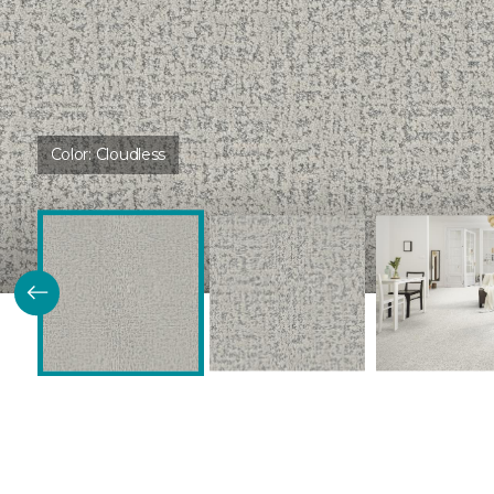
Color:
Cloudless