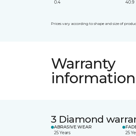
0.4
40.9
Prices vary according to shape and size of produc
Warranty
information
3 Diamond warra
ABRASIVE WEAR
FAD
25 Years
25 Ye