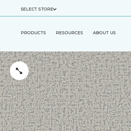
SELECT STORE
PRODUCTS
RESOURCES
ABOUT US