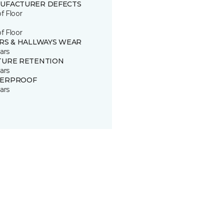
UFACTURER DEFECTS
of Floor
of Floor
IRS & HALLWAYS WEAR
ars
TURE RETENTION
ars
ERPROOF
ars