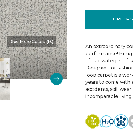
ORDER 
See More Colors (16)
Color:
Cloudless
An extraordinary co
performance! Bring 
of our waterproof, k
Designed for fashion
loop carpet is a work
years to come with ex
accidents, soil, wea
incomparable living