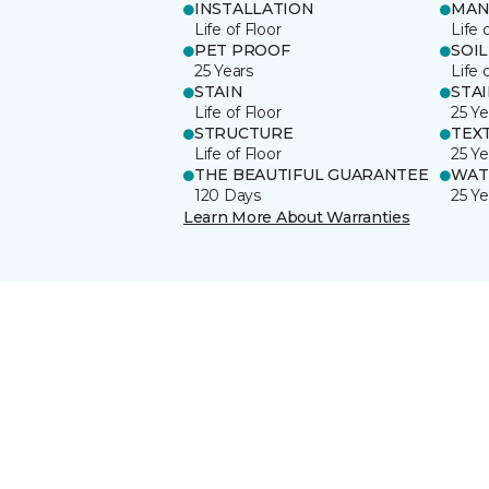
INSTALLATION
MAN
Life of Floor
Life 
PET PROOF
SOIL
25 Years
Life 
STAIN
STA
Life of Floor
25 Ye
STRUCTURE
TEX
Life of Floor
25 Ye
THE BEAUTIFUL GUARANTEE
WAT
120 Days
25 Ye
Learn More About Warranties