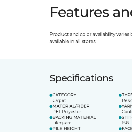
Features an
Product and color availability varies 
available in all stores.
Specifications
CATEGORY
TYP
Carpet
Resid
MATERIAL/FIBER
YAR
PET Polyester
Cont
BACKING MATERIAL
STI
Lifeguard
15.8
PILE HEIGHT
FAC