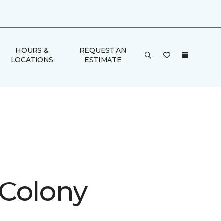
HOURS &
REQUEST AN
LOCATIONS
ESTIMATE
 Colony