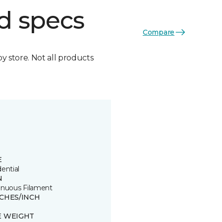
d specs
Compare
by store. Not all products
E
ential
N
inuous Filament
TCHES/INCH
E WEIGHT