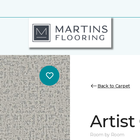
Back to Carpet
Artist
Room by Room