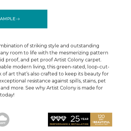
SAMPLE
See More Colors (16)
mbination of striking style and outstanding
any room to life with the mesmerizing pattern
id proof, and pet proof Artist Colony carpet.
able modern living, this green-rated, loop-cut-
 of art that’s also crafted to keep its beauty for
ceptional resistance against spills, stains, pet
r, and more. See why Artist Colony is made for
 today!