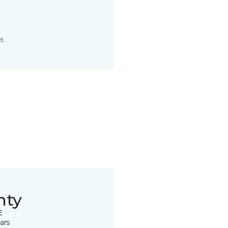
t.
nty
E
ars