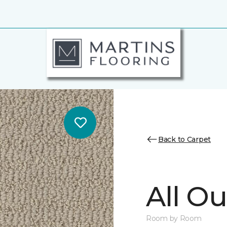
Back to Carpet
All Ou
Room by Room