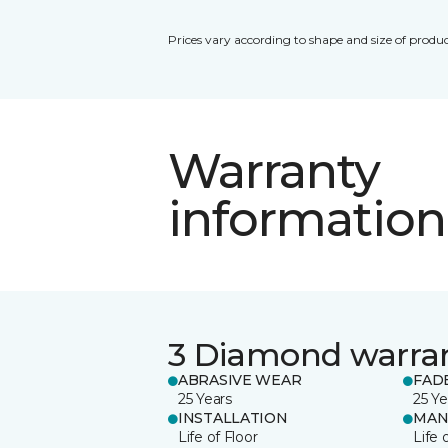
Prices vary according to shape and size of produc
Warranty
information
3 Diamond warra
ABRASIVE WEAR
FAD
25 Years
25 Ye
INSTALLATION
MAN
Life of Floor
Life 