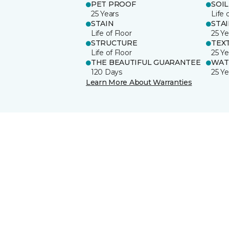
PET PROOF
SOIL
25 Years
Life 
STAIN
STA
Life of Floor
25 Ye
STRUCTURE
TEX
Life of Floor
25 Ye
THE BEAUTIFUL GUARANTEE
WAT
120 Days
25 Ye
Learn More About Warranties