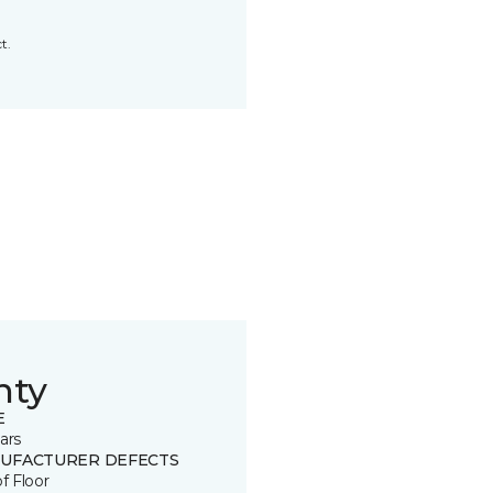
t.
nty
E
ars
UFACTURER DEFECTS
of Floor