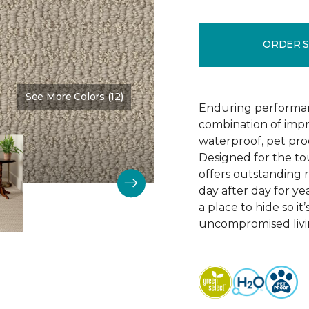
ORDER 
See More Colors (12)
Color:
Bruschetta
Enduring performan
combination of impr
waterproof, pet pro
Designed for the to
offers outstanding re
day after day for yea
a place to hide so i
uncompromised livi