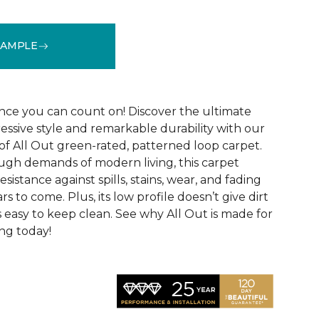
SAMPLE
See More Colors (12)
ce you can count on! Discover the ultimate
essive style and remarkable durability with our
of All Out green-rated, patterned loop carpet.
ugh demands of modern living, this carpet
sistance against spills, stains, wear, and fading
rs to come. Plus, its low profile doesn’t give dirt
t’s easy to keep clean. See why All Out is made for
ng today!