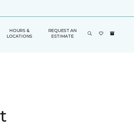
HOURS &
REQUEST AN
LOCATIONS
ESTIMATE
t