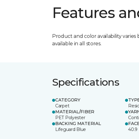
Features an
Product and color availability varies 
available in all stores.
Specifications
CATEGORY
TYP
Carpet
Resid
MATERIAL/FIBER
YAR
PET Polyester
Cont
BACKING MATERIAL
FAC
Lifeguard Blue
40.9