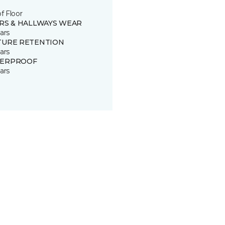
of Floor
IRS & HALLWAYS WEAR
ars
TURE RETENTION
ars
ERPROOF
ars