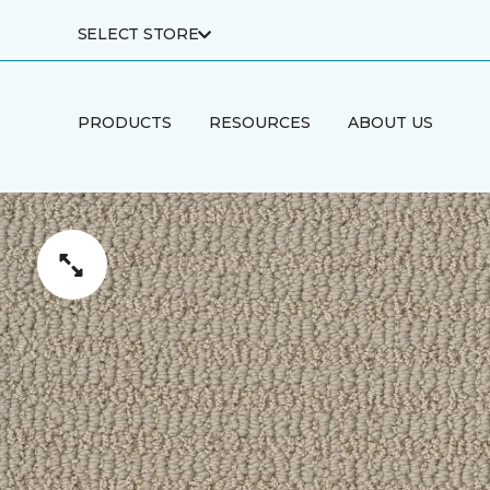
SELECT STORE
PRODUCTS
RESOURCES
ABOUT US