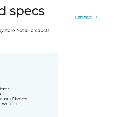
d specs
Compare
by store. Not all products
E
ential
N
inuous Filament
E WEIGHT