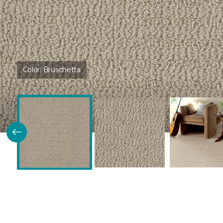
Color:
Bruschetta