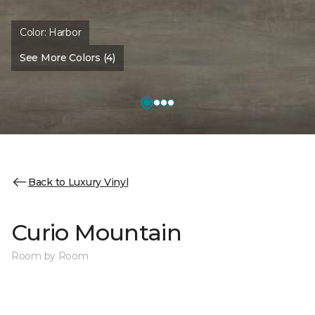
Color:
Harbor
See More Colors (4)
Back to Luxury Vinyl
Curio Mountain
Room by Room