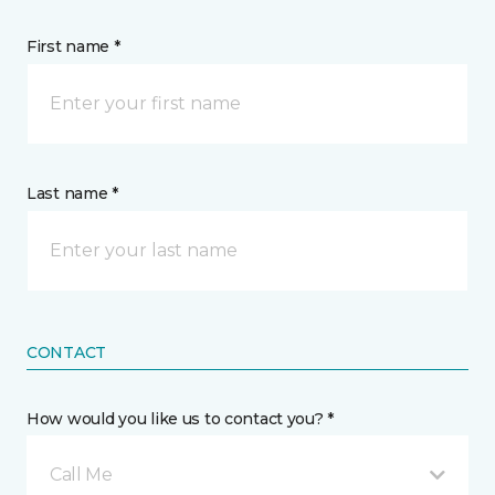
First name *
Last name *
CONTACT
How would you like us to contact you? *
Call Me