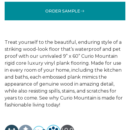
ORDER SAMPLE
Treat yourself to the beautiful, enduring style of a
striking wood-look floor that’s waterproof and pet
proof with our unrivaled 9” x 60” Curio Mountain
rigid core luxury vinyl plank flooring. Made for use
in every room of your home, including the kitchen
and baths, each embossed plank mimics the
appearance of genuine wood in amazing detail,
while also resisting spills, stains, and scratches for
years to come. See why Curio Mountain is made for
fashionable living today!