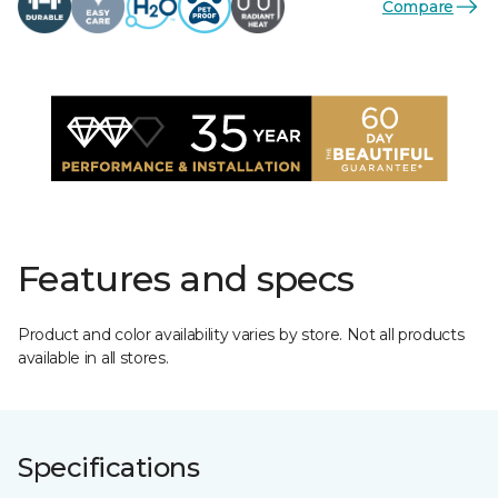
Compare
Features and specs
Product and color availability varies by store. Not all products
available in all stores.
Specifications