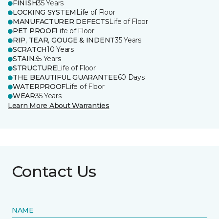
FINISH
35 Years
LOCKING SYSTEM
Life of Floor
MANUFACTURER DEFECTS
Life of Floor
PET PROOF
Life of Floor
RIP, TEAR, GOUGE & INDENT
35 Years
SCRATCH
10 Years
STAIN
35 Years
STRUCTURE
Life of Floor
THE BEAUTIFUL GUARANTEE
60 Days
WATERPROOF
Life of Floor
WEAR
35 Years
Learn More About Warranties
Contact Us
NAME