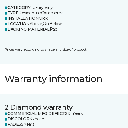
CATEGORY
Luxury Vinyl
TYPE
Residential/Commercial
INSTALLATION
Click
LOCATION
Above;On;Below
BACKING MATERIAL
Pad
Prices vary according to shape and size of product.
Warranty information
2 Diamond warranty
COMMERCIAL MFG DEFECTS
15 Years
DISCOLOR
35 Years
FADE
35 Years