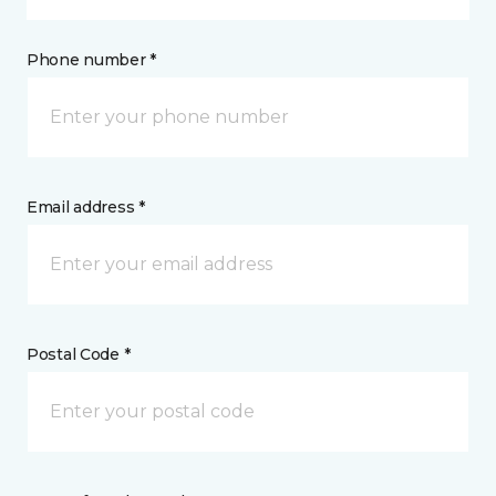
Phone number *
Email address *
Postal Code *