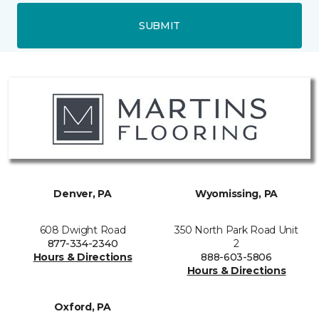
SUBMIT
Denver, PA
Wyomissing, PA
608 Dwight Road
350 North Park Road Unit
877-334-2340
2
Hours & Directions
888-603-5806
Hours & Directions
Oxford, PA