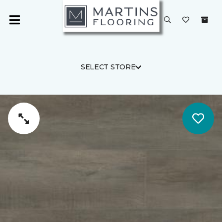
SELECT STORE