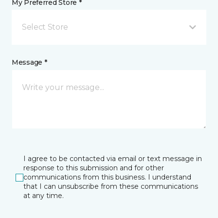
My Preferred Store *
Select Store
Message *
I agree to be contacted via email or text message in
response to this submission and for other
communications from this business. I understand
that I can unsubscribe from these communications
at any time.