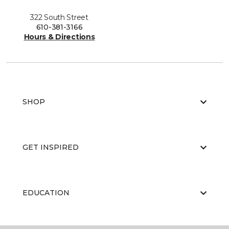
322 South Street
610-381-3166
Hours & Directions
SHOP
GET INSPIRED
EDUCATION