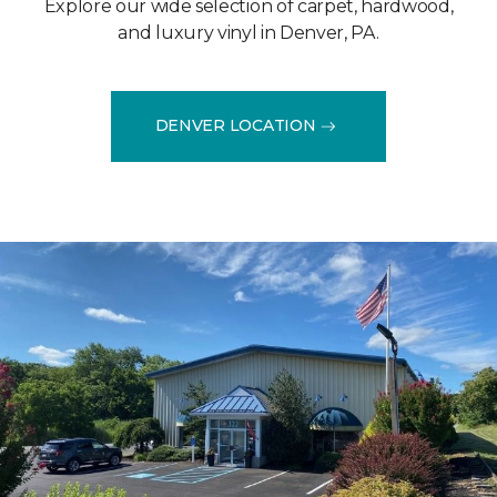
Explore our wide selection of carpet, hardwood,
and luxury vinyl in Denver, PA.
DENVER LOCATION