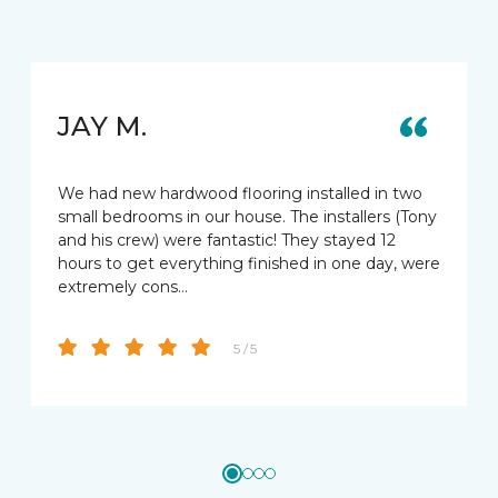
JAY M.
We had new hardwood flooring installed in two
small bedrooms in our house. The installers (Tony
and his crew) were fantastic! They stayed 12
hours to get everything finished in one day, were
extremely cons…
5 / 5