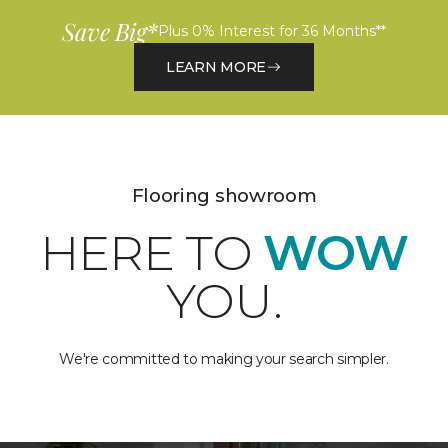
Save Big*
Plus 0% Interest for 36 Months**
LEARN MORE
Flooring showroom
HERE TO
WOW
YOU.
We're committed to making your search simpler.