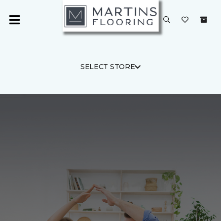
SELECT STORE