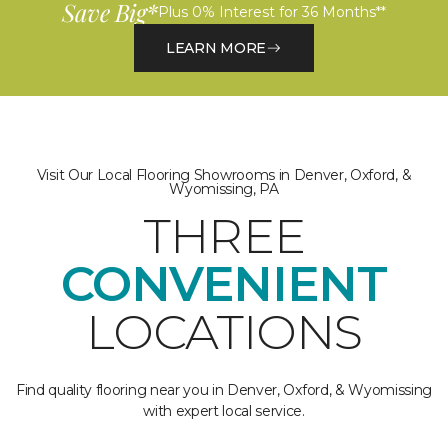
Save Big*
Plus 0% Interest for 36 Months**
LEARN MORE
Visit Our Local Flooring Showrooms in Denver, Oxford, &
Wyomissing, PA
THREE
CONVENIENT
LOCATIONS
Find quality flooring near you in Denver, Oxford, & Wyomissing
with expert local service.