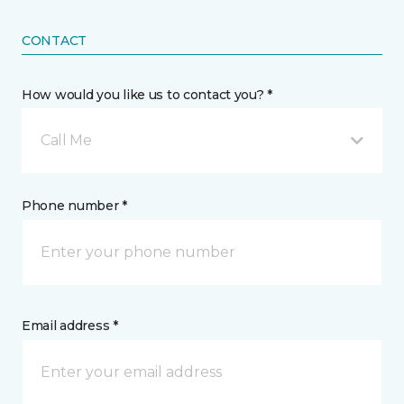
CONTACT
How would you like us to contact you? *
Call Me
Phone number *
Email address *