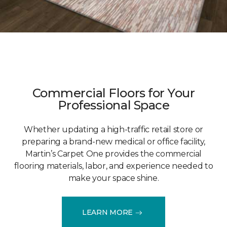
Commercial Floors for Your
Professional Space
Whether updating a high-traffic retail store or
preparing a brand-new medical or office facility,
Martin’s Carpet One provides the commercial
flooring materials, labor, and experience needed to
make your space shine.
LEARN MORE