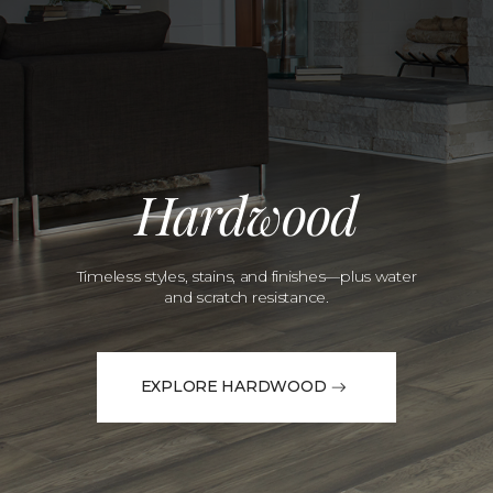
Hardwood
Timeless styles, stains, and finishes—plus water
and scratch resistance.
EXPLORE HARDWOOD