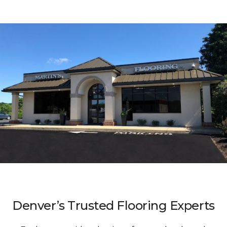
Denver’s Trusted Flooring Experts