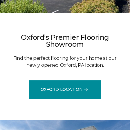
Oxford’s Premier Flooring
Showroom
Find the perfect flooring for your home at our
newly opened Oxford, PA location.
OXFORD LOCATION