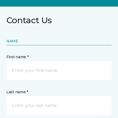
Contact Us
NAME
First name *
Last name *