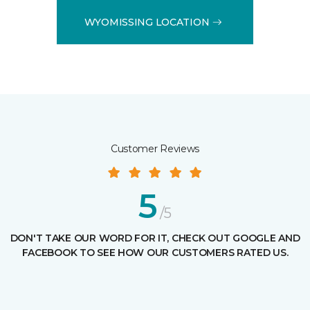
WYOMISSING LOCATION
Customer Reviews
5
/5
DON'T TAKE OUR WORD FOR IT, CHECK OUT GOOGLE AND
FACEBOOK TO SEE HOW OUR CUSTOMERS RATED US.