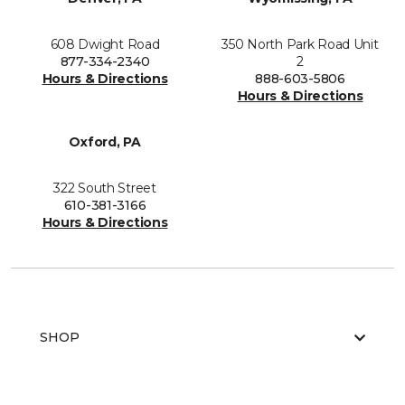
608 Dwight Road
350 North Park Road Unit
877-334-2340
2
Hours & Directions
888-603-5806
Hours & Directions
Oxford, PA
322 South Street
610-381-3166
Hours & Directions
SHOP