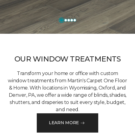
OUR WINDOW TREATMENTS
Transform your home or office with custom
window treatments from Martin's Carpet One Floor
& Home. With locations in Wyomissing, Oxford, and
Denver, PA, we offer a wide range of blinds, shades,
shutters, and draperies to suit every style, budget,
and need.
LEARN MORE