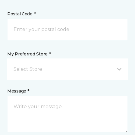
Postal Code *
My Preferred Store *
Select Store
Message *