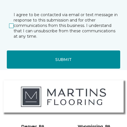
I agree to be contacted via email or text message in
response to this submission and for other
communications from this business. I understand
that I can unsubscribe from these communications
at any time.
SUBMIT
Denver, PA
Wyomissing, PA