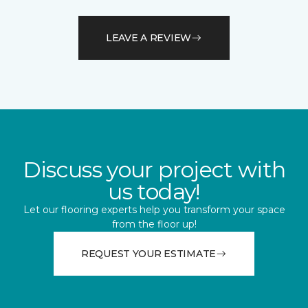
LEAVE A REVIEW
Discuss your project with
us today!
Let our flooring experts help you transform your space
from the floor up!
REQUEST YOUR ESTIMATE