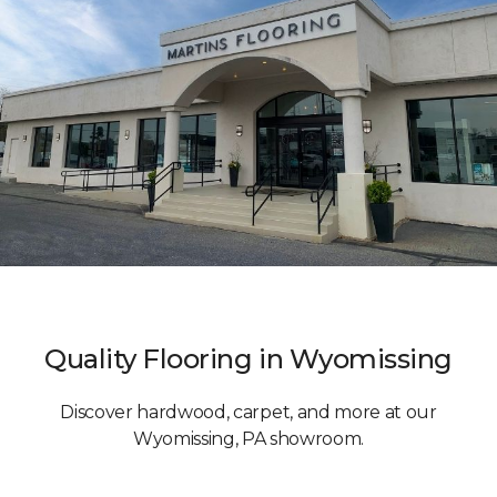
Quality Flooring in Wyomissing
Discover hardwood, carpet, and more at our
Wyomissing, PA showroom.