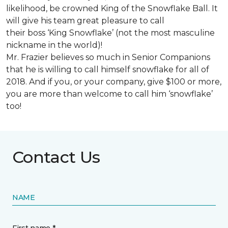
likelihood, be crowned King of the Snowflake Ball. It
will give his team great pleasure to call
their boss ‘King Snowflake’ (not the most masculine
nickname in the world)!
Mr. Frazier believes so much in Senior Companions
that he is willing to call himself snowflake for all of
2018. And if you, or your company, give $100 or more,
you are more than welcome to call him ‘snowflake’
too!
Contact Us
NAME