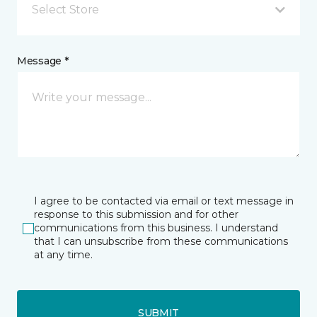
Select Store
Message *
I agree to be contacted via email or text message in
response to this submission and for other
communications from this business. I understand
that I can unsubscribe from these communications
at any time.
SUBMIT