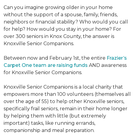
Can you imagine growing older in your home
without the support of a spouse, family, friends,
neighbors or financial stability? Who would you call
for help? How would you stay in your home? For
over 300 seniors in Knox County, the answer is
Knoxville Senior Companions.
Between now and February 1st, the entire
Frazier’s
Carpet One team are raising funds
AND awareness
for Knoxville Senior Companions.
Knoxville Senior Companions is a local charity that
empowers more than 100 volunteers (themselves all
over the age of 55) to help other Knoxville seniors,
specifically frail seniors, remain in their home longer
by helping them with little (but extremely
important) tasks, like running errands,
companionship and meal preparation.