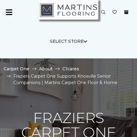
SELECT STORE
Carpet One
About
C1cares
Fraziers Carpet One Supports Knoxville Senior
Companions | Martins Carpet One Floor & Home
FRAZIERS
CARPET ONE