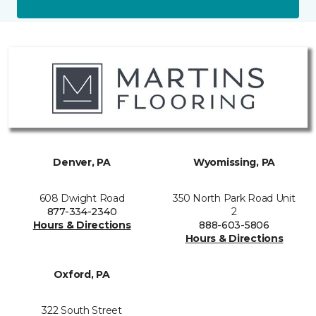
Denver, PA
Wyomissing, PA
608 Dwight Road
350 North Park Road Unit
877-334-2340
2
Hours & Directions
888-603-5806
Hours & Directions
Oxford, PA
322 South Street