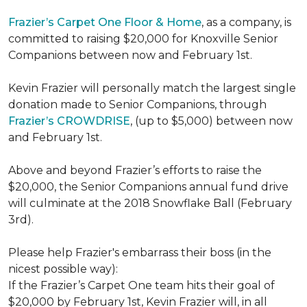
Frazier’s Carpet One Floor & Home
, as a company, is
committed to raising $20,000 for Knoxville Senior
Companions between now and February 1st.
Kevin Frazier will personally match the largest single
donation made to Senior Companions, through
Frazier’s CROWDRISE
, (up to $5,000) between now
and February 1st.
Above and beyond Frazier’s efforts to raise the
$20,000, the Senior Companions annual fund drive
will culminate at the 2018 Snowflake Ball (February
3rd).
Please help Frazier's embarrass their boss (in the
nicest possible way):
If the Frazier’s Carpet One team hits their goal of
$20,000 by February 1st, Kevin Frazier will, in all