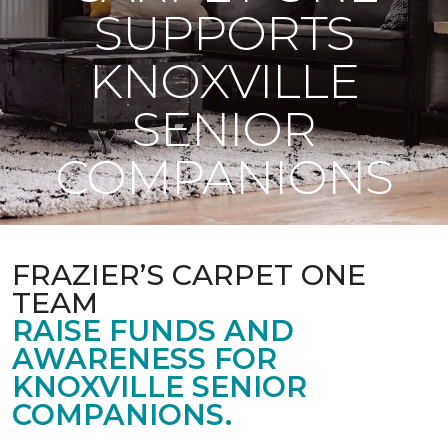
SUPPORTS
KNOXVILLE
SENIOR
COMPANIONS
FRAZIER’S CARPET ONE
TEAM
RAISE FUNDS AND
AWARENESS FOR
KNOXVILLE SENIOR
COMPANIONS.