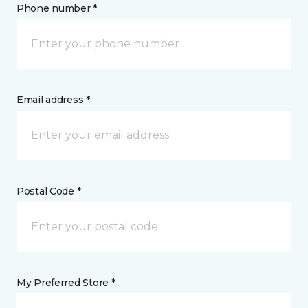
Phone number *
Email address *
Postal Code *
My Preferred Store *