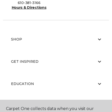
610-381-3166
Hours & Directions
SHOP
GET INSPIRED
EDUCATION
ABOUT US
Carpet One collects data when you visit our