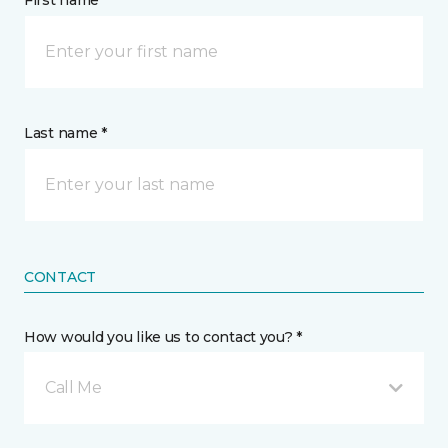
First name *
Last name *
CONTACT
How would you like us to contact you? *
Call Me