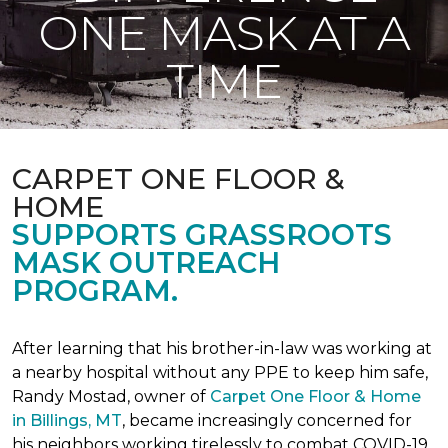
ONE MASK AT A
TIME
CARPET ONE FLOOR &
HOME
SUPPORTS GRASSROOTS
MASK OUTREACH
PROGRAM.
After learning that his brother-in-law was working at
a nearby hospital without any PPE to keep him safe,
Randy Mostad, owner of
Carpet One Floor & Home
in Billings, MT
, became increasingly concerned for
his neighbors working tirelessly to combat COVID-19