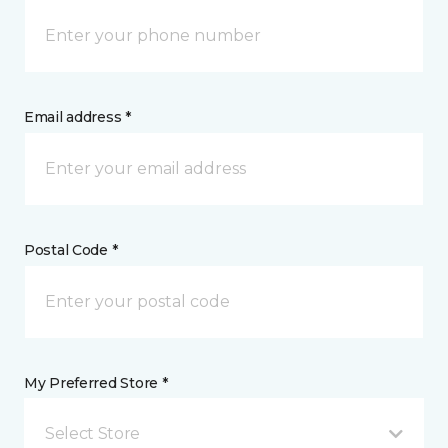
Email address *
Postal Code *
My Preferred Store *
Select Store