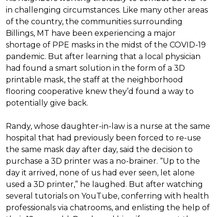
in challenging circumstances.
Like many other areas
of the country, the communities surrounding
Billings, MT have been experiencing a major
shortage of PPE masks in the midst of the COVID-19
pandemic. But after learning that a local physician
had found a smart solution in the form of a 3D
printable mask, the staff at the neighborhood
flooring cooperative knew they’d found a way to
potentially give back.
Randy, whose daughter-in-law is a nurse at the same
hospital that had previously been forced to re-use
the same mask day after day, said the decision to
purchase a 3D printer was a no-brainer. “Up to the
day it arrived, none of us had ever seen, let alone
used a 3D printer,” he laughed. But after watching
several tutorials on YouTube, conferring with health
professionals via chatrooms, and enlisting the help of