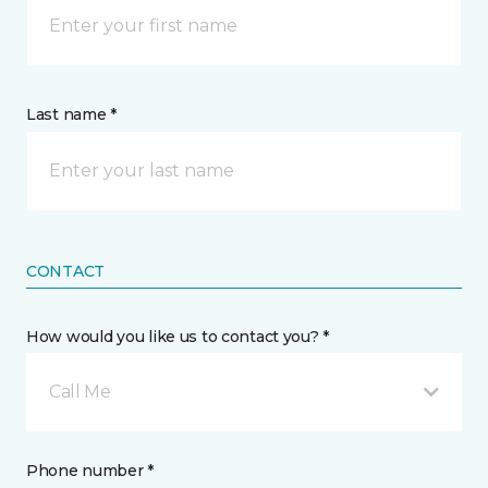
Last name *
CONTACT
How would you like us to contact you? *
Call Me
Phone number *