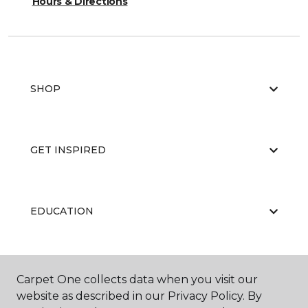
Hours & Directions
SHOP
GET INSPIRED
EDUCATION
ABOUT US
Carpet One collects data when you visit our
website as described in our Privacy Policy. By