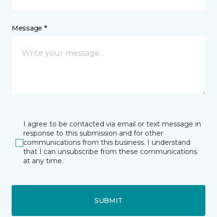
Message *
I agree to be contacted via email or text message in
response to this submission and for other
communications from this business. I understand
that I can unsubscribe from these communications
at any time.
SUBMIT