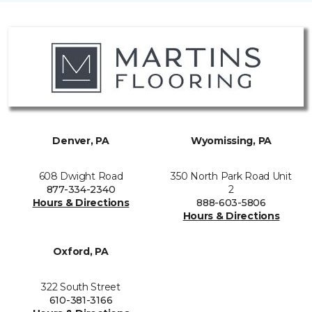
Denver, PA
Wyomissing, PA
608 Dwight Road
350 North Park Road Unit
877-334-2340
2
Hours & Directions
888-603-5806
Hours & Directions
Oxford, PA
322 South Street
610-381-3166