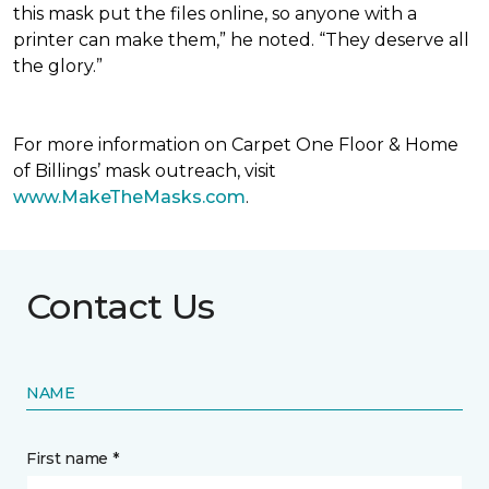
this mask put the files online, so anyone with a
printer can make them,” he noted. “They deserve all
the glory.”
For more information on Carpet One Floor & Home
of Billings’ mask outreach, visit
www.MakeTheMasks.com
.
Contact Us
NAME
First name *