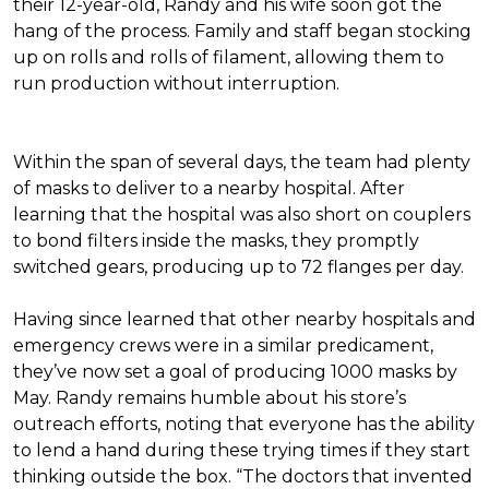
their 12-year-old, Randy and his wife soon got the
hang of the process. Family and staff began stocking
up on rolls and rolls of filament, allowing them to
run production without interruption.
Within the span of several days, the team had plenty
of masks to deliver to a nearby hospital. After
learning that the hospital was also short on couplers
to bond filters inside the masks, they promptly
switched gears, producing up to 72 flanges per day.
Having since learned that other nearby hospitals and
emergency crews were in a similar predicament,
they’ve now set a goal of producing 1000 masks by
May. Randy remains humble about his store’s
outreach efforts, noting that everyone has the ability
to lend a hand during these trying times if they start
thinking outside the box. “The doctors that invented