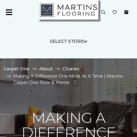
SELECT STORE
Carpet One
About
C1cares
Making A Difference One Mask At A Time | Martins
Carpet One Floor & Home
MAKING A
DIFFERENCE