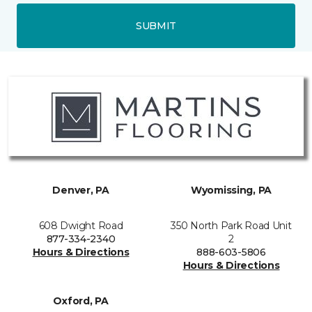
SUBMIT
Denver, PA
Wyomissing, PA
608 Dwight Road
350 North Park Road Unit
877-334-2340
2
Hours & Directions
888-603-5806
Hours & Directions
Oxford, PA