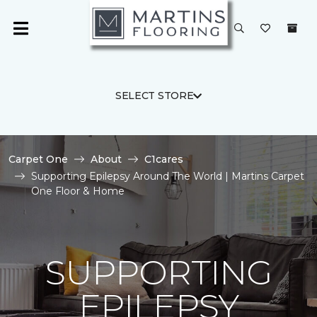
SELECT STORE
Carpet One
About
C1cares
Supporting Epilepsy Around The World | Martins Carpet
One Floor & Home
SUPPORTING
EPILEPSY