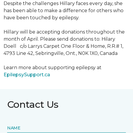
Despite the challenges Hillary faces every day, she
has been able to make a difference for others who
have been touched by epilepsy.
Hillary will be accepting donations throughout the
month of April. Please send donations to: Hilary
Doell c/o Larrys Carpet One Floor & Home, R.R.# 1,
4793 Line 42, Sebringville, Ont., N0K 1X0, Canada
Learn more about supporting epilepsy at
EpilepsySupport.ca
Contact Us
NAME