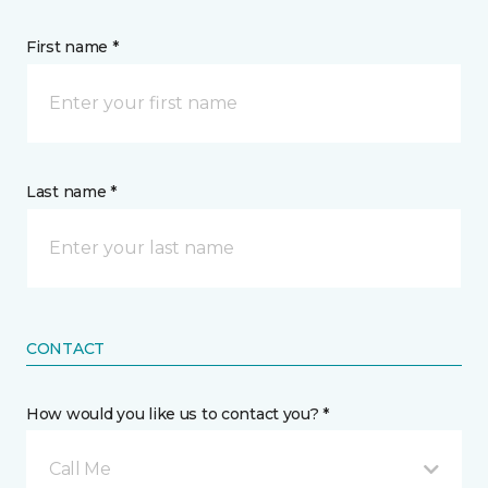
First name *
Last name *
CONTACT
How would you like us to contact you? *
Call Me