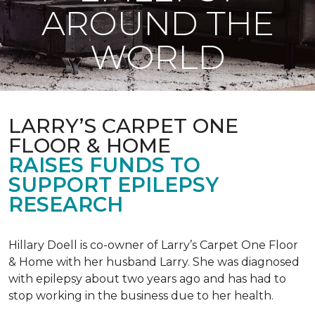
AROUND THE
WORLD
LARRY’S CARPET ONE
FLOOR & HOME
RAISES FUNDS TO
SUPPORT EPILEPSY
RESEARCH
Hillary Doell is co-owner of Larry’s Carpet One Floor
& Home with her husband Larry. She was diagnosed
with epilepsy about two years ago and has had to
stop working in the business due to her health.