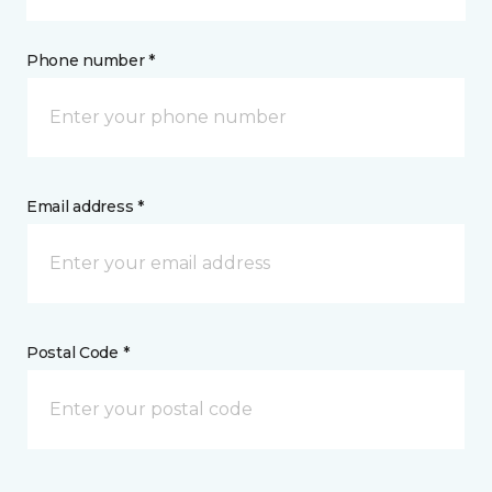
Phone number *
Email address *
Postal Code *