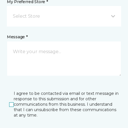
My Preferred Store *
Select Store
Message *
I agree to be contacted via email or text message in
response to this submission and for other
communications from this business. I understand
that I can unsubscribe from these communications
at any time.