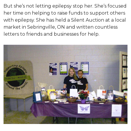
But she’s not letting epilepsy stop her. She’s focused
her time on helping to raise funds to support others
with epilepsy. She has held a Silent Auction at a local
market in Sebringville, ON and written countless
letters to friends and businesses for help.