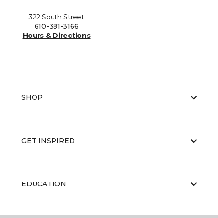
322 South Street
610-381-3166
Hours & Directions
SHOP
GET INSPIRED
EDUCATION