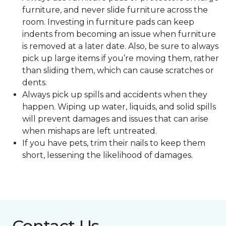
furniture, and never slide furniture across the
room. Investing in furniture pads can keep
indents from becoming an issue when furniture
is removed at a later date. Also, be sure to always
pick up large items if you’re moving them, rather
than sliding them, which can cause scratches or
dents.
Always pick up spills and accidents when they
happen. Wiping up water, liquids, and solid spills
will prevent damages and issues that can arise
when mishaps are left untreated.
If you have pets, trim their nails to keep them
short, lessening the likelihood of damages.
Contact Us