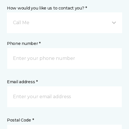
How would you like us to contact you? *
Call Me
Phone number *
Email address *
Postal Code *