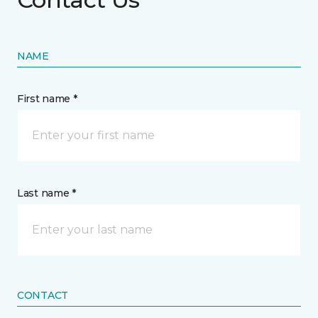
NAME
First name *
Last name *
CONTACT