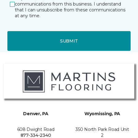
communications from this business. I understand
that I can unsubscribe from these communications
at any time.
SUBMIT
Denver, PA
Wyomissing, PA
608 Dwight Road
350 North Park Road Unit
877-334-2340
2