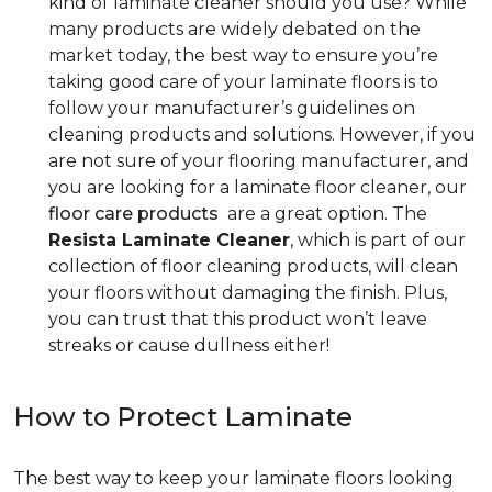
kind of laminate cleaner should you use? While
many products are widely debated on the
market today, the best way to ensure you’re
taking good care of your laminate floors is to
follow your manufacturer’s guidelines on
cleaning products and solutions. However, if you
are not sure of your flooring manufacturer, and
you are looking for a laminate floor cleaner, our
floor care products
are a great option. The
Resista Laminate Cleaner
, which is part of our
collection of floor cleaning products, will clean
your floors without damaging the finish. Plus,
you can trust that this product won’t leave
streaks or cause dullness either!
How to Protect Laminate
The best way to keep your laminate floors looking