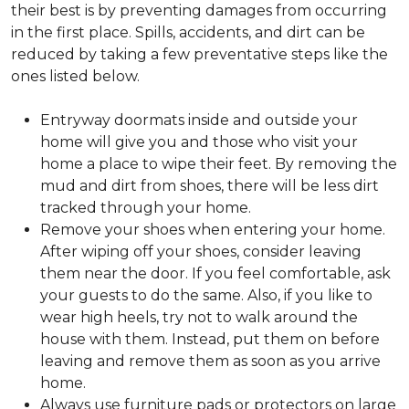
their best is by preventing damages from occurring
in the first place. Spills, accidents, and dirt can be
reduced by taking a few preventative steps like the
ones listed below.
Entryway doormats inside and outside your
home will give you and those who visit your
home a place to wipe their feet. By removing the
mud and dirt from shoes, there will be less dirt
tracked through your home.
Remove your shoes when entering your home.
After wiping off your shoes, consider leaving
them near the door. If you feel comfortable, ask
your guests to do the same. Also, if you like to
wear high heels, try not to walk around the
house with them. Instead, put them on before
leaving and remove them as soon as you arrive
home.
Always use furniture pads or protectors on large