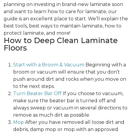
planning on investing in brand-new laminate soon
and want to learn how to care for laminate, our
guide is an excellent place to start. We’ll explain the
best tools, best ways to maintain laminate, how to
protect laminate, and more!
How to Deep Clean Laminate
Floors
Start with a Broom & Vacuum
Beginning with a
broom or vacuum will ensure that you don’t
push around dirt and rocks when you move on
to the next steps.
Turn Beater Bar Off
If you choose to vacuum,
make sure the beater bar is turned off and
always sweep or vacuum in several directions to
remove as much dirt as possible.
Mop
After you have removed all loose dirt and
debris, damp mop or mop with an approved