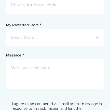
My Preferred Store *
Select Store
Message *
I agree to be contacted via email or text message in
response to this submission and for other