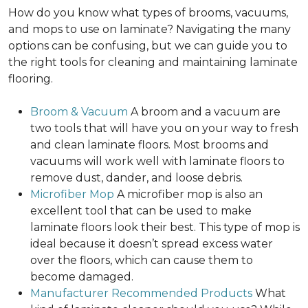
How do you know what types of brooms, vacuums,
and mops to use on laminate? Navigating the many
options can be confusing, but we can guide you to
the right tools for cleaning and maintaining laminate
flooring.
Broom & Vacuum
A broom and a vacuum are
two tools that will have you on your way to fresh
and clean laminate floors. Most brooms and
vacuums will work well with laminate floors to
remove dust, dander, and loose debris.
Microfiber Mop
A microfiber mop is also an
excellent tool that can be used to make
laminate floors look their best. This type of mop is
ideal because it doesn’t spread excess water
over the floors, which can cause them to
become damaged.
Manufacturer Recommended Products
What