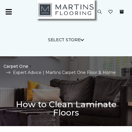
SELECT STORE
Carpet One
Expert Advice | Martins Carpet One Floor & Home
How to Clean Laminate
Floors