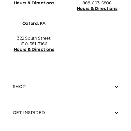
Hours & Directions
888-603-5806
Hours & Directions
Oxford, PA
322 South Street
610-381-3166
Hours & Directions
SHOP
GET INSPIRED