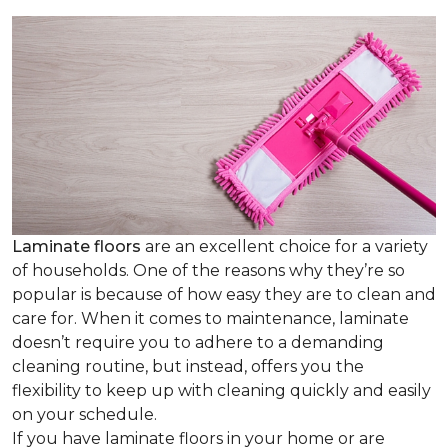
Laminate floors
are an excellent choice for a variety
of households. One of the reasons why they’re so
popular is because of how easy they are to clean and
care for. When it comes to maintenance, laminate
doesn’t require you to adhere to a demanding
cleaning routine, but instead, offers you the
flexibility to keep up with cleaning quickly and easily
on your schedule.
If you have laminate floors in your home or are