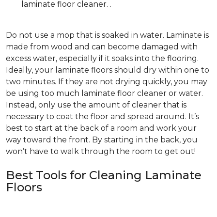
laminate floor cleaner. .
Do not use a mop that is soaked in water. Laminate is
made from wood and can become damaged with
excess water, especially if it soaks into the flooring.
Ideally, your laminate floors should dry within one to
two minutes. If they are not drying quickly, you may
be using too much laminate floor cleaner or water.
Instead, only use the amount of cleaner that is
necessary to coat the floor and spread around. It’s
best to start at the back of a room and work your
way toward the front. By starting in the back, you
won’t have to walk through the room to get out!
Best Tools for Cleaning Laminate
Floors