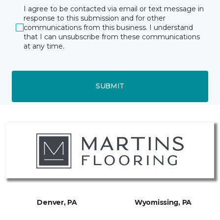
I agree to be contacted via email or text message in
response to this submission and for other
communications from this business. I understand
that I can unsubscribe from these communications
at any time.
SUBMIT
Denver, PA
Wyomissing, PA