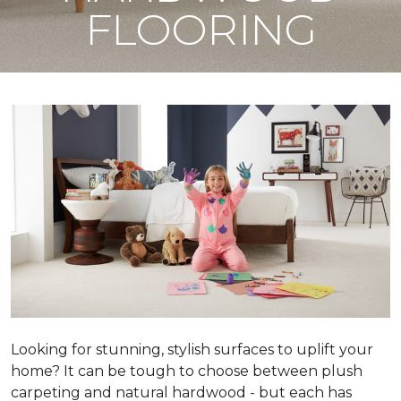
FLOORING
Looking for stunning, stylish surfaces to uplift your
home? It can be tough to choose between plush
carpeting and natural hardwood - but each has