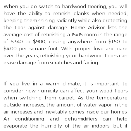
When you do switch to hardwood flooring, you will
have the ability to refinish planks when needed,
keeping them shining radiantly while also protecting
the floor against damage. Home Advisor lists the
average cost of refinishing a 15x15 room in the range
of $340 to $900, costing anywhere from $1.50 to
$4.00 per square foot. With proper love and care
over the years, refinishing your hardwood floors can
erase damage from scratches and fading.
If you live in a warm climate, it is important to
consider how humidity can affect your wood floors
when switching from carpet. As the temperature
outside increases, the amount of water vapor in the
air increases and inevitably comes inside our homes.
Air conditioning and dehumidifiers can help
evaporate the humidity of the air indoors, but if