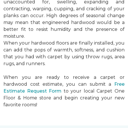
unaccounted for, swelling, expanding and
contracting, warping, cupping, and cracking of your
planks can occur. High degrees of seasonal change
may mean that engineered hardwood would be a
better fit to resist humidity and the presence of
moisture.
When your hardwood floors are finally installed, you
can add the pops of warmth, softness, and cushion
that you had with carpet by using throw rugs, area
rugs, and runners.
When you are ready to receive a carpet or
hardwood cost estimate, you can submit a
Free
Estimate Request Form
to your local Carpet One
Floor & Home store and begin creating your new
favorite rooms!