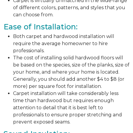
Carpet is virtually unmatched in the wide-range
of different colors, patterns, and styles that you
can choose from.
Ease of Installation:
Both carpet and hardwood installation will
require the average homeowner to hire
professionals.
The cost of installing solid hardwood floors will
be based on the species, size of the planks, size of
your home, and where your home is located.
Generally, you should add another $4 to $8 (or
more) per square foot for installation.
Carpet installation will take considerably less
time than hardwood but requires enough
attention to detail that it is best left to
professionals to ensure proper stretching and
prevent exposed seams.