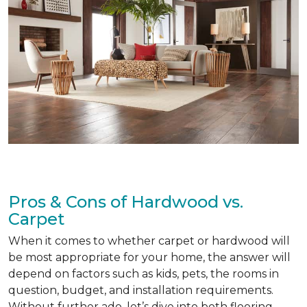
Pros & Cons of Hardwood vs.
Carpet
When it comes to whether carpet or hardwood will
be most appropriate for your home, the answer will
depend on factors such as kids, pets, the rooms in
question, budget, and installation requirements.
Without further ado, let’s dive into both flooring