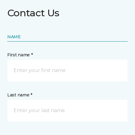
Contact Us
NAME
First name *
Last name *