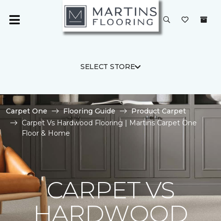
SELECT STORE
Carpet One
Flooring Guide
Product Carpet
Carpet Vs Hardwood Flooring | Martins Carpet One
Floor & Home
CARPET VS
HARDWOOD