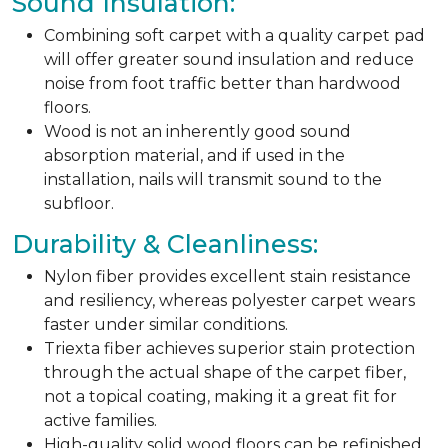
Sound Insulation:
Combining soft carpet with a quality carpet pad
will offer greater sound insulation and reduce
noise from foot traffic better than hardwood
floors.
Wood is not an inherently good sound
absorption material, and if used in the
installation, nails will transmit sound to the
subfloor.
Durability & Cleanliness:
Nylon fiber provides excellent stain resistance
and resiliency, whereas polyester carpet wears
faster under similar conditions.
Triexta fiber achieves superior stain protection
through the actual shape of the carpet fiber,
not a topical coating, making it a great fit for
active families.
High-quality solid wood floors can be refinished