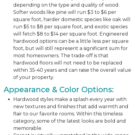
depending on the type and quality of wood.
Softer woods like pine will run $3 to $6 per
square foot, harder domestic species like oak will
run $5 to $8 per square foot, and exotic species
will fetch $8 to $14 per square foot. Engineered
hardwood options can be a little less per square
foot, but will still represent a significant sum for
most homeowners. The trade-off is that
hardwood floors will not need to be replaced
within 35-40 years and can raise the overall value
of your property.
Appearance & Color Options:
Hardwood styles make a splash every year with
new textures and finishes that add warmth and
flair to our favorite rooms. Within this timeless
category, some of the latest looks are bold and
memorable.