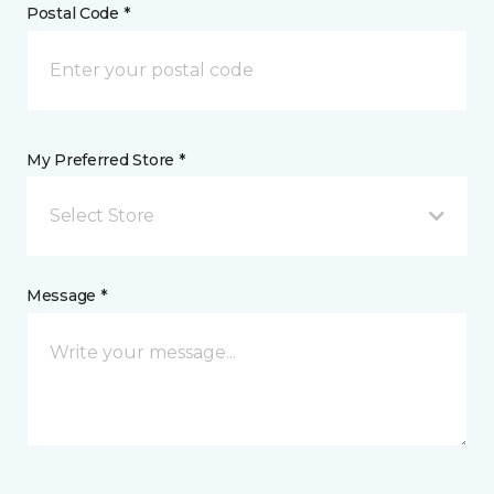
Postal Code *
My Preferred Store *
Select Store
Message *