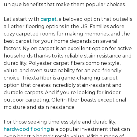
unique benefits that make them popular choices.
Let's start with
carpet
, a beloved option that outsells
all other flooring options in the US. Families adore
cozy carpeted rooms for making memories, and the
best carpet for your home depends on several
factors. Nylon carpet is an excellent option for active
households thanks to its reliable stain resistance and
durability. Polyester carpet fibers combine style,
value, and even sustainability for an eco-friendly
choice. Triexta fiber is a game-changing carpet
option that creates incredibly stain-resistant and
durable carpets. And if you're looking for indoor-
outdoor carpeting, Olefin fiber boasts exceptional
moisture and stain resistance.
For those seeking timeless style and durability,
hardwood flooring
is a popular investment that can
even boost a home's resale value. With a range of