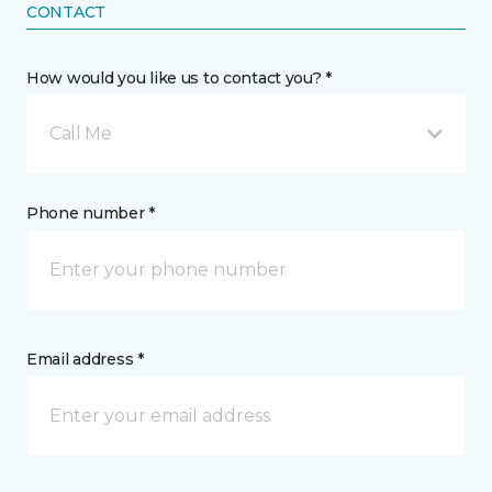
CONTACT
How would you like us to contact you? *
Call Me
Phone number *
Email address *