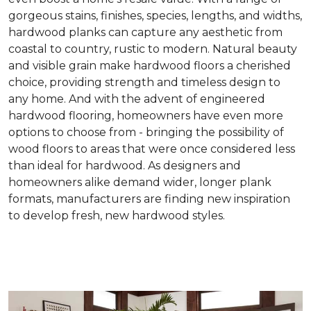
gorgeous stains, finishes, species, lengths, and widths,
hardwood planks can capture any aesthetic from
coastal to country, rustic to modern. Natural beauty
and visible grain make hardwood floors a cherished
choice, providing strength and timeless design to
any home. And with the advent of engineered
hardwood flooring, homeowners have even more
options to choose from - bringing the possibility of
wood floors to areas that were once considered less
than ideal for hardwood. As designers and
homeowners alike demand wider, longer plank
formats, manufacturers are finding new inspiration
to develop fresh, new hardwood styles.