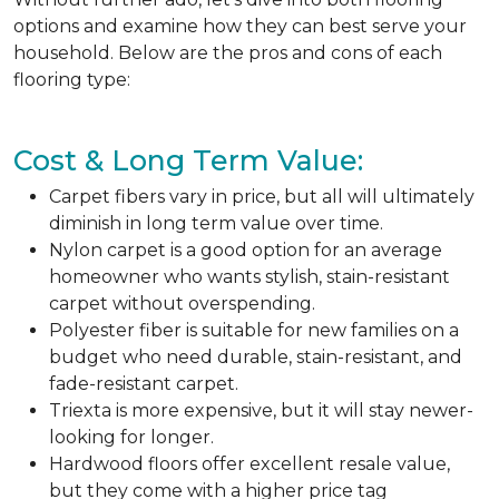
options and examine how they can best serve your
household. Below are the pros and cons of each
flooring type:
Cost & Long Term Value:
Carpet fibers vary in price, but all will ultimately
diminish in long term value over time.
Nylon carpet is a good option for an average
homeowner who wants stylish, stain-resistant
carpet without overspending.
Polyester fiber is suitable for new families on a
budget who need durable, stain-resistant, and
fade-resistant carpet.
Triexta is more expensive, but it will stay newer-
looking for longer.
Hardwood floors offer excellent resale value,
but they come with a higher price tag