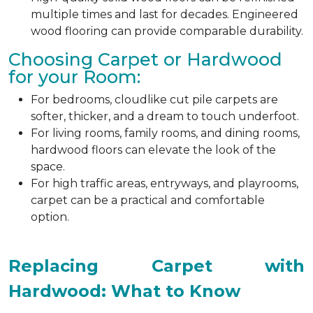
multiple times and last for decades. Engineered
wood flooring can provide comparable durability.
Choosing Carpet or Hardwood
for your Room:
For bedrooms, cloudlike cut pile carpets are
softer, thicker, and a dream to touch underfoot.
For living rooms, family rooms, and dining rooms,
hardwood floors can elevate the look of the
space.
For high traffic areas, entryways, and playrooms,
carpet can be a practical and comfortable
option.
Replacing Carpet with
Hardwood: What to Know