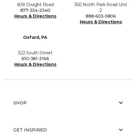
608 Dwight Road
350 North Park Road Unit
877-334-2340
2
Hours & Directions
888-603-5806
Hours & Directions
Oxford, PA
322 South Street
610-381-3166
Hours & Directions
SHOP
GET INSPIRED