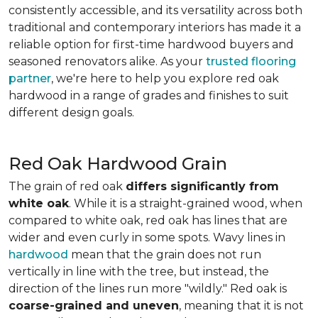
consistently accessible, and its versatility across both
traditional and contemporary interiors has made it a
reliable option for first-time hardwood buyers and
seasoned renovators alike. As your
trusted flooring
partner
, we're here to help you explore red oak
hardwood in a range of grades and finishes to suit
different design goals.
Red Oak Hardwood Grain
The grain of red oak
differs significantly from
white oak
. While it is a straight-grained wood, when
compared to white oak, red oak has lines that are
wider and even curly in some spots. Wavy lines in
hardwood
mean that the grain does not run
vertically in line with the tree, but instead, the
direction of the lines run more "wildly." Red oak is
coarse-grained and uneven
, meaning that it is not