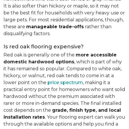
It is also softer than hickory or maple, so it may not
be the best fit for households with very heavy use or
large pets. For most residential applications, though,
these are
manageable trade-offs
rather than
disqualifying factors.
Is red oak flooring expensive?
Red oak is generally one of the
more accessible
domestic hardwood options
, which is part of why
it has remained so popular. Compared to white oak,
hickory, or walnut, red oak tends to come in at a
lower point on the
price spectrum
, making it a
practical entry point for homeowners who want solid
hardwood without the premium associated with
rarer or more in-demand species. The final installed
cost depends on the
grade, finish type, and local
installation rates
. Your flooring expert can walk you
through the available options and help you find a