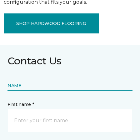
configuration that fits your goals.
SHOP HARDWOOD FLOORING
Contact Us
NAME
First name *