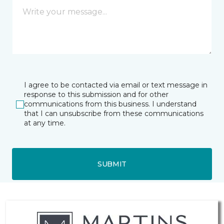
I agree to be contacted via email or text message in
response to this submission and for other
communications from this business. I understand
that I can unsubscribe from these communications
at any time.
SUBMIT