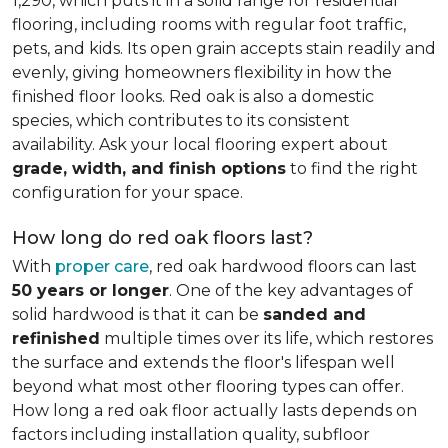
1,290, which puts it in a solid range for residential
flooring, including rooms with regular foot traffic,
pets, and kids. Its open grain accepts stain readily and
evenly, giving homeowners flexibility in how the
finished floor looks. Red oak is also a domestic
species, which contributes to its consistent
availability. Ask your local flooring expert about
grade, width, and finish options
to find the right
configuration for your space.
How long do red oak floors last?
With
proper care
, red oak hardwood floors can last
50 years or longer
. One of the key advantages of
solid hardwood is that it can be
sanded and
refinished
multiple times over its life, which restores
the surface and extends the floor's lifespan well
beyond what most other flooring types can offer.
How long a red oak floor actually lasts depends on
factors including installation quality, subfloor