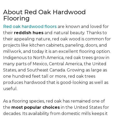
About Red Oak Hardwood
Flooring
Red oak hardwood floors
are known and loved for
their
reddish hues
and natural beauty. Thanks to
their appealing nature, red oak wood is common for
projects like kitchen cabinets, paneling, doors, and
millwork, and today it is an excellent flooring option.
Indigenous to North America, red oak trees grow in
many parts of Mexico, Central America, the United
States, and Southeast Canada. Growing as large as
one hundred feet tall or more, red oak trees
produces hardwood that is good-looking as well as
useful.
As a flooring species, red oak has remained one of
the
most popular choices
in the United States for
decades. Its availability from domestic mills keeps it