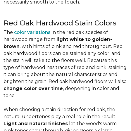
necessarily smooth to the touch.
Red Oak Hardwood Stain Colors
The
color variations
in the red oak species of
hardwood range from
light white to golden-
brown
, with hints of pink and red throughout. Red
oak hardwood floors can be stained any color, and
the stain will take to the floors well. Because this
type of hardwood has traces of red and pink, staining
it can bring about the natural characteristics and
brighten the grain. Red oak hardwood floors will also
change color over time
, deepening in color and
tone.
When choosing a stain direction for red oak, the
natural undertones play a real role in the result.
Light and natural finishes
let the wood's warm
pink tones show through, giving floors a classic,