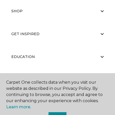
SHOP
GET INSPIRED
EDUCATION
ABOUT US
Carpet One collects data when you visit our
website as described in our Privacy Policy. By
continuing to browse, you accept and agree to
our enhancing your experience with cookies.
Learn more.