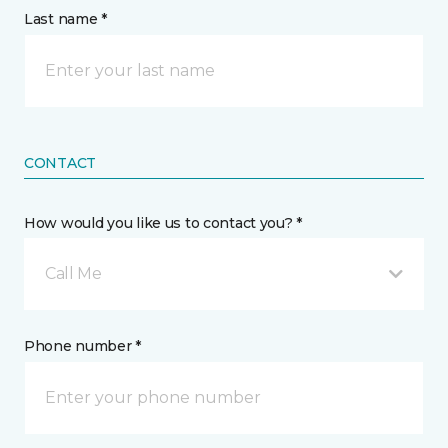
Last name *
CONTACT
How would you like us to contact you? *
Call Me
Phone number *