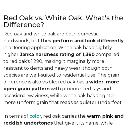
Red Oak vs. White Oak: What's the
Difference?
Red oak and white oak are both domestic
hardwoods, but they
perform and look differently
in a flooring application. White oak has a slightly
higher
Janka hardness rating of 1,360
compared
to red oak's 1,290, making it marginally more
resistant to dents and heavy wear, though both
species are well-suited to residential use. The grain
difference is also visible: red oak has a
wider, more
open grain pattern
with pronounced rays and
occasional waviness, while white oak has a tighter,
more uniform grain that reads as quieter underfoot.
In terms of
color
, red oak carries the
warm pink and
reddish undertones
that give it its name, while