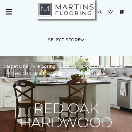
SELECT STORE
Carpet One
Flooring Guide
Product Hardwood
Red Oak | Martins Carpet One Floor & Home
RED OAK
HARDWOOD