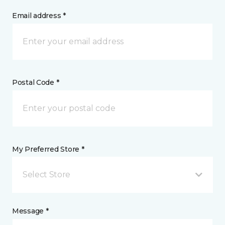
Email address *
Postal Code *
My Preferred Store *
Select Store
Message *