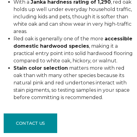
With a
Janka hardness rating of 1,290
, red oak
holds up well under everyday household traffic,
including kids and pets, though it is softer than
white oak and can show wear in very high-traffic
areas.
Red oak is generally one of the more
accessible
domestic hardwood species
, making it a
practical entry point into solid hardwood flooring
compared to white oak, hickory, or walnut.
Stain color selection
matters more with red
oak than with many other species because its
natural pink and red undertones interact with
stain pigments, so testing samples in your space
before committing is recommended.
CONTACT US