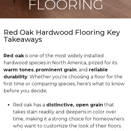
FLOORING
Red Oak Hardwood Flooring Key
Takeaways
Red oak
is one of the most widely installed
hardwood species in North America, prized for its
warm tones
,
prominent grain
, and
reliable
durability
. Whether you're choosing a floor for the
first time or comparing species, here's what to know
before you decide.
Red oak has a
distinctive, open grain
that
takes stain readily and deepens in color over
time, making it a strong choice for homeowners
who want to customize the look of their floors.