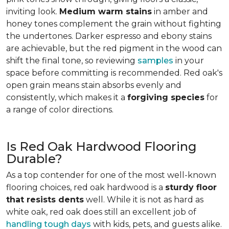
inviting look.
Medium warm stains
in amber and
honey tones complement the grain without fighting
the undertones. Darker espresso and ebony stains
are achievable, but the red pigment in the wood can
shift the final tone, so reviewing
samples
in your
space before committing is recommended. Red oak's
open grain means stain absorbs evenly and
consistently, which makes it a
forgiving species
for
a range of color directions.
Is Red Oak Hardwood Flooring
Durable?
As a top contender for one of the most well-known
flooring choices, red oak hardwood is a
sturdy floor
that resists dents
well. While it is not as hard as
white oak, red oak does still an excellent job of
handling tough days
with kids, pets, and guests alike.