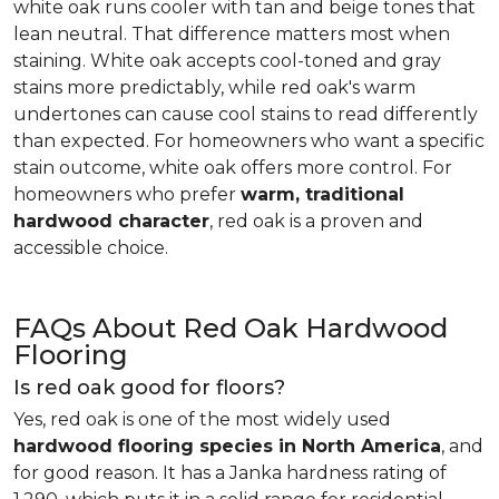
white oak runs cooler with tan and beige tones that
lean neutral. That difference matters most when
staining. White oak accepts cool-toned and gray
stains more predictably, while red oak's warm
undertones can cause cool stains to read differently
than expected. For homeowners who want a specific
stain outcome, white oak offers more control. For
homeowners who prefer
warm, traditional
hardwood character
, red oak is a proven and
accessible choice.
FAQs About Red Oak Hardwood
Flooring
Is red oak good for floors?
Yes, red oak is one of the most widely used
hardwood flooring species in North America
, and
for good reason. It has a Janka hardness rating of