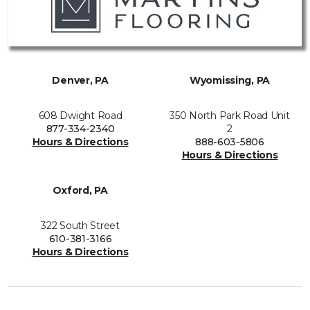
Denver, PA
Wyomissing, PA
608 Dwight Road
350 North Park Road Unit
877-334-2340
2
Hours & Directions
888-603-5806
Hours & Directions
Oxford, PA
322 South Street
610-381-3166
Hours & Directions