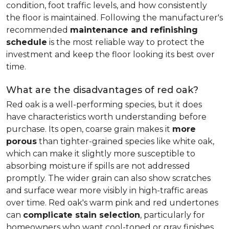
condition, foot traffic levels, and how consistently
the floor is maintained. Following the manufacturer's
recommended
maintenance and refinishing
schedule
is the most reliable way to protect the
investment and keep the floor looking its best over
time.
What are the disadvantages of red oak?
Red oak is a well-performing species, but it does
have characteristics worth understanding before
purchase. Its open, coarse grain makes it
more
porous
than tighter-grained species like white oak,
which can make it slightly more susceptible to
absorbing moisture if spills are not addressed
promptly. The wider grain can also show scratches
and surface wear more visibly in high-traffic areas
over time. Red oak's warm pink and red undertones
can
complicate stain selection
, particularly for
homeowners who want cool-toned or gray finishes.