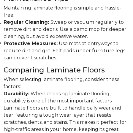
Maintaining laminate flooring is simple and hassle-
free:
Regular Cleaning:
Sweep or vacuum regularly to
remove dirt and debris. Use a damp mop for deeper
cleaning, but avoid excessive water.
Protective Measures:
Use mats at entryways to
reduce dirt and grit. Felt pads under furniture legs
can prevent scratches.
Comparing Laminate Floors
When selecting laminate flooring, consider these
factors:
Durability:
When choosing laminate flooring,
durability is one of the most important factors.
Laminate floors are built to handle daily wear and
tear, featuring a tough wear layer that resists
scratches, dents, and stains. This makes it perfect for
high-traffic areas in your home, keeping its great