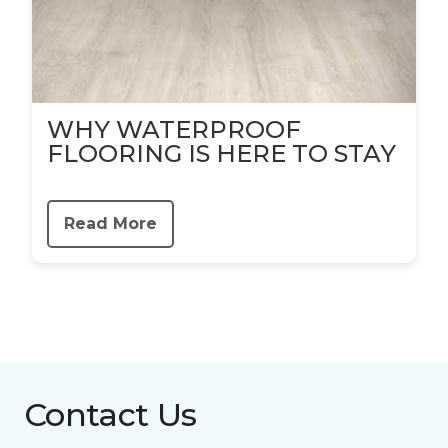
WHY WATERPROOF
FLOORING IS HERE TO STAY
Read More
Contact Us