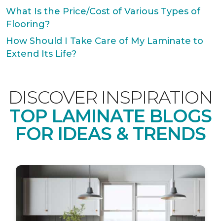
What Is the Price/Cost of Various Types of
Flooring?
How Should I Take Care of My Laminate to
Extend Its Life?
DISCOVER INSPIRATION
TOP LAMINATE BLOGS
FOR IDEAS & TRENDS