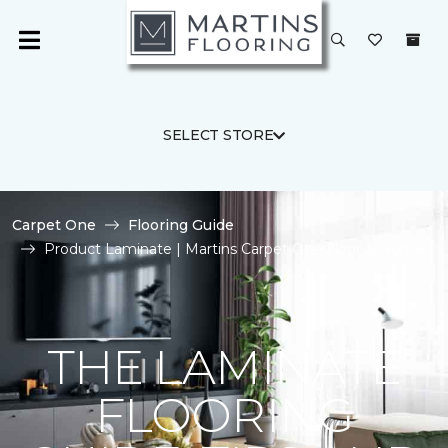
SELECT STORE
Carpet One
Flooring Guide
Product Laminate | Martins Carpet One Floor & Home
THE LAMINATE
FLOORING