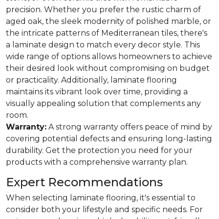
precision. Whether you prefer the rustic charm of
aged oak, the sleek modernity of polished marble, or
the intricate patterns of Mediterranean tiles, there's
a laminate design to match every decor style. This
wide range of options allows homeowners to achieve
their desired look without compromising on budget
or practicality. Additionally, laminate flooring
maintains its vibrant look over time, providing a
visually appealing solution that complements any
room.
Warranty:
A strong warranty offers peace of mind by
covering potential defects and ensuring long-lasting
durability. Get the protection you need for your
products with a comprehensive warranty plan.
Expert Recommendations
When selecting laminate flooring, it's essential to
consider both your lifestyle and specific needs. For