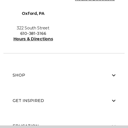
Oxford, PA
322 South Street
610-381-3166
Hours & Directions
SHOP
GET INSPIRED
EDUCATION