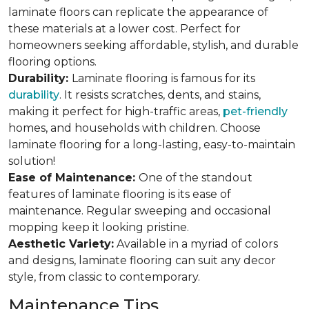
laminate floors can replicate the appearance of
these materials at a lower cost. Perfect for
homeowners seeking affordable, stylish, and durable
flooring options.
Durability:
Laminate flooring is famous for its
durability
. It resists scratches, dents, and stains,
making it perfect for high-traffic areas,
pet-friendly
homes, and households with children. Choose
laminate flooring for a long-lasting, easy-to-maintain
solution!
Ease of Maintenance:
One of the standout
features of laminate flooring is its ease of
maintenance. Regular sweeping and occasional
mopping keep it looking pristine.
Aesthetic Variety:
Available in a myriad of colors
and designs, laminate flooring can suit any decor
style, from classic to contemporary.
Maintenance Tips