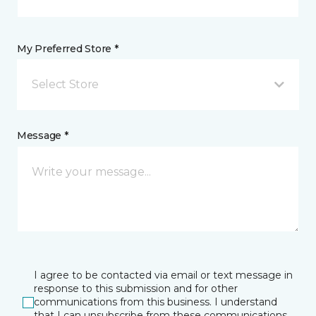
My Preferred Store *
Select Store
Message *
I agree to be contacted via email or text message in
response to this submission and for other
communications from this business. I understand
that I can unsubscribe from these communications