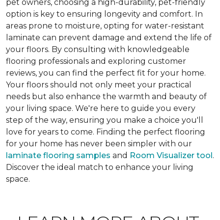
pet owners, choosing a high-durability, pet-friendly
option is key to ensuring longevity and comfort. In
areas prone to moisture, opting for water-resistant
laminate can prevent damage and extend the life of
your floors. By consulting with knowledgeable
flooring professionals and exploring customer
reviews, you can find the perfect fit for your home.
Your floors should not only meet your practical
needs but also enhance the warmth and beauty of
your living space. We're here to guide you every
step of the way, ensuring you make a choice you'll
love for years to come. Finding the perfect flooring
for your home has never been simpler with our
laminate flooring samples
and
Room Visualizer tool
.
Discover the ideal match to enhance your living
space.