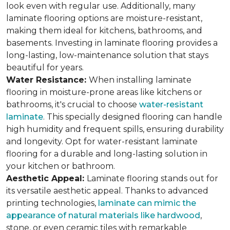
look even with regular use. Additionally, many
laminate flooring options are moisture-resistant,
making them ideal for kitchens, bathrooms, and
basements. Investing in laminate flooring provides a
long-lasting, low-maintenance solution that stays
beautiful for years.
Water Resistance:
When installing laminate
flooring in moisture-prone areas like kitchens or
bathrooms, it's crucial to choose
water-resistant
laminate
. This specially designed flooring can handle
high humidity and frequent spills, ensuring durability
and longevity. Opt for water-resistant laminate
flooring for a durable and long-lasting solution in
your kitchen or bathroom.
Aesthetic Appeal:
Laminate flooring stands out for
its versatile aesthetic appeal. Thanks to advanced
printing technologies,
laminate can mimic the
appearance of natural materials like hardwood
,
stone, or even ceramic tiles with remarkable