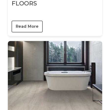
FLOORS
Read More