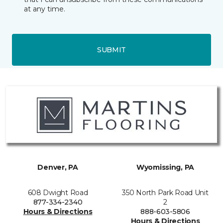
at any time.
SUBMIT
Denver, PA
Wyomissing, PA
608 Dwight Road
350 North Park Road Unit
877-334-2340
2
Hours & Directions
888-603-5806
Hours & Directions