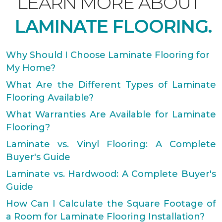
LEARN MORE ABOUT
LAMINATE FLOORING.
Why Should I Choose Laminate Flooring for
My Home?
What Are the Different Types of Laminate
Flooring Available?
What Warranties Are Available for Laminate
Flooring?
Laminate vs. Vinyl Flooring: A Complete
Buyer's Guide
Laminate vs. Hardwood: A Complete Buyer's
Guide
How Can I Calculate the Square Footage of
a Room for Laminate Flooring Installation?