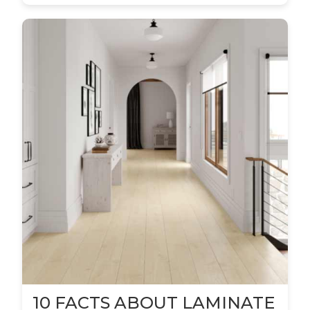
10 FACTS ABOUT LAMINATE