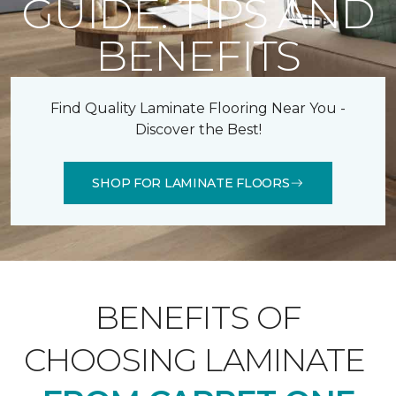
GUIDE: TIPS AND
BENEFITS
Find Quality Laminate Flooring Near You -
Discover the Best!
SHOP FOR LAMINATE FLOORS
BENEFITS OF
CHOOSING LAMINATE