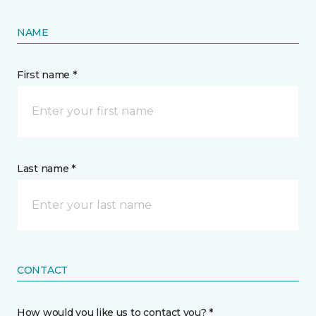
NAME
First name *
Last name *
CONTACT
How would you like us to contact you? *