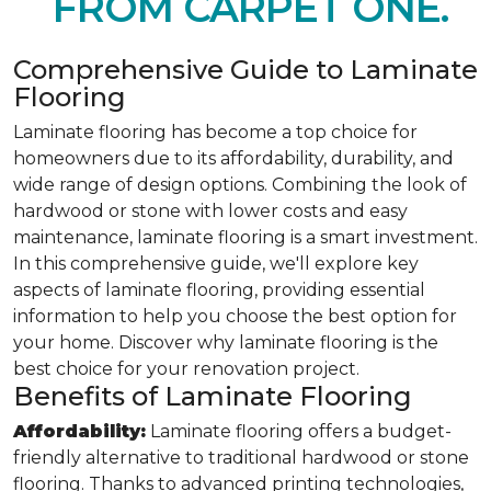
FROM CARPET ONE.
Comprehensive Guide to Laminate
Flooring
Laminate flooring has become a top choice for
homeowners due to its affordability, durability, and
wide range of design options. Combining the look of
hardwood or stone with lower costs and easy
maintenance, laminate flooring is a smart investment.
In this comprehensive guide, we'll explore key
aspects of laminate flooring, providing essential
information to help you choose the best option for
your home. Discover why laminate flooring is the
best choice for your renovation project.
Benefits of Laminate Flooring
Affordability:
Laminate flooring offers a budget-
friendly alternative to traditional hardwood or stone
flooring. Thanks to advanced printing technologies,