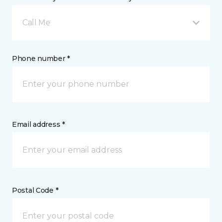
Call Me
Phone number *
Email address *
Postal Code *