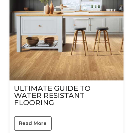
ULTIMATE GUIDE TO
WATER RESISTANT
FLOORING
Read More