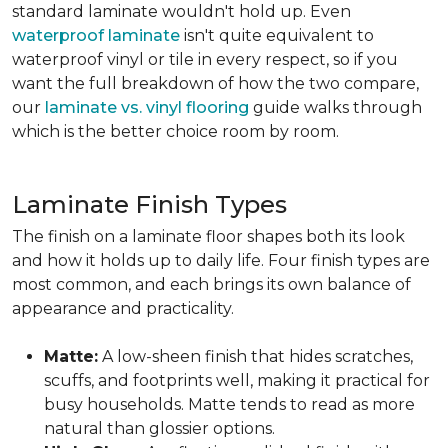
standard laminate wouldn't hold up. Even
waterproof laminate
isn't quite equivalent to
waterproof vinyl or tile in every respect, so if you
want the full breakdown of how the two compare,
our
laminate vs. vinyl flooring
guide walks through
which is the better choice room by room.
Laminate Finish Types
The finish on a laminate floor shapes both its look
and how it holds up to daily life. Four finish types are
most common, and each brings its own balance of
appearance and practicality.
Matte:
A low-sheen finish that hides scratches,
scuffs, and footprints well, making it practical for
busy households. Matte tends to read as more
natural than glossier options.