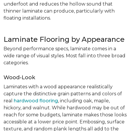
underfoot and reduces the hollow sound that
thinner laminate can produce, particularly with
floating installations.
Laminate Flooring by Appearance
Beyond performance specs, laminate comes in a
wide range of visual styles. Most fall into three broad
categories.
Wood-Look
Laminates with a wood appearance realistically
capture the distinctive grain patterns and colors of
real
hardwood flooring
, including oak, maple,
hickory, and walnut. While hardwood may be out of
reach for some budgets, laminate makes those looks
accessible at a lower price point. Embossing, surface
texture, and random plank lengths all add to the