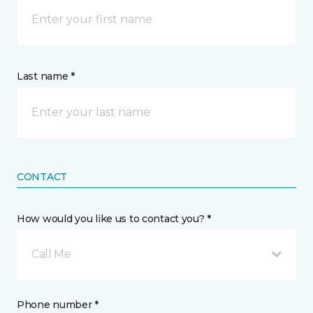
Last name *
CONTACT
How would you like us to contact you? *
Call Me
Phone number *