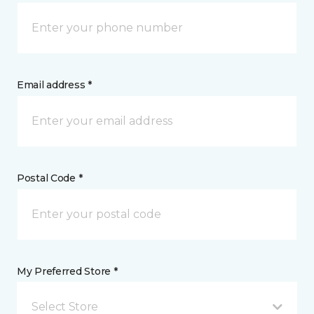
Email address *
Postal Code *
My Preferred Store *
Select Store