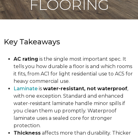
FLOORING
Key Takeaways
AC rating
is the single most important spec. It
tells you how durable a floor is and which rooms
it fits, from AC1 for light residential use to AC5 for
heavy commercial use.
Laminate
is
water-resistant, not waterproof
,
with one exception. Standard and enhanced
water-resistant laminate handle minor spills if
you clean them up promptly. Waterproof
laminate uses a sealed core for stronger
protection.
Thickness
affects more than durability. Thicker