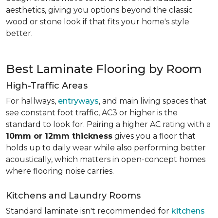
aesthetics, giving you options beyond the classic
wood or stone look if that fits your home's style
better.
Best Laminate Flooring by Room
High-Traffic Areas
For hallways,
entryways
, and main living spaces that
see constant foot traffic, AC3 or higher is the
standard to look for. Pairing a higher AC rating with a
10mm or 12mm thickness
gives you a floor that
holds up to daily wear while also performing better
acoustically, which matters in open-concept homes
where flooring noise carries.
Kitchens and Laundry Rooms
Standard laminate isn't recommended for
kitchens