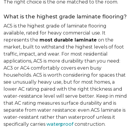
The right choice is the one matched to the room.
What is the highest grade laminate flooring?
AC5 is the highest grade of laminate flooring
available, rated for heavy commercial use. It
represents the
most durable laminate
on the
market, built to withstand the highest levels of foot
traffic, impact, and wear. For most residential
applications, AC5 is more durability than you need:
AC3 or AC4 comfortably covers even busy
households. AC5 is worth considering for spaces that
see unusually heavy use, but for most homes, a
lower AC rating paired with the right thickness and
water-resistance level will serve better. Keep in mind
that AC rating measures surface durability and is
separate from water resistance: even AC5 laminate is
water-resistant rather than waterproof unless it
specifically carries
waterproof
construction.