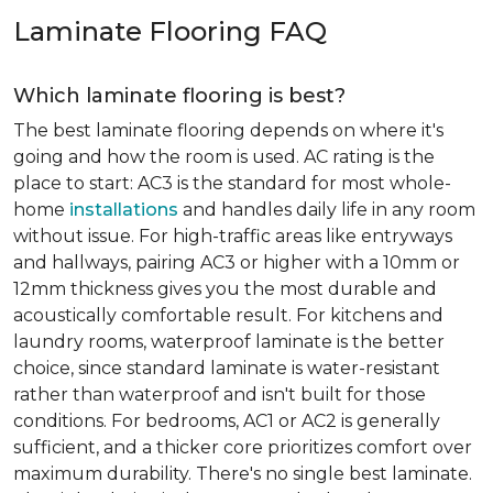
Laminate Flooring FAQ
Which laminate flooring is best?
The best laminate flooring depends on where it's
going and how the room is used. AC rating is the
place to start: AC3 is the standard for most whole-
home
installations
and handles daily life in any room
without issue. For high-traffic areas like entryways
and hallways, pairing AC3 or higher with a 10mm or
12mm thickness gives you the most durable and
acoustically comfortable result. For kitchens and
laundry rooms, waterproof laminate is the better
choice, since standard laminate is water-resistant
rather than waterproof and isn't built for those
conditions. For bedrooms, AC1 or AC2 is generally
sufficient, and a thicker core prioritizes comfort over
maximum durability. There's no single best laminate.