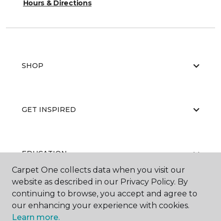
Hours & Directions
SHOP
GET INSPIRED
EDUCATION
Carpet One collects data when you visit our
website as described in our Privacy Policy. By
continuing to browse, you accept and agree to
ABOUT US
our enhancing your experience with cookies.
Learn more.