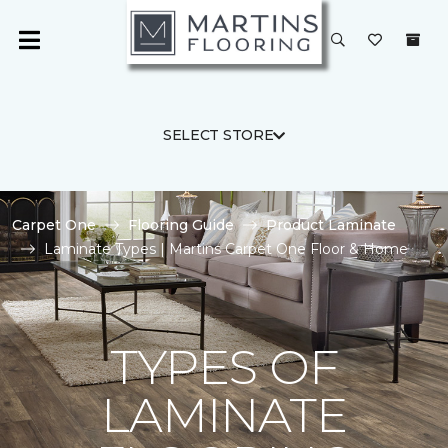
SELECT STORE
Carpet One
Flooring Guide
Product Laminate
Laminate Types | Martins Carpet One Floor & Home
TYPES OF
LAMINATE