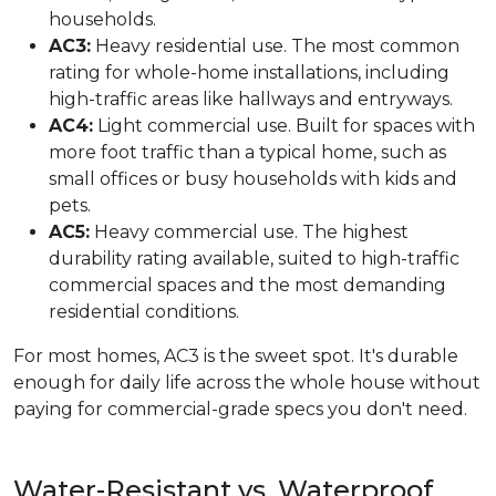
households.
AC3:
Heavy residential use. The most common
rating for whole-home installations, including
high-traffic areas like hallways and entryways.
AC4:
Light commercial use. Built for spaces with
more foot traffic than a typical home, such as
small offices or busy households with kids and
pets.
AC5:
Heavy commercial use. The highest
durability rating available, suited to high-traffic
commercial spaces and the most demanding
residential conditions.
For most homes, AC3 is the sweet spot. It's durable
enough for daily life across the whole house without
paying for commercial-grade specs you don't need.
Water-Resistant vs. Waterproof