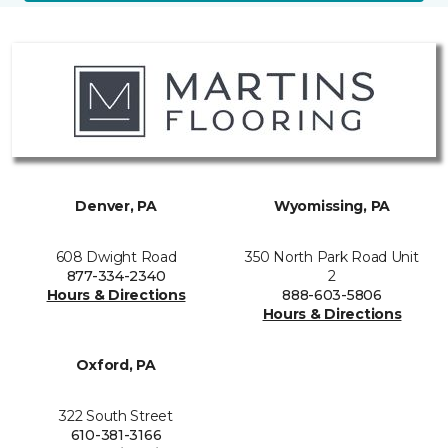
Denver, PA
Wyomissing, PA
608 Dwight Road
350 North Park Road Unit
877-334-2340
2
Hours & Directions
888-603-5806
Hours & Directions
Oxford, PA
322 South Street
610-381-3166