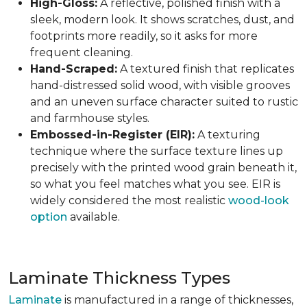
High-Gloss:
A reflective, polished finish with a
sleek, modern look. It shows scratches, dust, and
footprints more readily, so it asks for more
frequent cleaning.
Hand-Scraped:
A textured finish that replicates
hand-distressed solid wood, with visible grooves
and an uneven surface character suited to rustic
and farmhouse styles.
Embossed-in-Register (EIR):
A texturing
technique where the surface texture lines up
precisely with the printed wood grain beneath it,
so what you feel matches what you see. EIR is
widely considered the most realistic
wood-look
option
available.
Laminate Thickness Types
Laminate
is manufactured in a range of thicknesses,