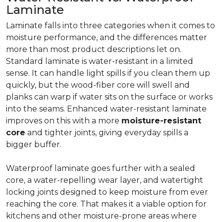
Laminate
Laminate falls into three categories when it comes to
moisture performance, and the differences matter
more than most product descriptions let on.
Standard laminate is water-resistant in a limited
sense. It can handle light spills if you clean them up
quickly, but the wood-fiber core will swell and
planks can warp if water sits on the surface or works
into the seams. Enhanced water-resistant laminate
improves on this with a more
moisture-resistant
core
and tighter joints, giving everyday spills a
bigger buffer.
Waterproof laminate goes further with a sealed
core, a water-repelling wear layer, and watertight
locking joints designed to keep moisture from ever
reaching the core. That makes it a viable option for
kitchens and other moisture-prone areas where