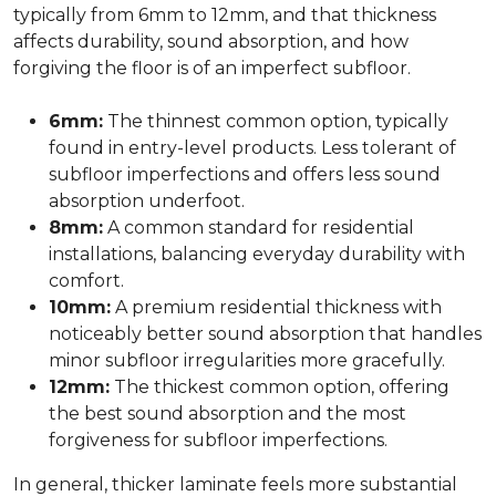
typically from 6mm to 12mm, and that thickness
affects durability, sound absorption, and how
forgiving the floor is of an imperfect subfloor.
6mm:
The thinnest common option, typically
found in entry-level products. Less tolerant of
subfloor imperfections and offers less sound
absorption underfoot.
8mm:
A common standard for residential
installations, balancing everyday durability with
comfort.
10mm:
A premium residential thickness with
noticeably better sound absorption that handles
minor subfloor irregularities more gracefully.
12mm:
The thickest common option, offering
the best sound absorption and the most
forgiveness for subfloor imperfections.
In general, thicker laminate feels more substantial