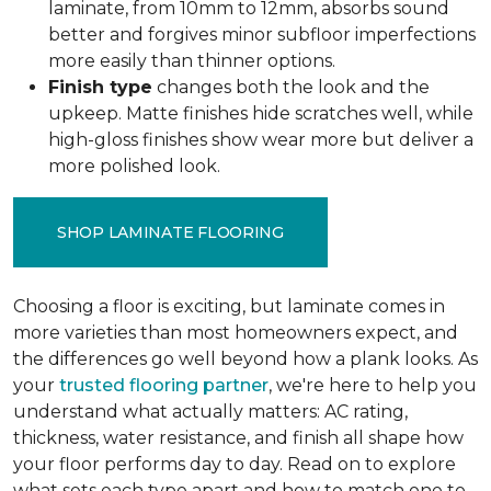
laminate, from 10mm to 12mm, absorbs sound
better and forgives minor subfloor imperfections
more easily than thinner options.
Finish type
changes both the look and the
upkeep. Matte finishes hide scratches well, while
high-gloss finishes show wear more but deliver a
more polished look.
SHOP LAMINATE FLOORING
Choosing a floor is exciting, but laminate comes in
more varieties than most homeowners expect, and
the differences go well beyond how a plank looks. As
your
trusted flooring partner
, we're here to help you
understand what actually matters: AC rating,
thickness, water resistance, and finish all shape how
your floor performs day to day. Read on to explore
what sets each type apart and how to match one to