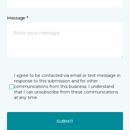
Message *
I agree to be contacted via email or text message in
response to this submission and for other
communications from this business. I understand
that I can unsubscribe from these communications
at any time.
SUBMIT