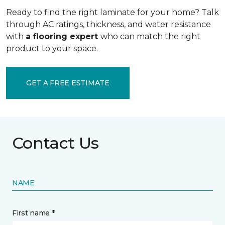
Ready to find the right laminate for your home? Talk
through AC ratings, thickness, and water resistance
with
a flooring expert
who can match the right
product to your space.
GET A FREE ESTIMATE
Contact Us
NAME
First name *