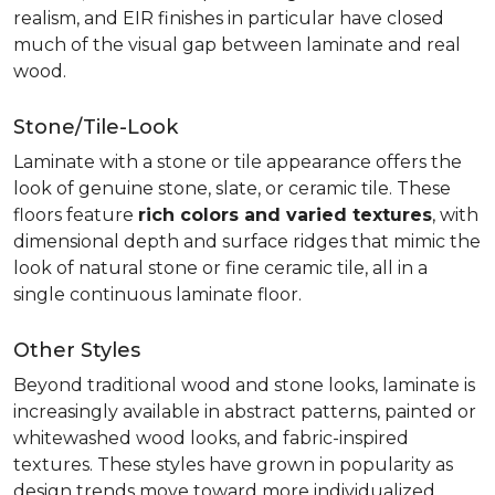
realism, and EIR finishes in particular have closed
much of the visual gap between laminate and real
wood.
Stone/Tile-Look
Laminate with a stone or tile appearance offers the
look of genuine stone, slate, or ceramic tile. These
floors feature
rich colors and varied textures
, with
dimensional depth and surface ridges that mimic the
look of natural stone or fine ceramic tile, all in a
single continuous laminate floor.
Other Styles
Beyond traditional wood and stone looks, laminate is
increasingly available in abstract patterns, painted or
whitewashed wood looks, and fabric-inspired
textures. These styles have grown in popularity as
design trends move toward more individualized