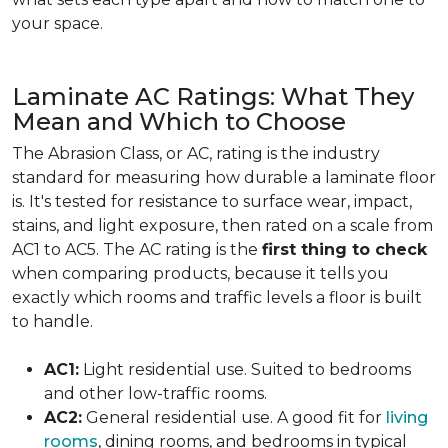
your space.
Laminate AC Ratings: What They
Mean and Which to Choose
The Abrasion Class, or AC, rating is the industry
standard for measuring how durable a laminate floor
is. It's tested for resistance to surface wear, impact,
stains, and light exposure, then rated on a scale from
AC1 to AC5. The AC rating is the
first thing to check
when comparing products, because it tells you
exactly which rooms and traffic levels a floor is built
to handle.
AC1:
Light residential use. Suited to bedrooms
and other low-traffic rooms.
AC2:
General residential use. A good fit for
living
rooms
, dining rooms, and bedrooms in typical