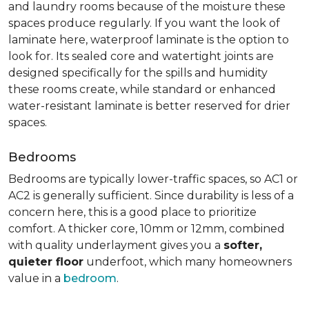
and laundry rooms because of the moisture these
spaces produce regularly. If you want the look of
laminate here, waterproof laminate is the option to
look for. Its sealed core and watertight joints are
designed specifically for the spills and humidity
these rooms create, while standard or enhanced
water-resistant laminate is better reserved for drier
spaces.
Bedrooms
Bedrooms are typically lower-traffic spaces, so AC1 or
AC2 is generally sufficient. Since durability is less of a
concern here, this is a good place to prioritize
comfort. A thicker core, 10mm or 12mm, combined
with quality underlayment gives you a
softer,
quieter floor
underfoot, which many homeowners
value in a
bedroom
.