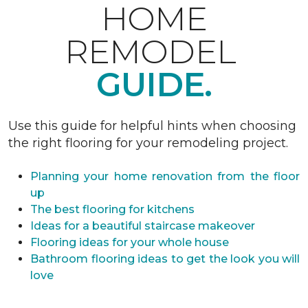
HOME
REMODEL
GUIDE.
Use this guide for helpful hints when choosing
the right flooring for your remodeling project.
Planning your home renovation from the floor
up
The best flooring for kitchens
Ideas for a beautiful staircase makeover
Flooring ideas for your whole house
Bathroom flooring ideas to get the look you will
love