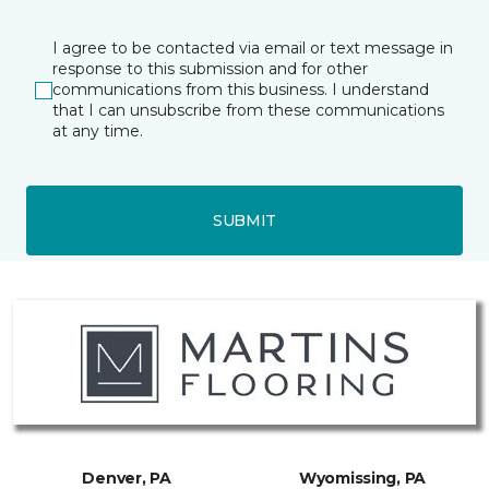
I agree to be contacted via email or text message in
response to this submission and for other
communications from this business. I understand
that I can unsubscribe from these communications
at any time.
SUBMIT
Denver, PA
Wyomissing, PA