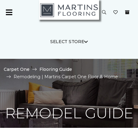
SELECT STORE
Carpet One
Flooring Guide
Remodeling | Martins Carpet One Floor & Home
REMODEL GUIDE