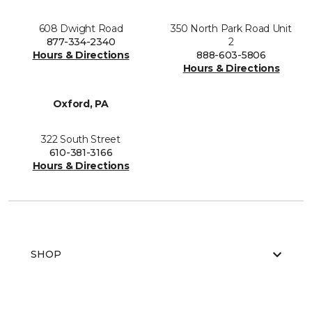
608 Dwight Road
350 North Park Road Unit
877-334-2340
2
Hours & Directions
888-603-5806
Hours & Directions
Oxford, PA
322 South Street
610-381-3166
Hours & Directions
SHOP