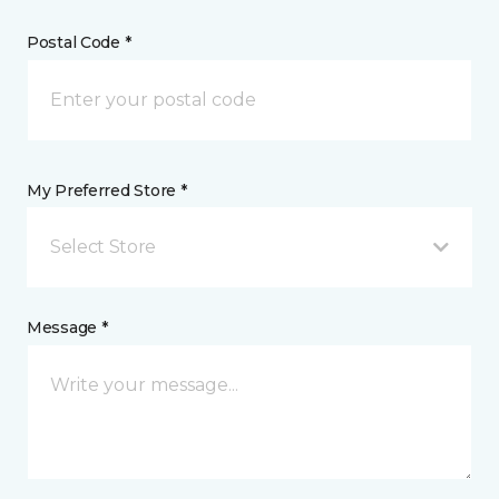
Postal Code *
My Preferred Store *
Select Store
Message *