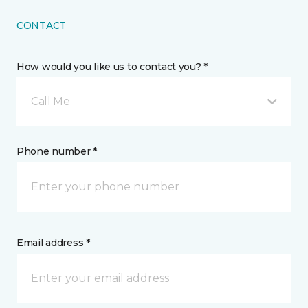
CONTACT
How would you like us to contact you? *
Call Me
Phone number *
Email address *