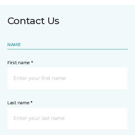
Contact Us
NAME
First name *
Last name *