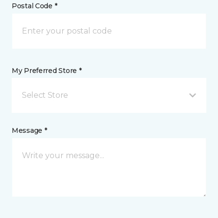
Postal Code *
My Preferred Store *
Select Store
Message *