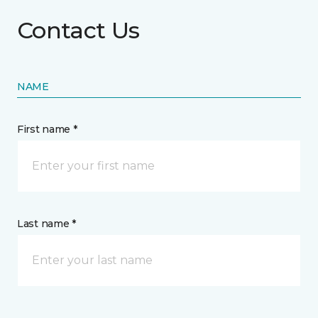
Contact Us
NAME
First name *
Last name *