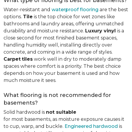
What type of flooring is best for basements?
Water-resistant and
waterproof flooring
are the best
options.
Tile
is the top choice for wet zones like
bathrooms and laundry areas, offering unmatched
durability and moisture resistance.
Luxury vinyl
is a
close second for most finished basement spaces,
handling humidity well, installing directly over
concrete, and coming in a wide range of styles.
Carpet
tiles
work well in dry to moderately damp
spaces where comfort is a priority. The best choice
depends on how your basement is used and how
much moisture it sees.
What flooring is not recommended for
basements?
Solid hardwood is
not suitable
for most basements, as moisture exposure causes it
to cup, warp, and buckle.
Engineered hardwood
is