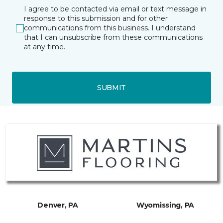
I agree to be contacted via email or text message in
response to this submission and for other
communications from this business. I understand
that I can unsubscribe from these communications
at any time.
SUBMIT
Denver, PA
Wyomissing, PA