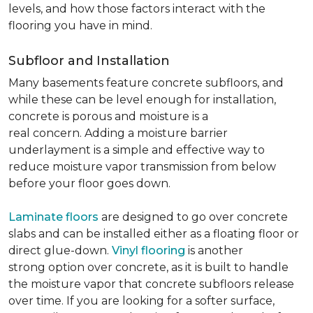
levels, and how those factors interact with the
flooring you have in mind.
Subfloor and Installation
Many basements feature concrete subfloors, and
while these can be level enough for installation,
concrete is porous and moisture is a
real concern. Adding a moisture barrier
underlayment is a simple and effective way to
reduce moisture vapor transmission from below
before your floor goes down.
Laminate floors
are designed to go over concrete
slabs and can be installed either as a floating floor or
direct glue-down.
Vinyl flooring
is another
strong option over concrete, as it is built to handle
the moisture vapor that concrete subfloors release
over time. If you are looking for a softer surface,