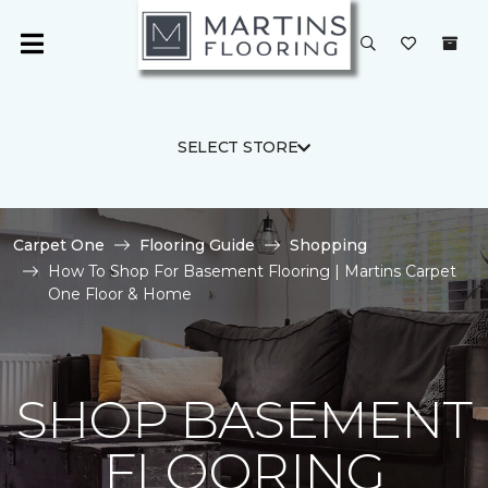
SELECT STORE
Carpet One
Flooring Guide
Shopping
How To Shop For Basement Flooring | Martins Carpet
One Floor & Home
SHOP BASEMENT
FLOORING