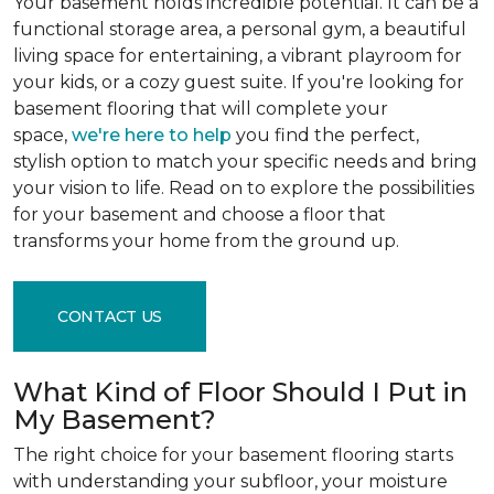
Your basement holds incredible potential. It can be a
functional storage area, a personal gym, a beautiful
living space for entertaining, a vibrant playroom for
your kids, or a cozy guest suite. If you're looking for
basement flooring that will complete your
space,
we're here to help
you find the perfect,
stylish option to match your specific needs and bring
your vision to life. Read on to explore the possibilities
for your basement and choose a floor that
transforms your home from the ground up.
CONTACT US
What Kind of Floor Should I Put in
My Basement?
The right choice for your basement flooring starts
with understanding your subfloor, your moisture