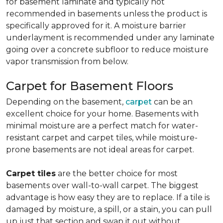
for basement laminate and typically not
recommended in basements unless the product is
specifically approved for it. A moisture barrier
underlayment is recommended under any laminate
going over a concrete subfloor to reduce moisture
vapor transmission from below.
Carpet for Basement Floors
Depending on the basement,
carpet
can be an
excellent choice for your home. Basements with
minimal moisture are a perfect match for water-
resistant carpet and carpet tiles, while moisture-
prone basements are not ideal areas for carpet.
Carpet tiles
are the better choice for most
basements over wall-to-wall carpet. The biggest
advantage is how easy they are to replace. If a tile is
damaged by moisture, a spill, or a stain, you can pull
up just that section and swap it out without