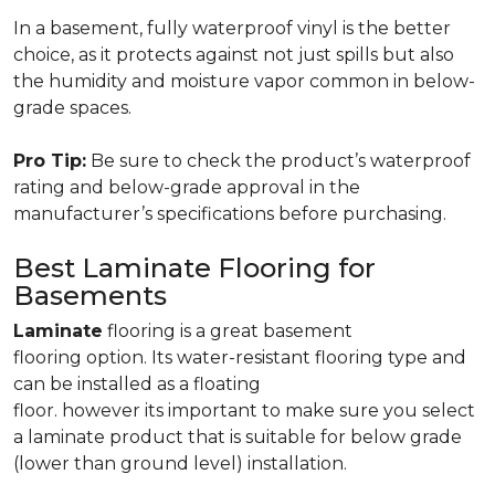
In a basement, fully waterproof vinyl is the better
choice, as it protects against not just spills but also
the humidity and moisture vapor common in below-
grade spaces.
Pro Tip:
Be sure to check the product’s waterproof
rating and below-grade approval in the
manufacturer’s specifications before purchasing.
Best Laminate Flooring for
Basements
Laminate
flooring is a great basement
flooring option. Its water-resistant flooring type and
can be installed as a floating
floor. however its important to make sure you select
a laminate product that is suitable for below grade
(lower than ground level) installation.