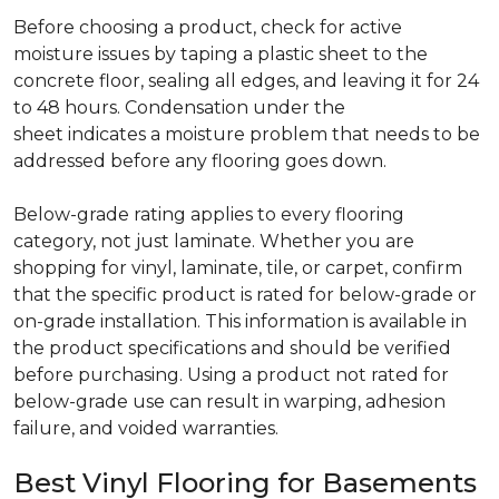
Before choosing a product, check for active
moisture issues by taping a plastic sheet to the
concrete floor, sealing all edges, and leaving it for 24
to 48 hours. Condensation under the
sheet indicates a moisture problem that needs to be
addressed before any flooring goes down.
Below-grade rating applies to every flooring
category, not just laminate. Whether you are
shopping for vinyl, laminate, tile, or carpet, confirm
that the specific product is rated for below-grade or
on-grade installation. This information is available in
the product specifications and should be verified
before purchasing. Using a product not rated for
below-grade use can result in warping, adhesion
failure, and voided warranties.
Best Vinyl Flooring for Basements