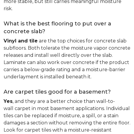
more stable, but still carries meaningful moisture
risk.
What is the best flooring to put over a
concrete slab?
Vinyl and tile
are the top choices for concrete slab
subfloors. Both tolerate the moisture vapor concrete
releases and install well directly over the slab.
Laminate can also work over concrete if the product
carries a below-grade rating and a moisture-barrier
underlayment is installed beneath it.
Are carpet tiles good for a basement?
Yes
, and they are a better choice than wall-to-
wall carpet in most basement applications. Individual
tiles can be replaced if moisture, a spill, or a stain
damages a section without removing the entire floor.
Look for carpet tiles with a moisture-resistant