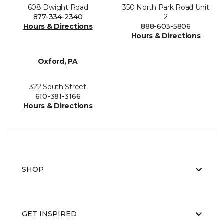
608 Dwight Road
350 North Park Road Unit
877-334-2340
2
Hours & Directions
888-603-5806
Hours & Directions
Oxford, PA
322 South Street
610-381-3166
Hours & Directions
SHOP
GET INSPIRED