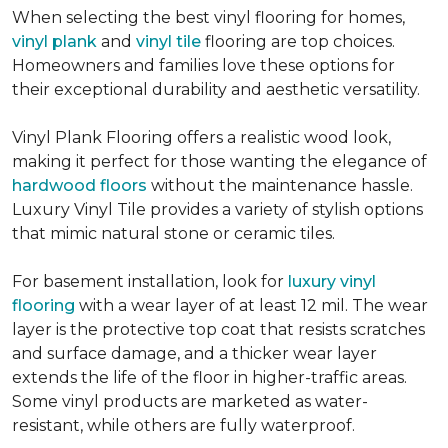
When selecting the best vinyl flooring for homes,
vinyl plank
and
vinyl tile
flooring are top choices.
Homeowners and families love these options for
their exceptional durability and aesthetic versatility.
Vinyl Plank Flooring offers a realistic wood look,
making it perfect for those wanting the elegance of
hardwood floors
without the maintenance hassle.
Luxury Vinyl Tile provides a variety of stylish options
that mimic natural stone or ceramic tiles.
For basement installation, look for
luxury vinyl
flooring
with a wear layer of at least 12 mil. The wear
layer is the protective top coat that resists scratches
and surface damage, and a thicker wear layer
extends the life of the floor in higher-traffic areas.
Some vinyl products are marketed as water-
resistant, while others are fully waterproof.