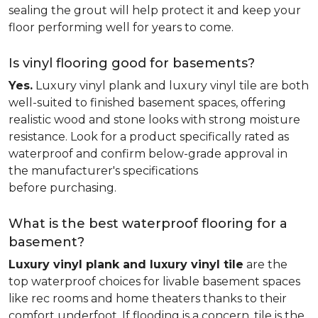
sealing the grout will help protect it and keep your
floor performing well for years to come.
Is vinyl flooring good for basements?
Yes.
Luxury vinyl plank and luxury vinyl tile are both
well-suited to finished basement spaces, offering
realistic wood and stone looks with strong moisture
resistance. Look for a product specifically rated as
waterproof and confirm below-grade approval in
the manufacturer's specifications
before purchasing.
What is the best waterproof flooring for a
basement?
Luxury vinyl plank and luxury vinyl tile
are the
top waterproof choices for livable basement spaces
like rec rooms and home theaters thanks to their
comfort underfoot. If flooding is a concern, tile is the