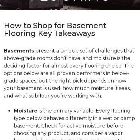
How to Shop for Basement
Flooring Key Takeaways
Basements
present a unique set of challenges that
above-grade rooms don’t have, and moisture is the
deciding factor for almost every flooring choice. The
options below are all proven performers in below-
grade spaces, but the right pick depends on how
your basement is used, how much moisture it sees,
and what subfloor you’re working with.
Moisture
is the primary variable. Every flooring
type below behaves differently in a wet or damp
basement. Check for active moisture before
choosing any product, and consider a vapor