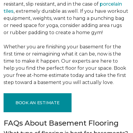
resistant, slip resistant, and in the case of
porcelain
tiles
, extremely durable as well. If you have workout
equipment, weights, want to hang a punching bag
or need space for yoga, consider adding area rugs
or rubber padding to create a home gym!
Whether you are finishing your basement for the
first time or reimagining what it can be, now is the
time to make it happen. Our experts are here to
help you find the perfect floor for your space. Book
your free at-home estimate today and take the first
step toward a basement you will actually love.
BOOK AN ESTIMATE
FAQs About Basement Flooring