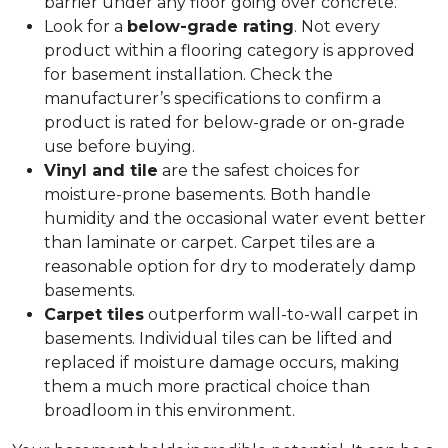
barrier under any floor going over concrete.
Look for a
below-grade rating
. Not every
product within a flooring category is approved
for basement installation. Check the
manufacturer’s specifications to confirm a
product is rated for below-grade or on-grade
use before buying.
Vinyl and tile
are the safest choices for
moisture-prone basements. Both handle
humidity and the occasional water event better
than laminate or carpet. Carpet tiles are a
reasonable option for dry to moderately damp
basements.
Carpet tiles
outperform wall-to-wall carpet in
basements. Individual tiles can be lifted and
replaced if moisture damage occurs, making
them a much more practical choice than
broadloom in this environment.