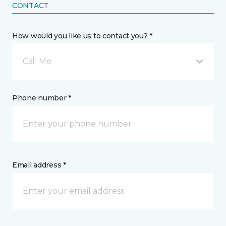
CONTACT
How would you like us to contact you? *
Call Me
Phone number *
Email address *