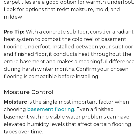
carpet tiles are a good option for warmth underfoot.
Look for options that resist moisture, mold, and
mildew.
Pro Tip:
With a concrete subfloor, consider a radiant
heat system to combat the cold feel of basement
flooring underfoot. Installed between your subfloor
and finished floor, it conducts heat throughout the
entire basement and makes a meaningful difference
during harsh winter months. Confirm your chosen
flooring is compatible before installing.
Moisture Control
Moisture
is the single most important factor when
choosing
basement flooring
. Even a finished
basement with no visible water problems can have
elevated humidity levels that affect certain flooring
types over time.