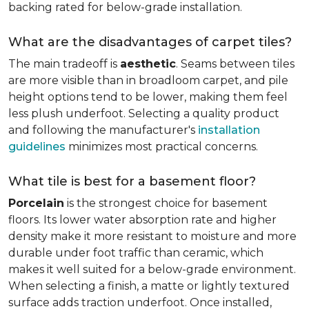
backing rated for below-grade installation.
What are the disadvantages of carpet tiles?
The main tradeoff is
aesthetic
. Seams between tiles
are more visible than in broadloom carpet, and pile
height options tend to be lower, making them feel
less plush underfoot. Selecting a quality product
and following the manufacturer's
installation
guidelines
minimizes most practical concerns.
What tile is best for a basement floor?
Porcelain
is the strongest choice for basement
floors. Its lower water absorption rate and higher
density make it more resistant to moisture and more
durable under foot traffic than ceramic, which
makes it well suited for a below-grade environment.
When selecting a finish, a matte or lightly textured
surface adds traction underfoot. Once installed,