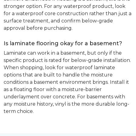
stronger option. For any waterproof product, look
for a waterproof core construction rather than just a
surface treatment, and confirm below-grade
approval before purchasing.
Is laminate flooring okay for a basement?
Laminate can work in a basement, but only if the
specific product is rated for below-grade installation.
When shopping, look for waterproof laminate
options that are built to handle the moisture
conditions a basement environment brings. Install it
as a floating floor with a moisture-barrier
underlayment over concrete. For basements with
any moisture history, vinyl is the more durable long-
term choice.