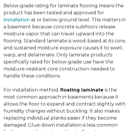
Below-grade rating for laminate flooring means the
product has been tested and approved for
installation
at or below ground level. This matters in
a basement because concrete subfloors release
moisture vapor that can travel upward into the
flooring. Standard laminate is wood-based at its core,
and sustained moisture exposure causes it to swell,
warp, and delaminate. Only laminate products
specifically rated for below-grade use have the
moisture-resistant core construction needed to
handle these conditions.
For installation method,
floating laminate
is the
most common approach in basements because it
allows the floor to expand and contract slightly with
humidity changes without buckling. It also makes
replacing individual planks easier if they become
damaged. Glue-down installation is less common