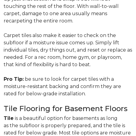
touching the rest of the floor. With wall-to-wall
carpet, damage to one area usually means
recarpeting the entire room.
Carpet tiles also make it easier to check on the
subfloor if a moisture issue comes up. Simply lift
individual tiles, dry things out, and reset or replace as
needed. For a rec room, home gym, or playroom,
that kind of flexibility is hard to beat.
Pro Tip:
be sure to look for carpet tiles with a
moisture-resistant backing and confirm they are
rated for below-grade installation.
Tile Flooring for Basement Floors
Tile
is a beautiful option for basements as long
as the subfloor is properly prepared, and the tile is
rated for below grade. Most tile options are moisture