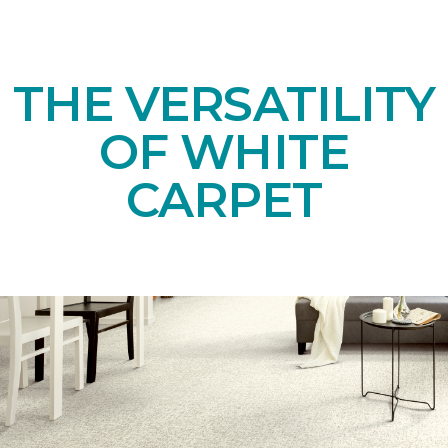
THE VERSATILITY
OF WHITE
CARPET