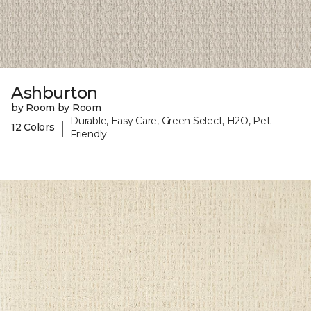
Ashburton
by Room by Room
Durable, Easy Care, Green Select, H2O, Pet-
|
12 Colors
Friendly