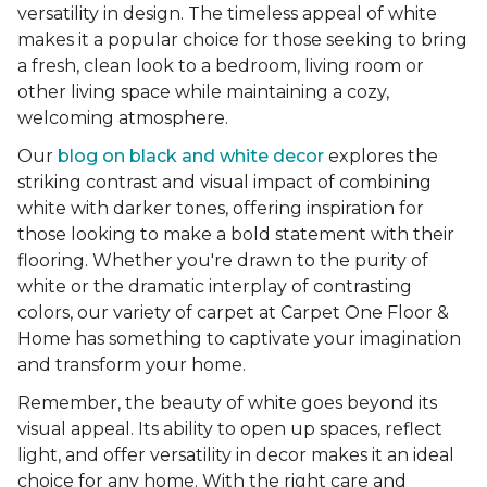
versatility in design. The timeless appeal of white
makes it a popular choice for those seeking to bring
a fresh, clean look to a bedroom, living room or
other living space while maintaining a cozy,
welcoming atmosphere.
Our
blog on black and white decor
explores the
striking contrast and visual impact of combining
white with darker tones, offering inspiration for
those looking to make a bold statement with their
flooring. Whether you're drawn to the purity of
white or the dramatic interplay of contrasting
colors, our variety of carpet at Carpet One Floor &
Home has something to captivate your imagination
and transform your home.
Remember, the beauty of white goes beyond its
visual appeal. Its ability to open up spaces, reflect
light, and offer versatility in decor makes it an ideal
choice for any home. With the right care and