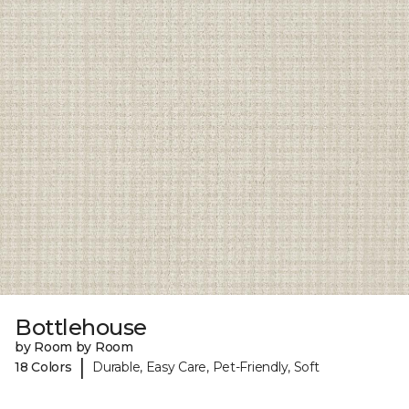
Bottlehouse
by Room by Room
|
18 Colors
Durable, Easy Care, Pet-Friendly, Soft