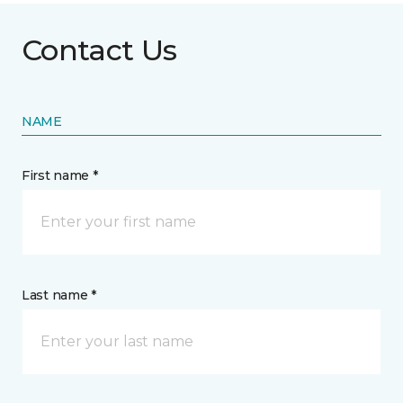
Contact Us
NAME
First name *
Last name *