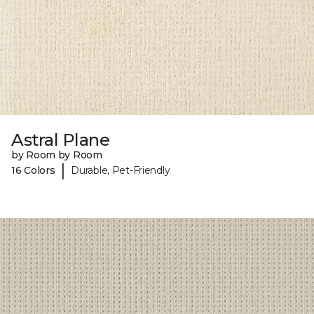
Astral Plane
by Room by Room
|
16 Colors
Durable, Pet-Friendly