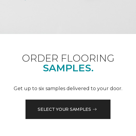
ORDER FLOORING
SAMPLES.
Get up to six samples delivered to your door.
SELECT YOUR SAMPLES