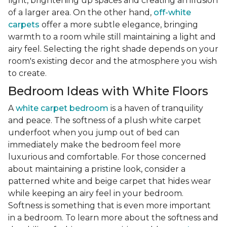
light, brightening up spaces and creating an illusion
of a larger area. On the other hand,
off-white
carpets
offer a more subtle elegance, bringing
warmth to a room while still maintaining a light and
airy feel. Selecting the right shade depends on your
room's existing decor and the atmosphere you wish
to create.
Bedroom Ideas with White Floors
A
white carpet bedroom
is a haven of tranquility
and peace. The softness of a plush white carpet
underfoot when you jump out of bed can
immediately make the bedroom feel more
luxurious and comfortable. For those concerned
about maintaining a pristine look, consider a
patterned white and beige carpet that hides wear
while keeping an airy feel in your bedroom.
Softness is something that is even more important
in a bedroom. To learn more about the softness and