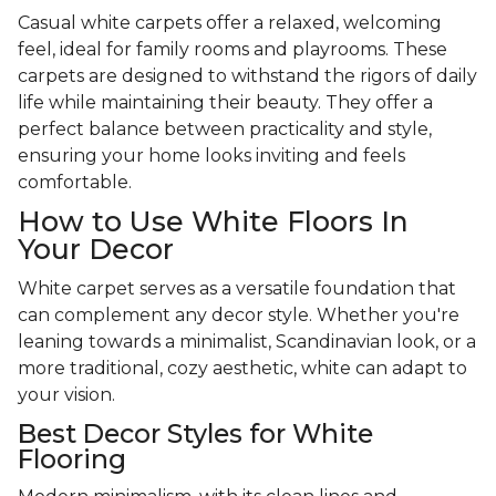
Casual white carpets offer a relaxed, welcoming
feel, ideal for family rooms and playrooms. These
carpets are designed to withstand the rigors of daily
life while maintaining their beauty. They offer a
perfect balance between practicality and style,
ensuring your home looks inviting and feels
comfortable.
How to Use White Floors In
Your Decor
White carpet serves as a versatile foundation that
can complement any decor style. Whether you're
leaning towards a minimalist, Scandinavian look, or a
more traditional, cozy aesthetic, white can adapt to
your vision.
Best Decor Styles for White
Flooring