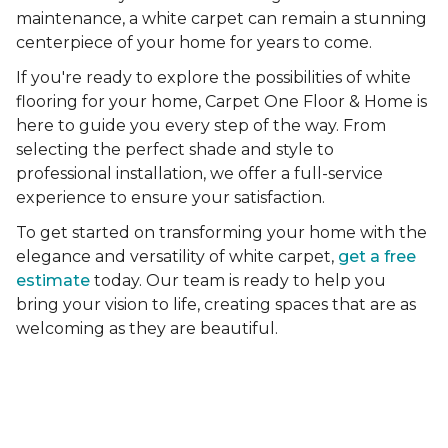
maintenance, a white carpet can remain a stunning
centerpiece of your home for years to come.
If you're ready to explore the possibilities of white
flooring for your home, Carpet One Floor & Home is
here to guide you every step of the way. From
selecting the perfect shade and style to
professional installation, we offer a full-service
experience to ensure your satisfaction.
To get started on transforming your home with the
elegance and versatility of white carpet,
get a free
estimate
today. Our team is ready to help you
bring your vision to life, creating spaces that are as
welcoming as they are beautiful.