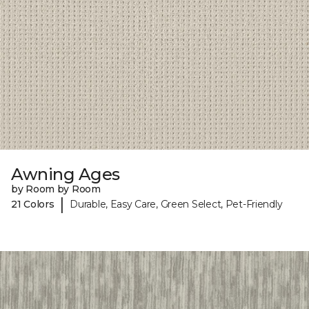
Awning Ages
by Room by Room
|
21 Colors
Durable, Easy Care, Green Select, Pet-Friendly