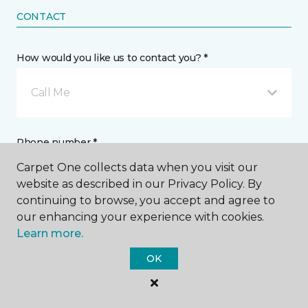
CONTACT
How would you like us to contact you? *
Call Me
Phone number *
Carpet One collects data when you visit our
website as described in our Privacy Policy. By
continuing to browse, you accept and agree to
our enhancing your experience with cookies.
Learn more.
Email address *
OK