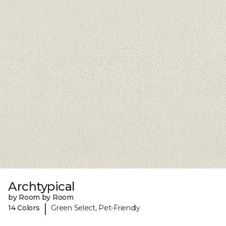
Archtypical
by Room by Room
|
14 Colors
Green Select, Pet-Friendly