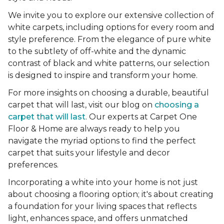
We invite you to explore our extensive collection of
white carpets, including options for every room and
style preference. From the elegance of pure white
to the subtlety of off-white and the dynamic
contrast of black and white patterns, our selection
is designed to inspire and transform your home.
For more insights on choosing a durable, beautiful
carpet that will last, visit our blog on
choosing a
carpet that will last
. Our experts at Carpet One
Floor & Home are always ready to help you
navigate the myriad options to find the perfect
carpet that suits your lifestyle and decor
preferences.
Incorporating a white into your home is not just
about choosing a flooring option; it's about creating
a foundation for your living spaces that reflects
light, enhances space, and offers unmatched