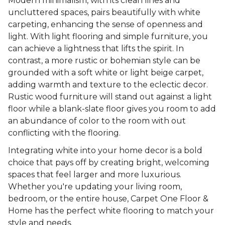
Modern minimalism, with its clean lines and
uncluttered spaces, pairs beautifully with white
carpeting, enhancing the sense of openness and
light. With light flooring and simple furniture, you
can achieve a lightness that lifts the spirit. In
contrast, a more rustic or bohemian style can be
grounded with a soft white or light beige carpet,
adding warmth and texture to the eclectic decor.
Rustic wood furniture will stand out against a light
floor while a blank-slate floor gives you room to add
an abundance of color to the room with out
conflicting with the flooring.
Integrating white into your home decor is a bold
choice that pays off by creating bright, welcoming
spaces that feel larger and more luxurious.
Whether you're updating your living room,
bedroom, or the entire house, Carpet One Floor &
Home has the perfect white flooring to match your
style and needs.