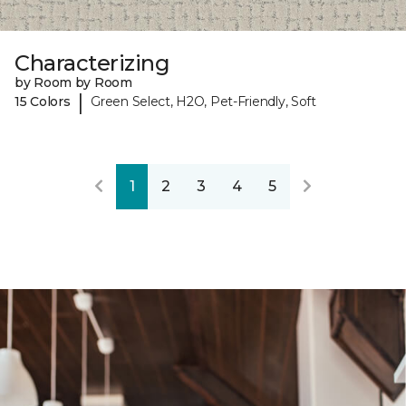
Characterizing
by Room by Room
|
15 Colors
Green Select, H2O, Pet-Friendly, Soft
1
2
3
4
5