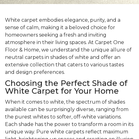
White carpet embodies elegance, purity, and a
sense of calm, making it a beloved choice for
homeowners seeking a fresh and inviting
atmosphere in their living spaces. At Carpet One
Floor & Home, we understand the unique allure of
neutral carpets in shades of white and offer an
extensive collection that caters to various tastes
and design preferences.
Choosing the Perfect Shade of
White Carpet for Your Home
When it comes to white, the spectrum of shades
available can be surprisingly diverse, ranging from
the purest whites to softer, off-white variations.
Each shade has the power to transform a room in its
unique way. Pure white carpets reflect maximum