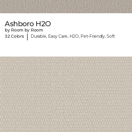
Ashboro H2O
by Room by Room
|
32 Colors
Durable, Easy Care, H2O, Pet-Friendly, Soft