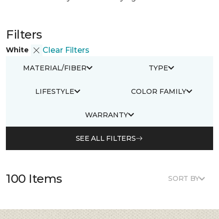
Filters
White
Clear Filters
MATERIAL/FIBER
TYPE
LIFESTYLE
COLOR FAMILY
WARRANTY
SEE ALL FILTERS
100 Items
SORT BY