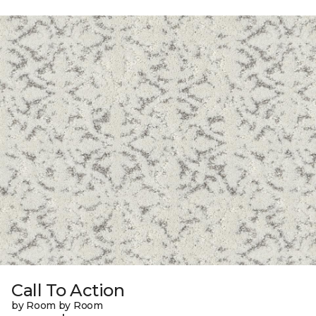
Call To Action
by Room by Room