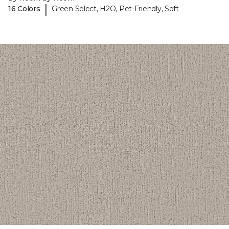
|
16 Colors
Green Select, H2O, Pet-Friendly, Soft