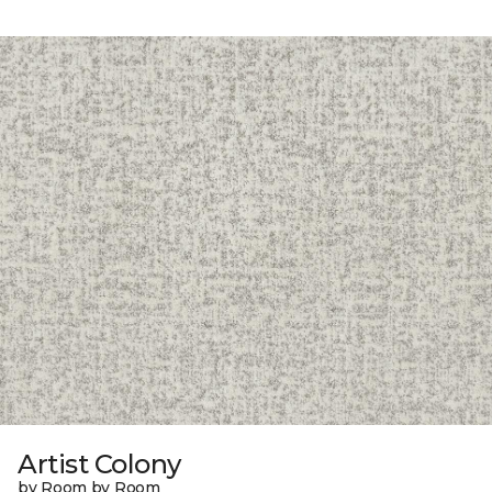
Artist Colony
by Room by Room