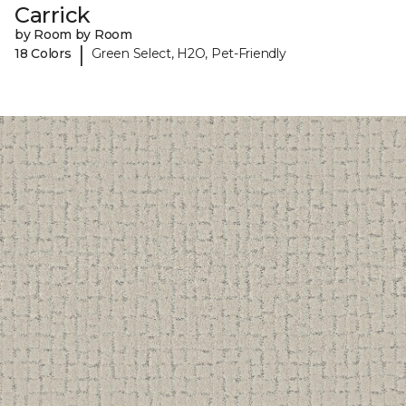
Carrick
by Room by Room
|
18 Colors
Green Select, H2O, Pet-Friendly