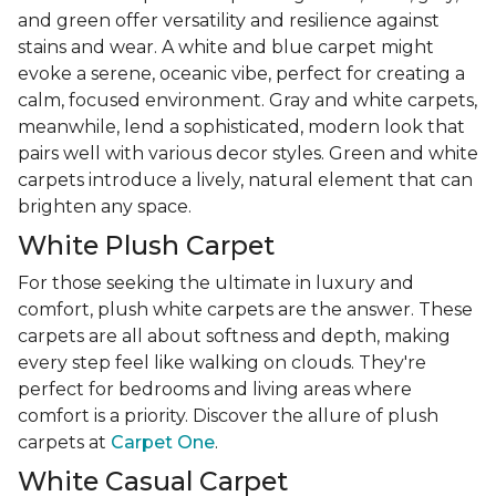
and green offer versatility and resilience against
stains and wear. A white and blue carpet might
evoke a serene, oceanic vibe, perfect for creating a
calm, focused environment. Gray and white carpets,
meanwhile, lend a sophisticated, modern look that
pairs well with various decor styles. Green and white
carpets introduce a lively, natural element that can
brighten any space.
White Plush Carpet
For those seeking the ultimate in luxury and
comfort, plush white carpets are the answer. These
carpets are all about softness and depth, making
every step feel like walking on clouds. They're
perfect for bedrooms and living areas where
comfort is a priority. Discover the allure of plush
carpets at
Carpet One
.
White Casual Carpet