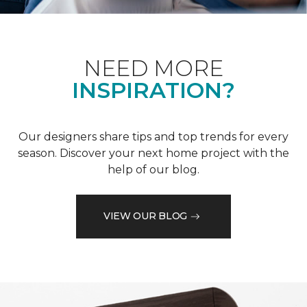
NEED MORE
INSPIRATION?
Our designers share tips and top trends for every
season. Discover your next home project with the
help of our blog.
VIEW OUR BLOG