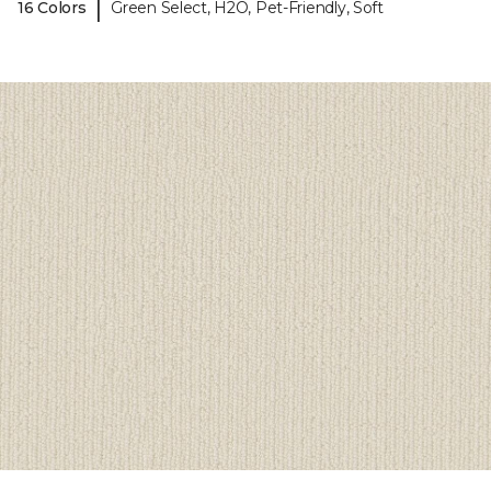
|
16 Colors
Green Select, H2O, Pet-Friendly, Soft