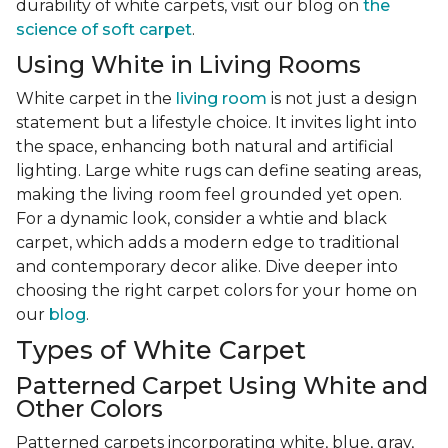
durability of white carpets, visit our blog on
the
science of soft carpet
.
Using White in Living Rooms
White carpet in the
living room
is not just a design
statement but a lifestyle choice. It invites light into
the space, enhancing both natural and artificial
lighting. Large white rugs can define seating areas,
making the living room feel grounded yet open.
For a dynamic look, consider a whtie and black
carpet, which adds a modern edge to traditional
and contemporary decor alike. Dive deeper into
choosing the right carpet colors for your home on
our
blog
.
Types of White Carpet
Patterned Carpet Using White and
Other Colors
Patterned carpets incorporating white, blue, gray,