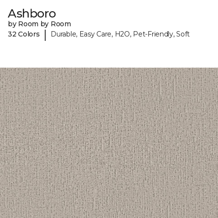
Ashboro
by Room by Room
|
32 Colors
Durable, Easy Care, H2O, Pet-Friendly, Soft