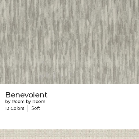
Benevolent
by Room by Room
|
13 Colors
Soft