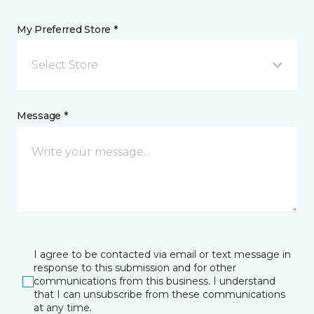
My Preferred Store *
Select Store
Message *
I agree to be contacted via email or text message in
response to this submission and for other
communications from this business. I understand
that I can unsubscribe from these communications
at any time.