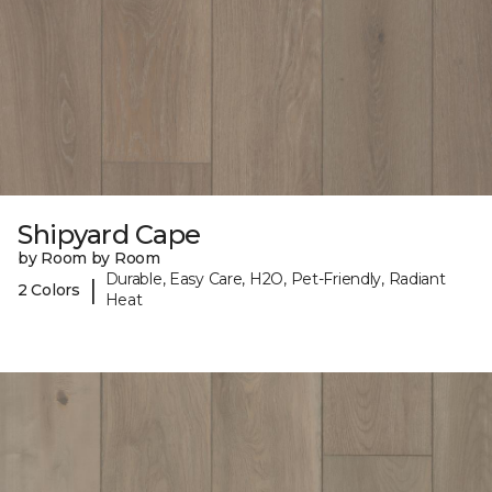
Shipyard Cape
by Room by Room
Durable, Easy Care, H2O, Pet-Friendly, Radiant
|
2 Colors
Heat