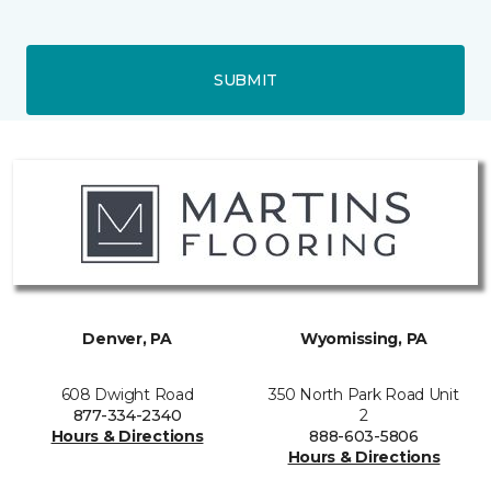
SUBMIT
Denver, PA
Wyomissing, PA
608 Dwight Road
350 North Park Road Unit
877-334-2340
2
Hours & Directions
888-603-5806
Hours & Directions