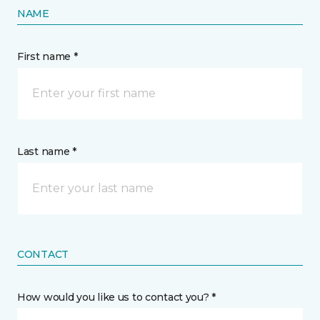
NAME
First name *
Last name *
CONTACT
How would you like us to contact you? *