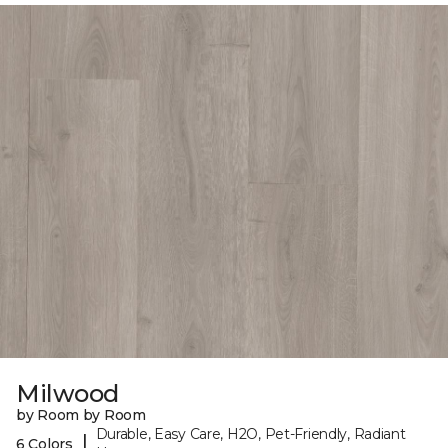
Milwood
by Room by Room
Durable, Easy Care, H2O, Pet-Friendly, Radiant
|
6 Colors