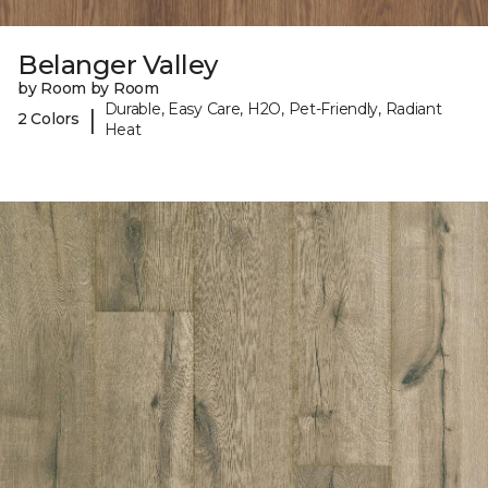
Belanger Valley
by Room by Room
Durable, Easy Care, H2O, Pet-Friendly, Radiant
|
2 Colors
Heat