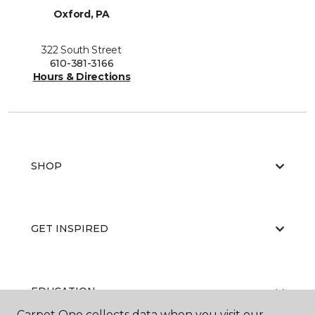
Oxford, PA
322 South Street
610-381-3166
Hours & Directions
SHOP
GET INSPIRED
EDUCATION
Carpet One collects data when you visit our