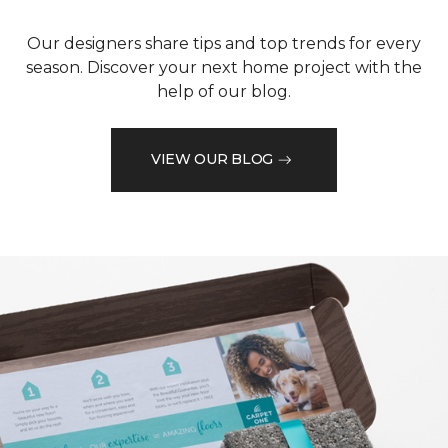
Our designers share tips and top trends for every
season. Discover your next home project with the
help of our blog.
VIEW OUR BLOG