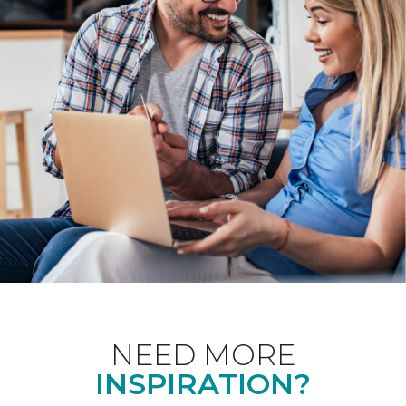
NEED MORE
INSPIRATION?