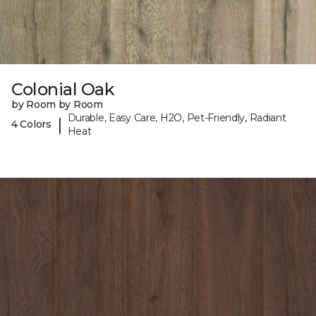
Colonial Oak
by Room by Room
Durable, Easy Care, H2O, Pet-Friendly, Radiant
|
4 Colors
Heat