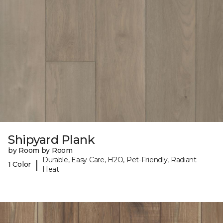
Shipyard Plank
by Room by Room
Durable, Easy Care, H2O, Pet-Friendly, Radiant
|
1 Color
Heat