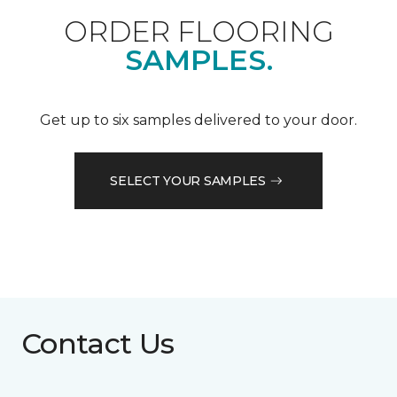
ORDER FLOORING
SAMPLES.
Get up to six samples delivered to your door.
SELECT YOUR SAMPLES
Contact Us