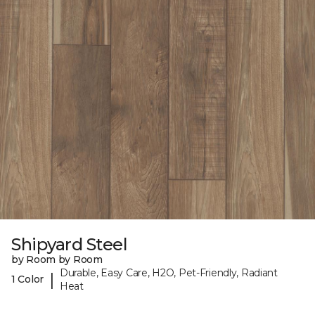
Shipyard Steel
by Room by Room
Durable, Easy Care, H2O, Pet-Friendly, Radiant
|
1 Color
Heat