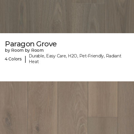
Paragon Grove
by Room by Room
Durable, Easy Care, H2O, Pet-Friendly, Radiant
|
4 Colors
Heat