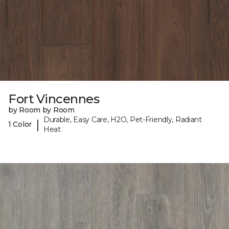
Fort Vincennes
by Room by Room
Durable, Easy Care, H2O, Pet-Friendly, Radiant
|
1 Color
Heat