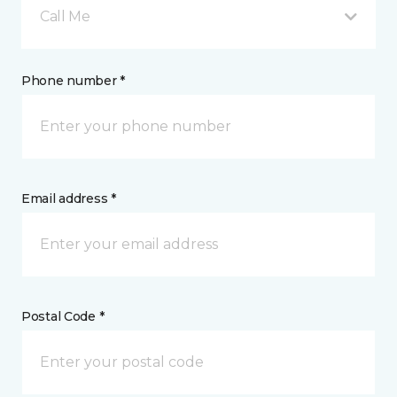
Call Me
Phone number *
Email address *
Postal Code *