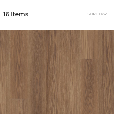
16 Items
SORT BY