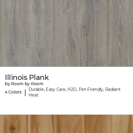
Illinois Plank
by Room by Room
Durable, Easy Care, H2O, Pet-Friendly, Radiant
|
4 Colors
Heat