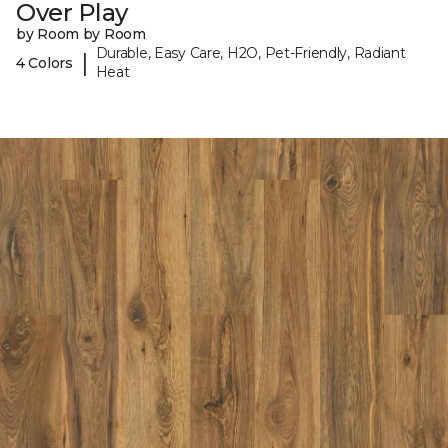
Over Play
by Room by Room
Durable, Easy Care, H2O, Pet-Friendly, Radiant
|
4 Colors
Heat