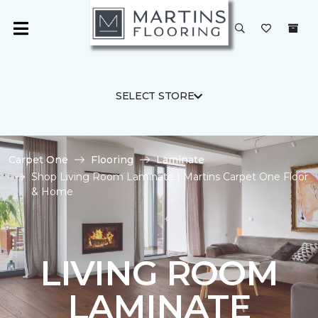
SELECT STORE
Carpet One
Flooring
Laminate
Shop Living Room Laminate | Martins Carpet One Floor
& Home
LIVING ROOM
LAMINATE