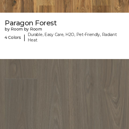
Paragon Forest
by Room by Room
Durable, Easy Care, H2O, Pet-Friendly, Radiant
|
4 Colors
Heat