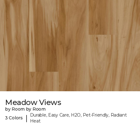
Meadow Views
by Room by Room
Durable, Easy Care, H2O, Pet-Friendly, Radiant
|
3 Colors
Heat