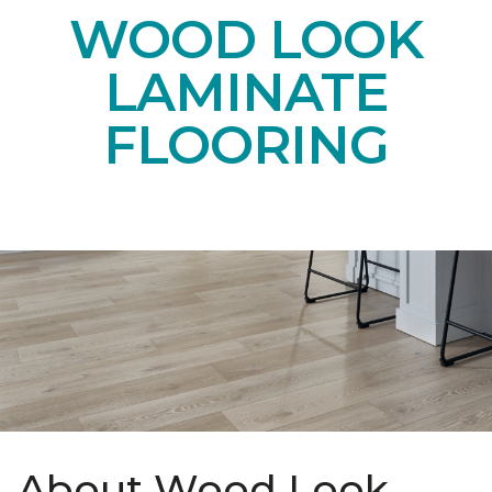
WOOD LOOK
LAMINATE
FLOORING
About Wood Look