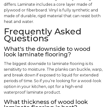
differs. Laminate includes a core layer made of
plywood or fiberboard. Vinyl is fully synthetic and
made of durable, rigid material that can resist both
heat and water.
Frequently Asked
Questions
What's the downside to wood
look laminate flooring?
The biggest downside to laminate flooring is its
sensitivity to moisture. The planks can buckle, warp,
and break down if exposed to liquid for extended
periods of time. So if you’re looking for a wood-look
option in your kitchen, opt for a high-end
waterproof laminate product.
What thickness of wood look