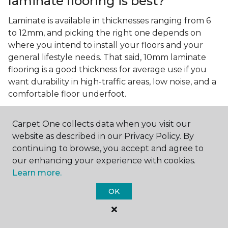
laminate flooring is best?
Laminate is available in thicknesses ranging from 6
to 12mm, and picking the right one depends on
where you intend to install your floors and your
general lifestyle needs. That said, 10mm laminate
flooring is a good thickness for average use if you
want durability in high-traffic areas, low noise, and a
comfortable floor underfoot.
Is wood look laminate flooring
easy to maintain?
Carpet One collects data when you visit our
website as described in our Privacy Policy. By
Wood look laminate flooring is easy to maintain as
continuing to browse, you accept and agree to
long as you follow the care instructions from the
our enhancing your experience with cookies.
manufacturer. Regularly sweep or vacuum to
Learn more.
remove dust and debris, and quickly clean up any
OK
spills since traditional laminate isn't waterproof.