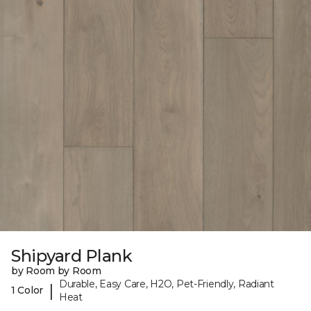
Shipyard Plank
by Room by Room
Durable, Easy Care, H2O, Pet-Friendly, Radiant
|
1 Color
Heat