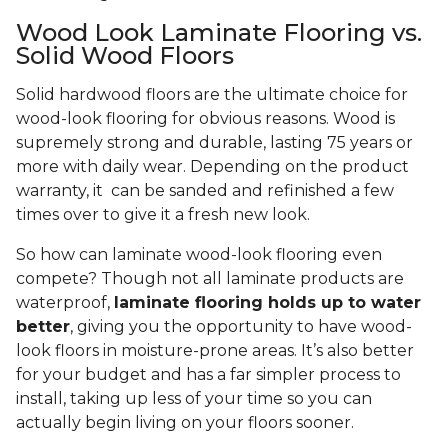
Wood Look Laminate Flooring vs.
Solid Wood Floors
Solid hardwood floors are the ultimate choice for
wood-look flooring for obvious reasons. Wood is
supremely strong and durable, lasting 75 years or
more with daily wear. Depending on the product
warranty, it can be sanded and refinished a few
times over to give it a fresh new look.
So how can laminate wood-look flooring even
compete? Though not all laminate products are
waterproof,
laminate flooring holds up to water
better
, giving you the opportunity to have wood-
look floors in moisture-prone areas. It’s also better
for your budget and has a far simpler process to
install, taking up less of your time so you can
actually begin living on your floors sooner.