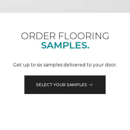
ORDER FLOORING
SAMPLES.
Get up to six samples delivered to your door.
SELECT YOUR SAMPLES