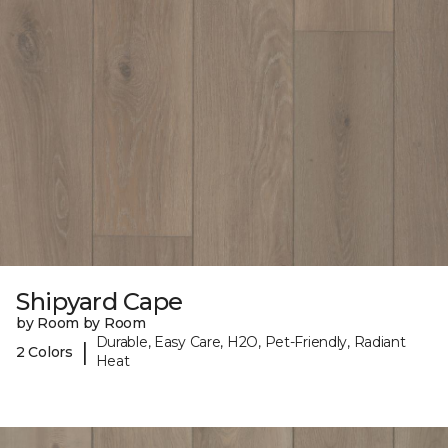
Shipyard Cape
by Room by Room
Durable, Easy Care, H2O, Pet-Friendly, Radiant
|
2 Colors
Heat