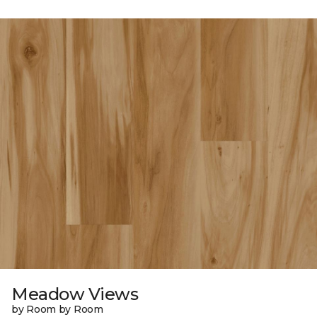
Meadow Views
by Room by Room