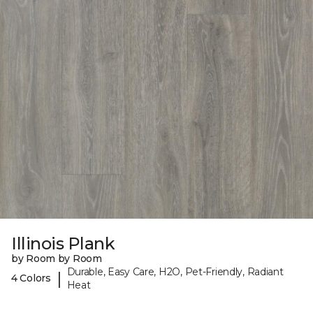
Illinois Plank
by Room by Room
Durable, Easy Care, H2O, Pet-Friendly, Radiant
|
4 Colors
Heat