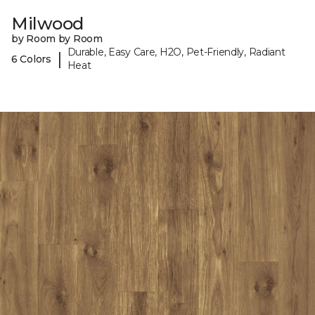
Milwood
by Room by Room
Durable, Easy Care, H2O, Pet-Friendly, Radiant
|
6 Colors
Heat