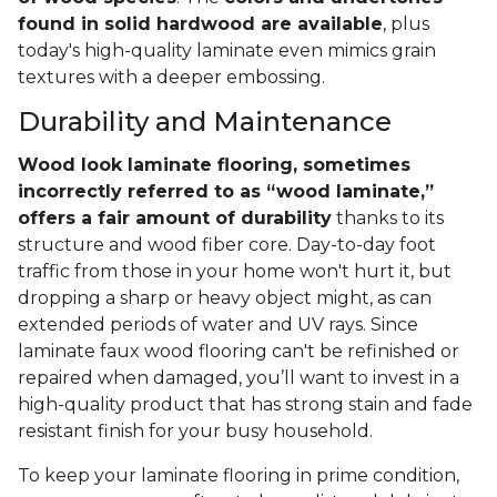
found in solid hardwood are available
, plus
today's high-quality laminate even mimics grain
textures with a deeper embossing.
Durability and Maintenance
Wood look laminate flooring, sometimes
incorrectly referred to as “wood laminate,”
offers a fair amount of durability
thanks to its
structure and wood fiber core. Day-to-day foot
traffic from those in your home won't hurt it, but
dropping a sharp or heavy object might, as can
extended periods of water and UV rays. Since
laminate faux wood flooring can't be refinished or
repaired when damaged, you’ll want to invest in a
high-quality product that has strong stain and fade
resistant finish for your busy household.
To keep your laminate flooring in prime condition,