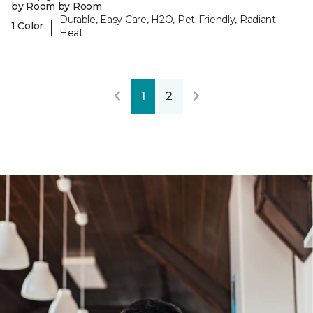
by Room by Room
Durable, Easy Care, H2O, Pet-Friendly, Radiant
|
1 Color
Heat
1
2