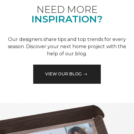
NEED MORE
INSPIRATION?
Our designers share tips and top trends for every
season. Discover your next home project with the
help of our blog.
VIEW OUR BLOG