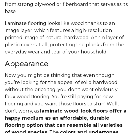
from strong plywood or fiberboard that serves as its
base.
Laminate flooring looks like wood thanks to an
image layer, which features a high-resolution
printed image of natural hardwood. A thin layer of
plastic covers it all, protecting the planks from the
everyday wear and tear of your household.
Appearance
Now, you might be thinking that even though
you’re looking for the appeal of solid hardwood
without the price tag, you don't want obviously
faux wood flooring. You’re still paying for new
flooring and you want those floors to stun! Well,
don’t worry, as
laminate wood-look floors offer a
happy medium as an affordable, durable
flooring option that can resemble all varieties
of wood species
. The
colors and undertones