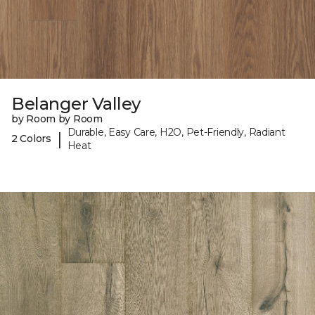
Belanger Valley
by Room by Room
Durable, Easy Care, H2O, Pet-Friendly, Radiant
|
2 Colors
Heat