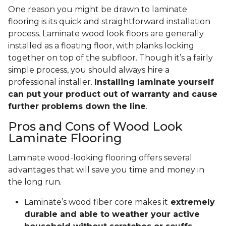
One reason you might be drawn to laminate
flooring is its quick and straightforward installation
process. Laminate wood look floors are generally
installed as a floating floor, with planks locking
together on top of the subfloor. Though it’s a fairly
simple process, you should always hire a
professional installer.
Installing laminate yourself
can put your product out of warranty and cause
further problems down the line
.
Pros and Cons of Wood Look
Laminate Flooring
Laminate wood-looking flooring offers several
advantages that will save you time and money in
the long run.
Laminate’s wood fiber core makes it
extremely
durable and able to weather your active