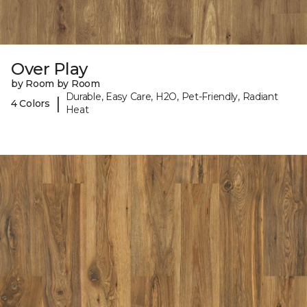
Over Play
by Room by Room
Durable, Easy Care, H2O, Pet-Friendly, Radiant
|
4 Colors
Heat