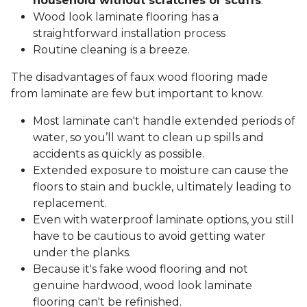
household without scratches or scuffs
.
Wood look laminate flooring has a
straightforward installation process
Routine cleaning is a breeze.
The disadvantages of faux wood flooring made
from laminate are few but important to know.
Most laminate can't handle extended periods of
water, so you’ll want to clean up spills and
accidents as quickly as possible.
Extended exposure to moisture can cause the
floors to stain and buckle, ultimately leading to
replacement.
Even with waterproof laminate options, you still
have to be cautious to avoid getting water
under the planks.
Because it's fake wood flooring and not
genuine hardwood, wood look laminate
flooring can't be refinished.