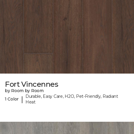
Fort Vincennes
by Room by Room
Durable, Easy Care, H2O, Pet-Friendly, Radiant
|
1 Color
Heat