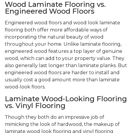
Wood Laminate Flooring vs.
Engineered Wood Floors
Engineered wood floors and wood look laminate
flooring both offer more affordable ways of
incorporating the natural beauty of wood
throughout your home. Unlike laminate flooring,
engineered wood features a top layer of genuine
wood, which can add to your property value. They
also generally last longer than laminate planks. But
engineered wood floors are harder to install and
usually cost a good amount more than laminate
wood-look floors.
Laminate Wood-Looking Flooring
vs. Vinyl Flooring
Though they both do an impressive job of
mimicking the look of hardwood, the makeup of
laminate wood look flooring and vinyl flooring