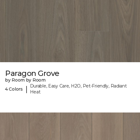
Paragon Grove
by Room by Room
Durable, Easy Care, H2O, Pet-Friendly, Radiant
|
4 Colors
Heat