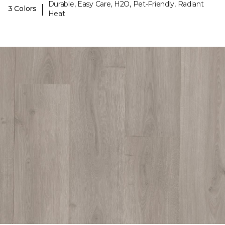
Durable, Easy Care, H2O, Pet-Friendly, Radiant
|
3 Colors
Heat