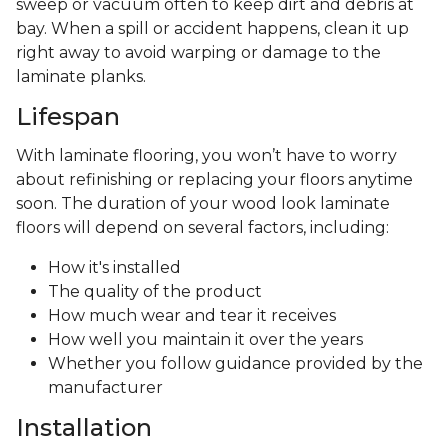
sweep or vacuum often to keep dirt and debris at
bay. When a spill or accident happens, clean it up
right away to avoid warping or damage to the
laminate planks.
Lifespan
With laminate flooring, you won’t have to worry
about refinishing or replacing your floors anytime
soon. The duration of your wood look laminate
floors will depend on several factors, including:
How it's installed
The quality of the product
How much wear and tear it receives
How well you maintain it over the years
Whether you follow guidance provided by the
manufacturer
Installation