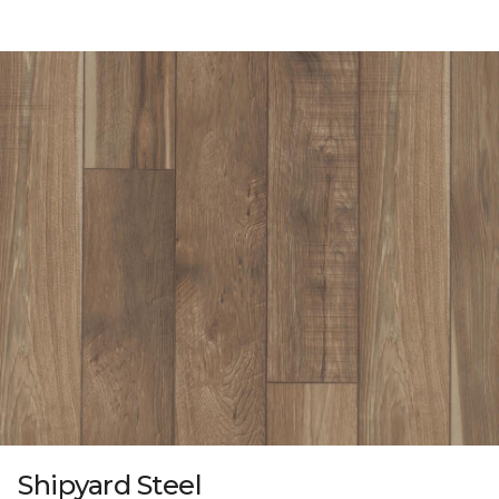
Shipyard Steel