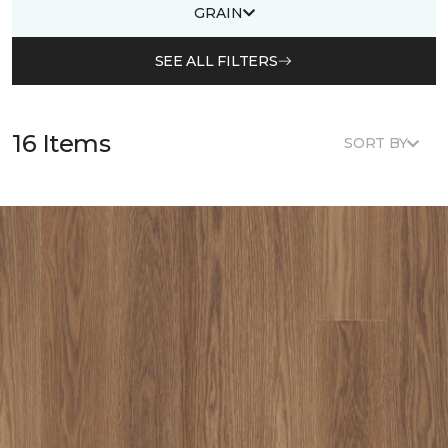
GRAIN
SEE ALL FILTERS
16 Items
SORT BY