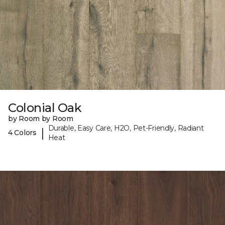
Colonial Oak
by Room by Room
Durable, Easy Care, H2O, Pet-Friendly, Radiant
|
4 Colors
Heat