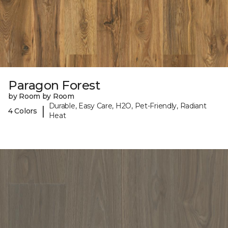
Paragon Forest
by Room by Room
Durable, Easy Care, H2O, Pet-Friendly, Radiant
|
4 Colors
Heat