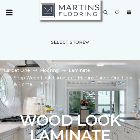
SELECT STORE
Carpet One
Flooring
Laminate
Shop Wood Look Laminate | Martins Carpet One Floor
& Home
WOOD LOOK
LAMINATE