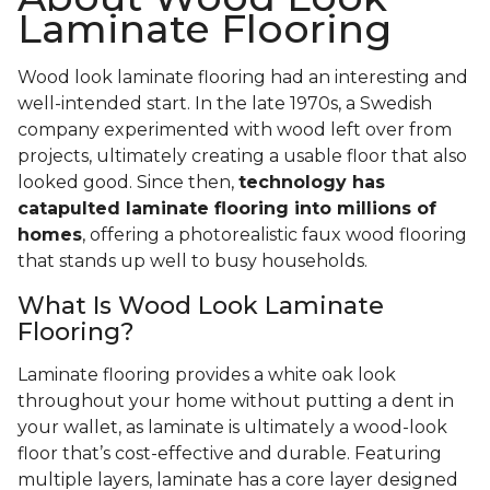
Laminate Flooring
Wood look laminate flooring had an interesting and
well-intended start. In the late 1970s, a Swedish
company experimented with wood left over from
projects, ultimately creating a usable floor that also
looked good. Since then,
technology has
catapulted laminate flooring into millions of
homes
, offering a photorealistic faux wood flooring
that stands up well to busy households.
What Is Wood Look Laminate
Flooring?
Laminate flooring provides a white oak look
throughout your home without putting a dent in
your wallet, as laminate is ultimately a wood-look
floor that’s cost-effective and durable. Featuring
multiple layers, laminate has a core layer designed