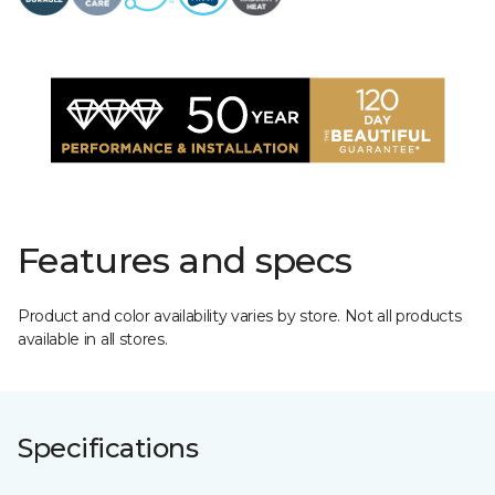
Features and specs
Product and color availability varies by store. Not all products
available in all stores.
Specifications