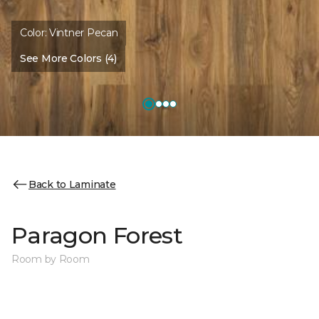
Color:
Vintner Pecan
See More Colors (4)
Back to Laminate
Paragon Forest
Room by Room