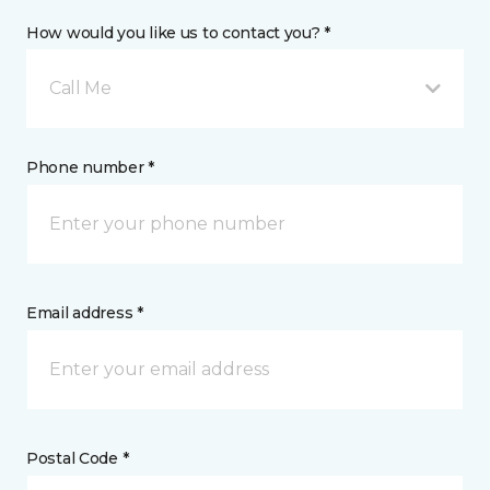
How would you like us to contact you? *
Call Me
Phone number *
Email address *
Postal Code *