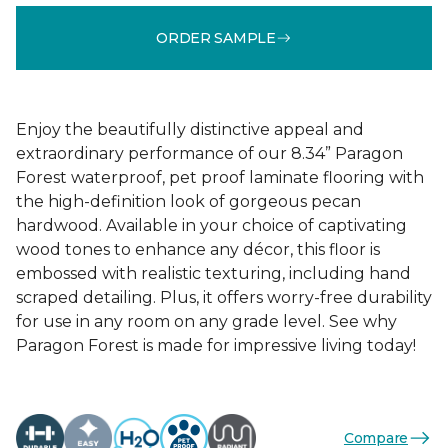
ORDER SAMPLE
Enjoy the beautifully distinctive appeal and
extraordinary performance of our 8.34” Paragon
Forest waterproof, pet proof laminate flooring with
the high-definition look of gorgeous pecan
hardwood. Available in your choice of captivating
wood tones to enhance any décor, this floor is
embossed with realistic texturing, including hand
scraped detailing. Plus, it offers worry-free durability
for use in any room on any grade level. See why
Paragon Forest is made for impressive living today!
Compare