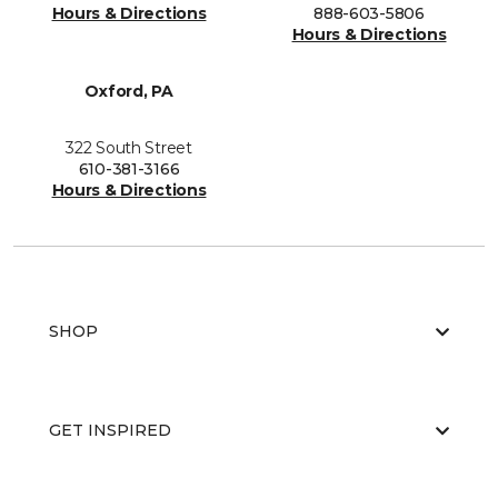
Hours & Directions
888-603-5806
Hours & Directions
Oxford, PA
322 South Street
610-381-3166
Hours & Directions
SHOP
GET INSPIRED