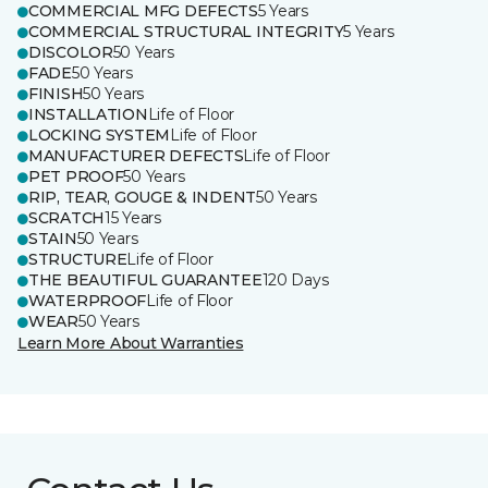
COMMERCIAL MFG DEFECTS
5 Years
COMMERCIAL STRUCTURAL INTEGRITY
5 Years
DISCOLOR
50 Years
FADE
50 Years
FINISH
50 Years
INSTALLATION
Life of Floor
LOCKING SYSTEM
Life of Floor
MANUFACTURER DEFECTS
Life of Floor
PET PROOF
50 Years
RIP, TEAR, GOUGE & INDENT
50 Years
SCRATCH
15 Years
STAIN
50 Years
STRUCTURE
Life of Floor
THE BEAUTIFUL GUARANTEE
120 Days
WATERPROOF
Life of Floor
WEAR
50 Years
Learn More About Warranties