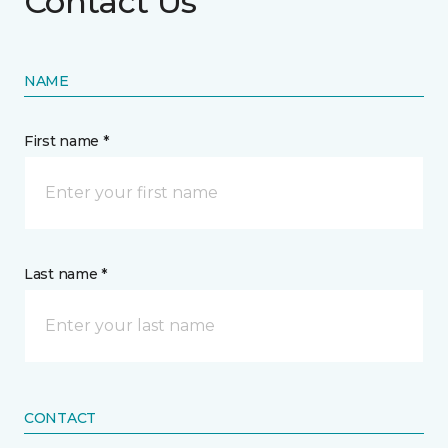
Contact Us
NAME
First name *
Last name *
CONTACT