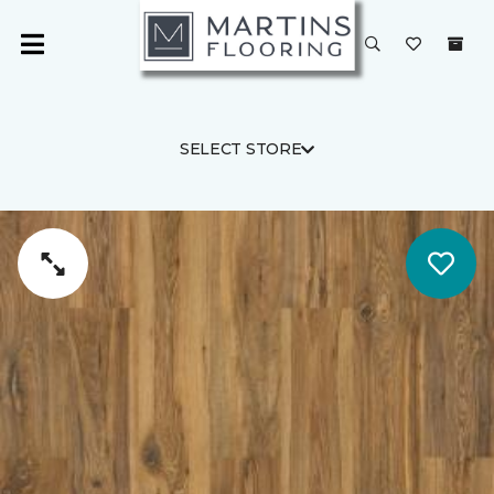
SELECT STORE