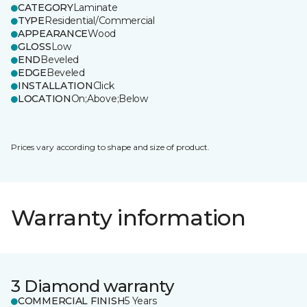
CATEGORY
Laminate
TYPE
Residential/Commercial
APPEARANCE
Wood
GLOSS
Low
END
Beveled
EDGE
Beveled
INSTALLATION
Click
LOCATION
On;Above;Below
Prices vary according to shape and size of product.
Warranty information
3 Diamond warranty
COMMERCIAL FINISH
5 Years