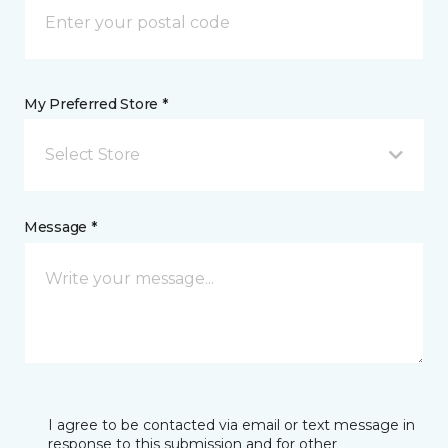
My Preferred Store *
Select Store
Message *
I agree to be contacted via email or text message in
response to this submission and for other