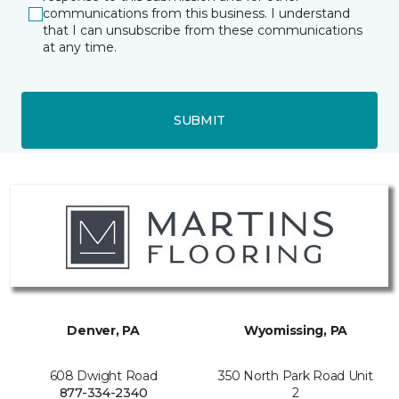
communications from this business. I understand
that I can unsubscribe from these communications
at any time.
SUBMIT
Denver, PA
Wyomissing, PA
608 Dwight Road
350 North Park Road Unit
877-334-2340
2