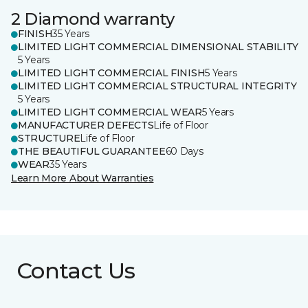
2 Diamond warranty
FINISH
35 Years
LIMITED LIGHT COMMERCIAL DIMENSIONAL STABILITY
5 Years
LIMITED LIGHT COMMERCIAL FINISH
5 Years
LIMITED LIGHT COMMERCIAL STRUCTURAL INTEGRITY
5 Years
LIMITED LIGHT COMMERCIAL WEAR
5 Years
MANUFACTURER DEFECTS
Life of Floor
STRUCTURE
Life of Floor
THE BEAUTIFUL GUARANTEE
60 Days
WEAR
35 Years
Learn More About Warranties
Contact Us