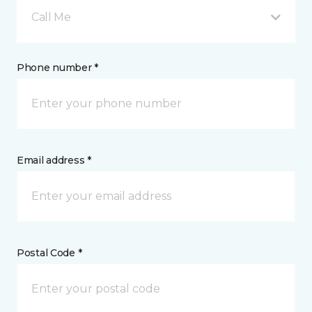
Call Me
Phone number *
Email address *
Postal Code *