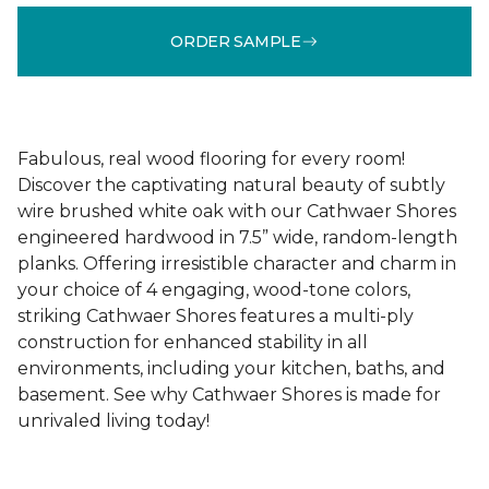
ORDER SAMPLE
Fabulous, real wood flooring for every room!
Discover the captivating natural beauty of subtly
wire brushed white oak with our Cathwaer Shores
engineered hardwood in 7.5” wide, random-length
planks. Offering irresistible character and charm in
your choice of 4 engaging, wood-tone colors,
striking Cathwaer Shores features a multi-ply
construction for enhanced stability in all
environments, including your kitchen, baths, and
basement. See why Cathwaer Shores is made for
unrivaled living today!