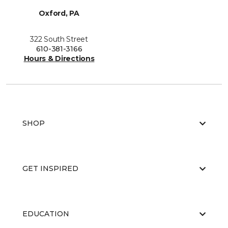
Oxford, PA
322 South Street
610-381-3166
Hours & Directions
SHOP
GET INSPIRED
EDUCATION