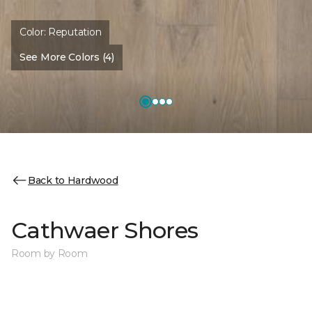
Color:
Reputation
See More Colors (4)
Back to Hardwood
Cathwaer Shores
Room by Room