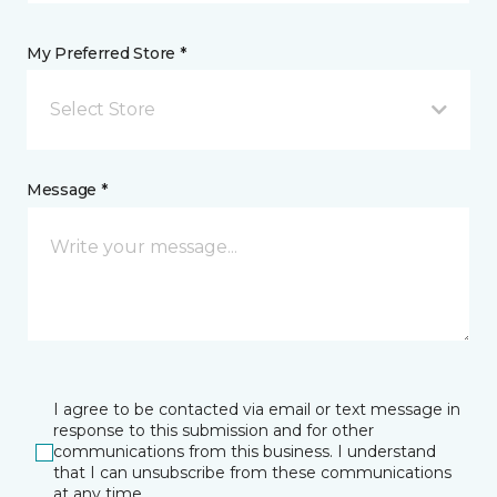
My Preferred Store *
Select Store
Message *
I agree to be contacted via email or text message in
response to this submission and for other
communications from this business. I understand
that I can unsubscribe from these communications
at any time.