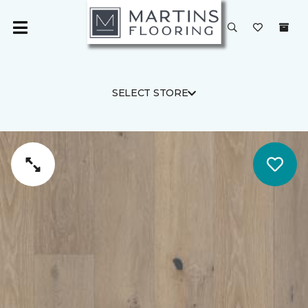
SELECT STORE