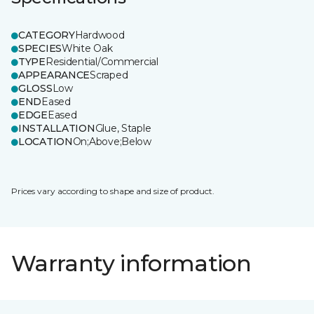
CATEGORY
Hardwood
SPECIES
White Oak
TYPE
Residential/Commercial
APPEARANCE
Scraped
GLOSS
Low
END
Eased
EDGE
Eased
INSTALLATION
Glue, Staple
LOCATION
On;Above;Below
Prices vary according to shape and size of product.
Warranty information