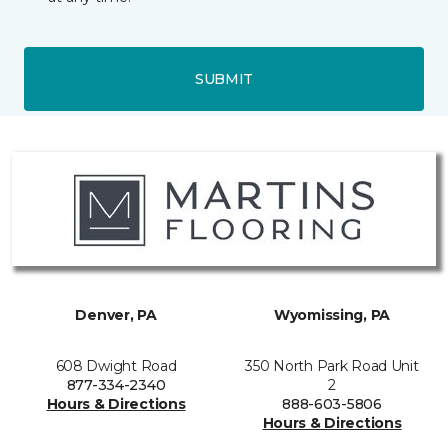
SUBMIT
Denver, PA
Wyomissing, PA
608 Dwight Road
350 North Park Road Unit
877-334-2340
2
Hours & Directions
888-603-5806
Hours & Directions