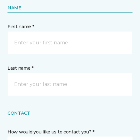
NAME
First name *
Last name *
CONTACT
How would you like us to contact you? *