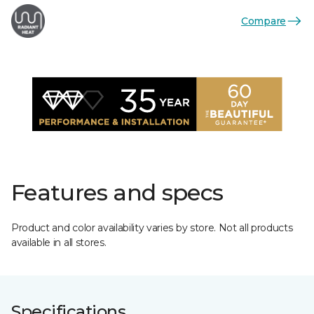
Compare
Features and specs
Product and color availability varies by store. Not all products
available in all stores.
Specifications