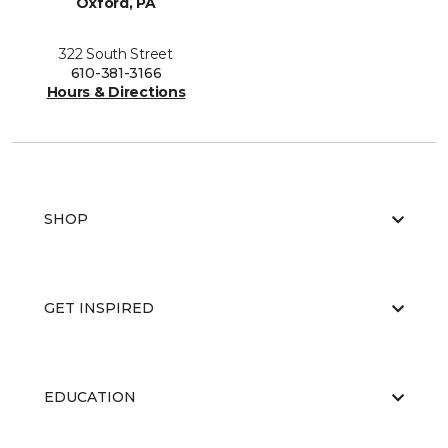
Oxford, PA
322 South Street
610-381-3166
Hours & Directions
SHOP
GET INSPIRED
EDUCATION