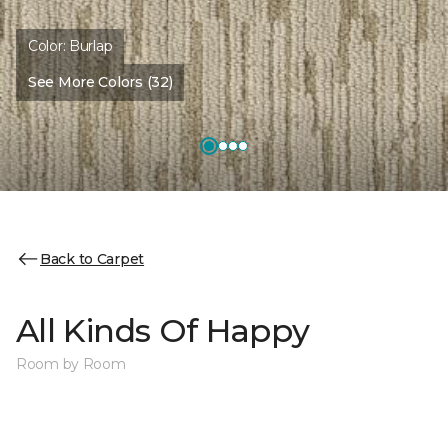
Color:
Burlap
See More Colors (32)
Back to Carpet
All Kinds Of Happy
Room by Room