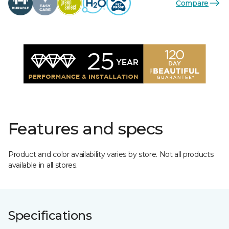
Compare
Features and specs
Product and color availability varies by store. Not all products
available in all stores.
Specifications