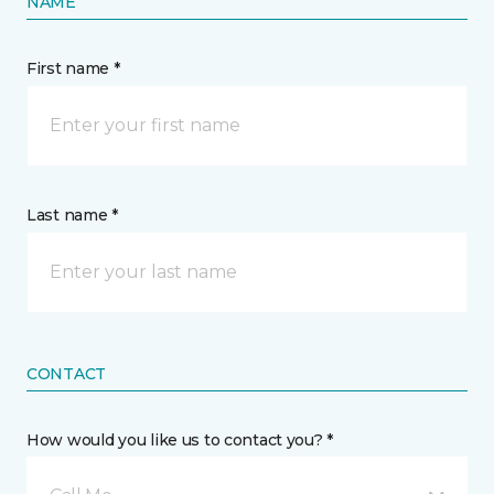
NAME
First name *
Last name *
CONTACT
How would you like us to contact you? *