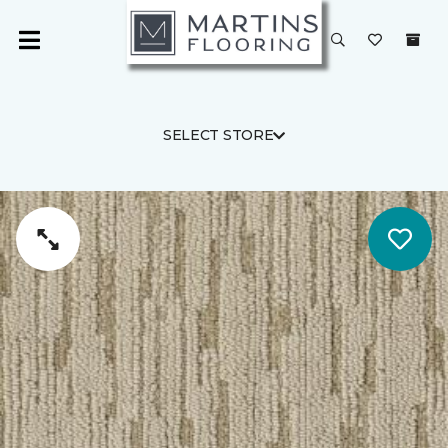
SELECT STORE