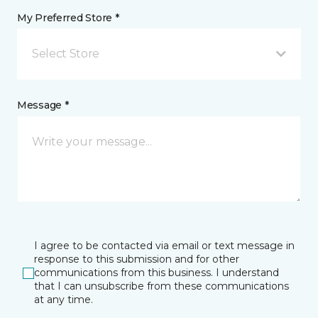
My Preferred Store *
Select Store
Message *
I agree to be contacted via email or text message in
response to this submission and for other
communications from this business. I understand
that I can unsubscribe from these communications
at any time.