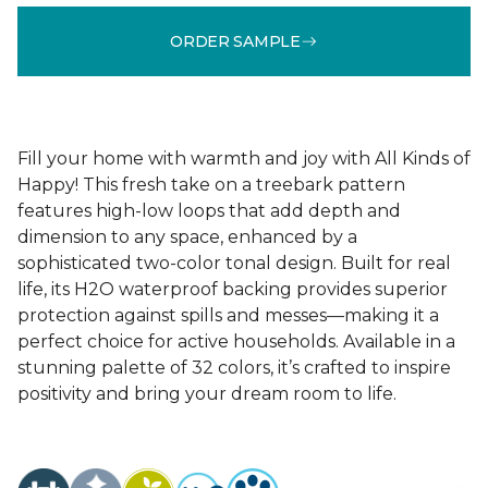
ORDER SAMPLE
Fill your home with warmth and joy with All Kinds of
Happy! This fresh take on a treebark pattern
features high-low loops that add depth and
dimension to any space, enhanced by a
sophisticated two-color tonal design. Built for real
life, its H2O waterproof backing provides superior
protection against spills and messes—making it a
perfect choice for active households. Available in a
stunning palette of 32 colors, it’s crafted to inspire
positivity and bring your dream room to life.