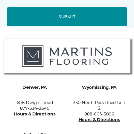
SUBMIT
Denver, PA
Wyomissing, PA
608 Dwight Road
350 North Park Road Unit
877-334-2340
2
Hours & Directions
888-603-5806
Hours & Directions