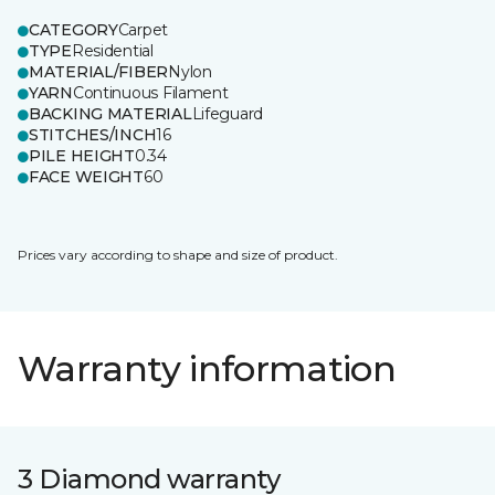
CATEGORY
Carpet
TYPE
Residential
MATERIAL/FIBER
Nylon
YARN
Continuous Filament
BACKING MATERIAL
Lifeguard
STITCHES/INCH
16
PILE HEIGHT
0.34
FACE WEIGHT
60
Prices vary according to shape and size of product.
Warranty information
3 Diamond warranty