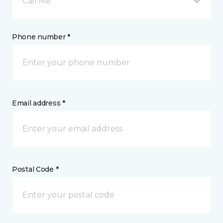
Call Me
Phone number *
Email address *
Postal Code *