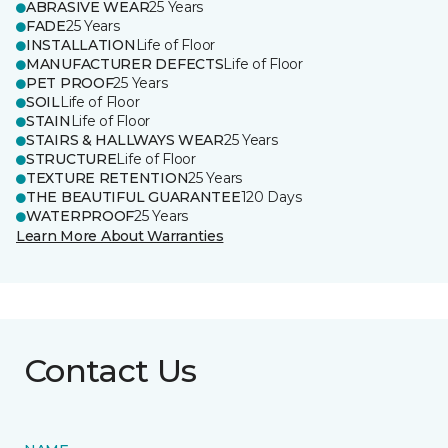
ABRASIVE WEAR
25 Years
FADE
25 Years
INSTALLATION
Life of Floor
MANUFACTURER DEFECTS
Life of Floor
PET PROOF
25 Years
SOIL
Life of Floor
STAIN
Life of Floor
STAIRS & HALLWAYS WEAR
25 Years
STRUCTURE
Life of Floor
TEXTURE RETENTION
25 Years
THE BEAUTIFUL GUARANTEE
120 Days
WATERPROOF
25 Years
Learn More About Warranties
Contact Us