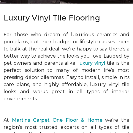
Luxury Vinyl Tile Flooring
For those who dream of luxurious ceramics and
porcelains, but their budget or lifestyle causes them
to balk at the real deal, we’re happy to say there’s a
better way to achieve the looks you love. Lauded by
pet owners and parents alike,
luxury vinyl
tile is the
perfect solution to many of modern life’s most
pressing décor dilemmas. Easy to install, simple in its
care plans, and highly affordable, luxury vinyl tile
looks and works great in all types of interior
environments.
At
Martins Carpet One Floor & Home
we’re the
region’s most trusted experts on all types of tile