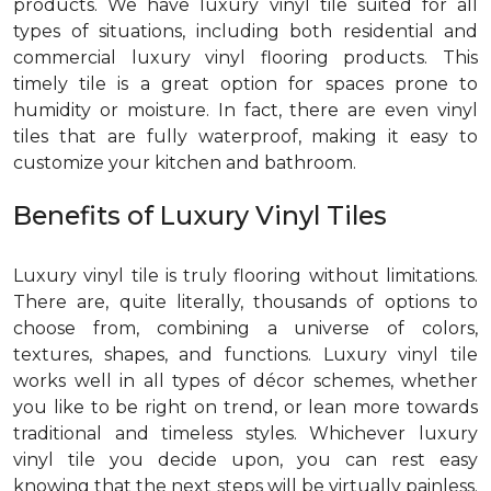
products. We have luxury vinyl tile suited for all
types of situations, including both residential and
commercial luxury vinyl flooring products. This
timely tile is a great option for spaces prone to
humidity or moisture. In fact, there are even vinyl
tiles that are fully waterproof, making it easy to
customize your kitchen and bathroom.
Benefits of Luxury Vinyl Tiles
Luxury vinyl tile is truly flooring without limitations.
There are, quite literally, thousands of options to
choose from, combining a universe of colors,
textures, shapes, and functions. Luxury vinyl tile
works well in all types of décor schemes, whether
you like to be right on trend, or lean more towards
traditional and timeless styles. Whichever luxury
vinyl tile you decide upon, you can rest easy
knowing that the next steps will be virtually painless.