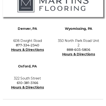
Denver, PA
Wyomissing, PA
608 Dwight Road
350 North Park Road Unit
877-334-2340
2
Hours & Directions
888-603-5806
Hours & Directions
Oxford, PA
322 South Street
610-381-3166
Hours & Directions