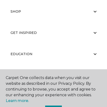
SHOP
GET INSPIRED
EDUCATION
ABOUT US
Carpet One collects data when you visit our
website as described in our Privacy Policy. By
continuing to browse, you accept and agree to
our enhancing your experience with cookies.
Learn more.