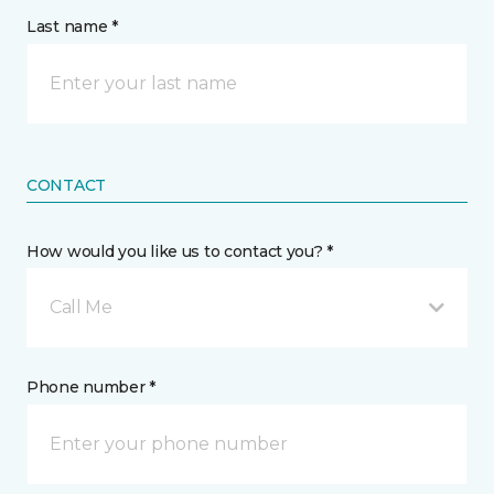
Last name *
CONTACT
How would you like us to contact you? *
Call Me
Phone number *