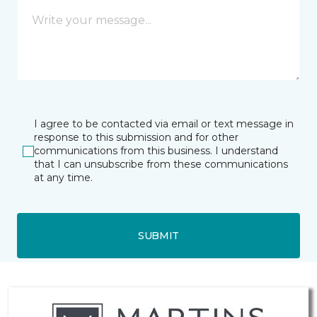
I agree to be contacted via email or text message in
response to this submission and for other
communications from this business. I understand
that I can unsubscribe from these communications
at any time.
SUBMIT