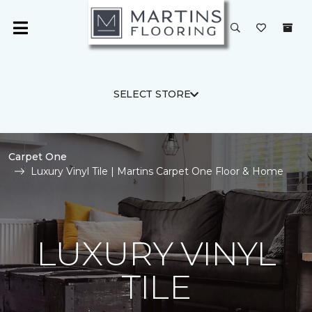
SELECT STORE
Carpet One
Luxury Vinyl Tile | Martins Carpet One Floor & Home
LUXURY VINYL
TILE