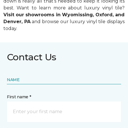
down is really all that’s needed to keep it looking its
best. Want to learn more about luxury vinyl tile?
Visit our showrooms in Wyomissing, Oxford, and
Denver, PA
and browse our luxury vinyl tile displays
today.
Contact Us
NAME
First name *