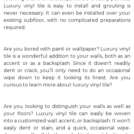
Luxury vinyl tile is easy to install and grouting is
never necessary. It can even be installed over your
existing subfloor, with no complicated preparations
required.
Are you bored with paint or wallpaper? Luxury vinyl
tile is a wonderful addition to your walls, both as an
accent or as a backsplash. Since it doesn’t readily
dent or crack, you’ll only need to do an occasional
wipe down to keep it looking its finest. Are you
curious to learn more about luxury vinyl tile?
Are you looking to distinguish your walls as well as
your floors? Luxury vinyl tile can easily be woven
into a customized wall accent, or backsplash. It won’t
easily dent or stain, and a quick, occasional wipe-