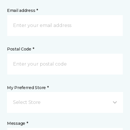
Email address *
Postal Code *
My Preferred Store *
Select Store
Message *