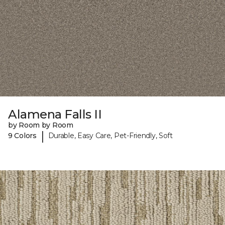
Alamena Falls II
by Room by Room
|
9 Colors
Durable, Easy Care, Pet-Friendly, Soft