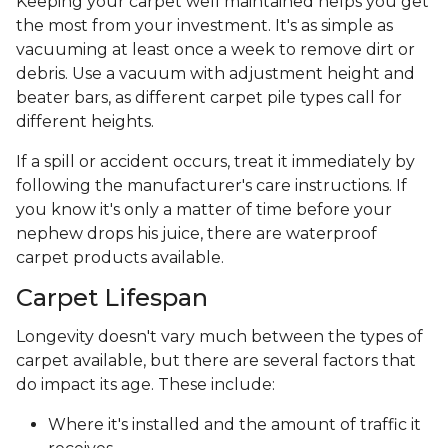
Keeping your carpet well maintained helps you get
the most from your investment. It's as simple as
vacuuming at least once a week to remove dirt or
debris. Use a vacuum with adjustment height and
beater bars, as different carpet pile types call for
different heights.
If a spill or accident occurs, treat it immediately by
following the manufacturer's care instructions. If
you know it's only a matter of time before your
nephew drops his juice, there are waterproof
carpet products available.
Carpet Lifespan
Longevity doesn't vary much between the types of
carpet available, but there are several factors that
do impact its age. These include:
Where it's installed and the amount of traffic it