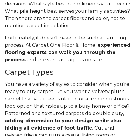
decisions. What style best compliments your decor?
What pile height best serves your family's activities?
Then there are the carpet fibers and color, not to
mention carpet installation.
Fortunately, it doesn't have to be such a daunting
process. At Carpet One Floor & Home,
experienced
flooring experts can walk you through the
process
and the various carpets on sale.
Carpet Types
You have a variety of styles to consider when you're
ready to buy carpet. Do you want a velvety plush
carpet that your feet sink into or a firm, industrious
loop option that holds up to a busy home or office?
Patterned and textured carpets do double duty,
adding dimension to your design while also
hiding all evidence of foot traffic.
Cut and
twisted frieze can turn a casual living room or