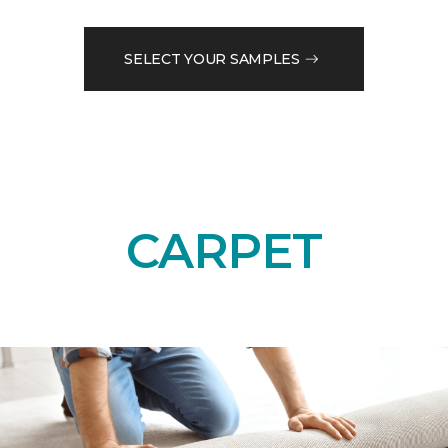
SELECT YOUR SAMPLES
CARPET