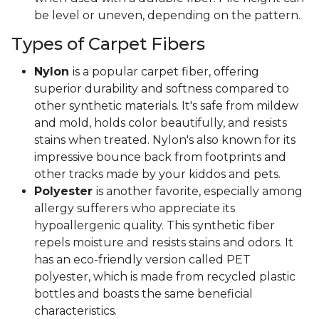
be level or uneven, depending on the pattern.
Types of Carpet Fibers
Nylon
is a popular carpet fiber, offering
superior durability and softness compared to
other synthetic materials. It's safe from mildew
and mold, holds color beautifully, and resists
stains when treated. Nylon's also known for its
impressive bounce back from footprints and
other tracks made by your kiddos and pets.
Polyester
is another favorite, especially among
allergy sufferers who appreciate its
hypoallergenic quality. This synthetic fiber
repels moisture and resists stains and odors. It
has an eco-friendly version called PET
polyester, which is made from recycled plastic
bottles and boasts the same beneficial
characteristics.