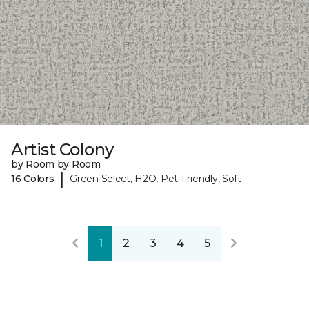
Artist Colony
by Room by Room
|
16 Colors
Green Select, H2O, Pet-Friendly, Soft
1
2
3
4
5