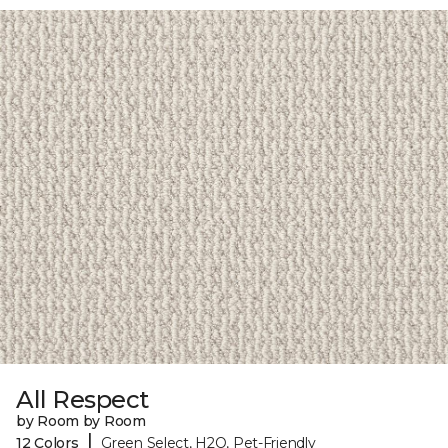
All Respect
by Room by Room
|
12 Colors
Green Select, H2O, Pet-Friendly