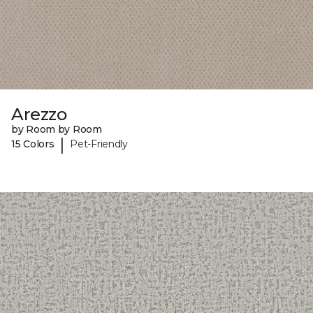
Arezzo
by Room by Room
|
15 Colors
Pet-Friendly