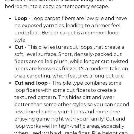
bedroom into a cozy, contemporary escape.
Loop
- Loop carpet fibers are low pile and have
no exposed yarn tips, leading to a firmer feel
underfoot. Berber carpet is a common loop
style.
Cut
- This pile features cut loops that create a
soft, level surface. Short, densely-packed cut
fibers are called plush, while longer cut twisted
fibers are known as frieze. It's a modern take on
shag carpeting, which features a long cut pile.
Cut and loop
- This pile type combines some
loop fibers with some cut fibers to create a
textured pattern. This hides dirt and wear
better than some other styles, so you can spend
less time cleaning your floors and more time
enjoying game night with your family! Cut and
loop works well in high-traffic areas, especially
when used with a durable fiber. Pile height can