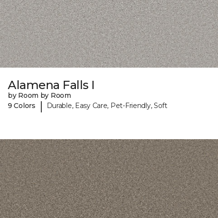
Alamena Falls I
by Room by Room
|
9 Colors
Durable, Easy Care, Pet-Friendly, Soft