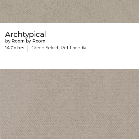
Archtypical
by Room by Room
|
14 Colors
Green Select, Pet-Friendly