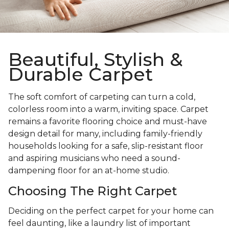
Beautiful, Stylish &
Durable Carpet
The soft comfort of carpeting can turn a cold,
colorless room into a warm, inviting space. Carpet
remains a favorite flooring choice and must-have
design detail for many, including family-friendly
households looking for a safe, slip-resistant floor
and aspiring musicians who need a sound-
dampening floor for an at-home studio.
Choosing The Right Carpet
Deciding on the perfect carpet for your home can
feel daunting, like a laundry list of important