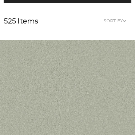
525 Items
SORT BY