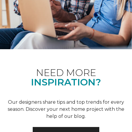
NEED MORE
INSPIRATION?
Our designers share tips and top trends for every
season. Discover your next home project with the
help of our blog.