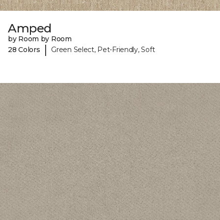
Amped
by Room by Room
|
28 Colors
Green Select, Pet-Friendly, Soft