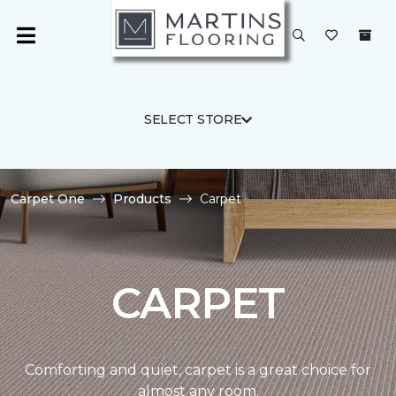
SELECT STORE
Carpet One
Products
Carpet
CARPET
Comforting and quiet, carpet is a great choice for
almost any room.