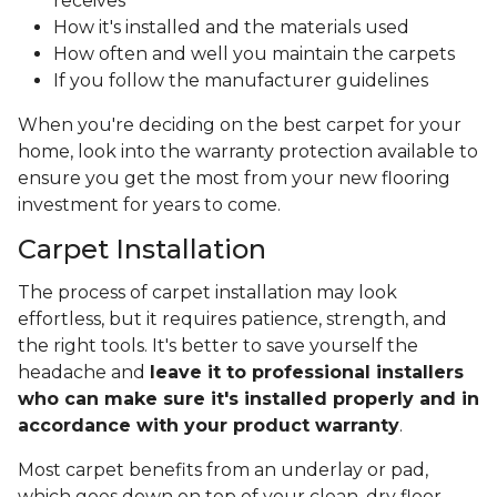
receives
How it's installed and the materials used
How often and well you maintain the carpets
If you follow the manufacturer guidelines
When you're deciding on the best carpet for your
home, look into the warranty protection available to
ensure you get the most from your new flooring
investment for years to come.
Carpet Installation
The process of carpet installation may look
effortless, but it requires patience, strength, and
the right tools. It's better to save yourself the
headache and
leave it to professional installers
who can make sure it's installed properly and in
accordance with your product warranty
.
Most carpet benefits from an underlay or pad,
which goes down on top of your clean, dry floor.