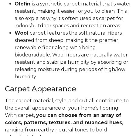
Olefin
is a synthetic carpet material that's water
resistant, making it easier for you to clean. This
also explains why it's often used as carpet for
indoor/outdoor spaces and recreation areas.
Wool
carpet features the soft natural fibers
sheared from sheep, making it the premier
renewable fiber along with being
biodegradable. Wool fibers are naturally water
resistant and stabilize humidity by absorbing or
releasing moisture during periods of high/low
humidity.
Carpet Appearance
The carpet material, style, and cut all contribute to
the overall appearance of your home's flooring.
With carpet,
you can choose from an array of
colors, patterns, textures, and nuanced hues
,
ranging from earthy neutral tones to bold