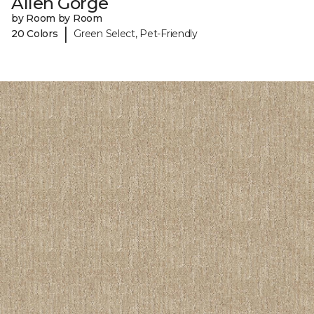
Allen Gorge
by Room by Room
|
20 Colors
Green Select, Pet-Friendly