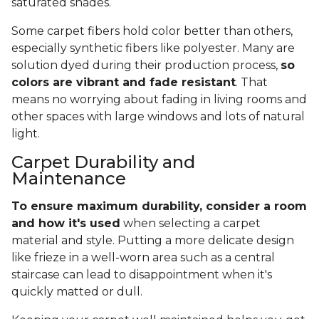
saturated shades.
Some carpet fibers hold color better than others,
especially synthetic fibers like polyester. Many are
solution dyed during their production process,
so
colors are vibrant and fade resistant
. That
means no worrying about fading in living rooms and
other spaces with large windows and lots of natural
light.
Carpet Durability and
Maintenance
To ensure maximum durability, consider a room
and how it's used
when selecting a carpet
material and style. Putting a more delicate design
like frieze in a well-worn area such as a central
staircase can lead to disappointment when it's
quickly matted or dull.