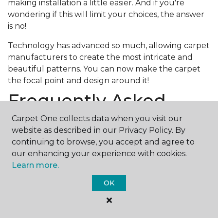
making installation a little easier. And if you're
wondering if this will limit your choices, the answer
is no!
Technology has advanced so much, allowing carpet
manufacturers to create the most intricate and
beautiful patterns. You can now make the carpet
the focal point and design around it!
Frequently Asked
Questions
Carpet One collects data when you visit our
website as described in our Privacy Policy. By
What is the best grade of carpet?
continuing to browse, you accept and agree to
our enhancing your experience with cookies.
There are three general grade categories, with
Learn more.
high-end carpets delivering more quality and
durability. High-end carpets are usually made of
OK
wool and may have intricate patterns. Medium
grade is the standard carpet found in most single-
family homes, and low grade is generally referred to