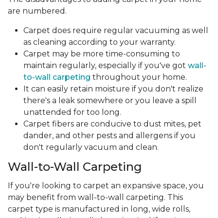
are numbered.
Carpet does require regular vacuuming as well
as cleaning according to your warranty.
Carpet may be more time-consuming to
maintain regularly, especially if you've got
wall-
to-wall carpeting
throughout your home.
It can easily retain moisture if you don't realize
there's a leak somewhere or you leave a spill
unattended for too long.
Carpet fibers are conducive to dust mites, pet
dander, and other pests and allergens if you
don't regularly vacuum and clean.
Wall-to-Wall Carpeting
If you're looking to carpet an expansive space, you
may benefit from wall-to-wall carpeting. This
carpet type is manufactured in long, wide rolls,