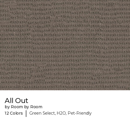
All Out
by Room by Room
|
12 Colors
Green Select, H2O, Pet-Friendly