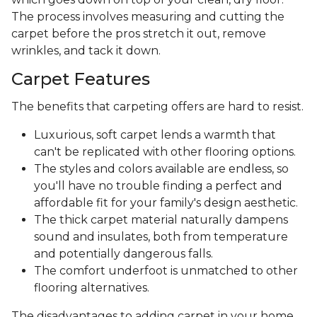
The process involves measuring and cutting the
carpet before the pros stretch it out, remove
wrinkles, and tack it down.
Carpet Features
The benefits that carpeting offers are hard to resist.
Luxurious, soft carpet lends a warmth that
can't be replicated with other flooring options.
The styles and colors available are endless, so
you'll have no trouble finding a perfect and
affordable fit for your family's design aesthetic.
The thick carpet material naturally dampens
sound and insulates, both from temperature
and potentially dangerous falls.
The comfort underfoot is unmatched to other
flooring alternatives.
The disadvantages to adding carpet in your home