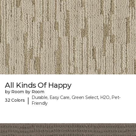
All Kinds Of Happy
by Room by Room
Durable, Easy Care, Green Select, H2O, Pet-
|
32 Colors
Friendly