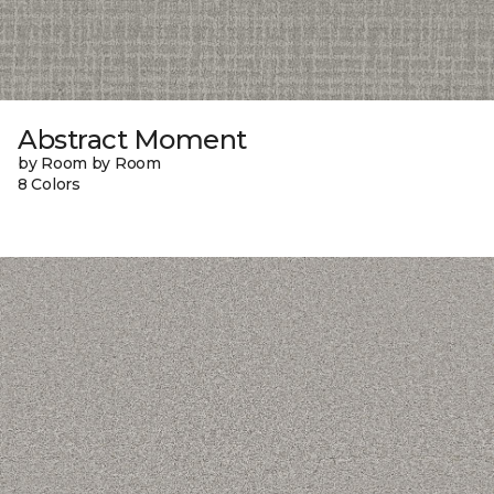
Abstract Moment
by Room by Room
8 Colors