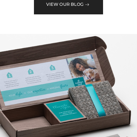
VIEW OUR BLOG