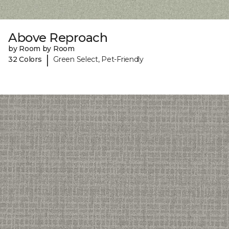
Above Reproach
by Room by Room
|
32 Colors
Green Select, Pet-Friendly