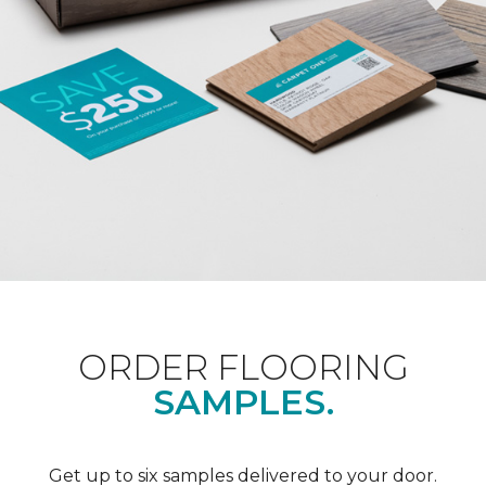
ORDER FLOORING
SAMPLES.
Get up to six samples delivered to your door.